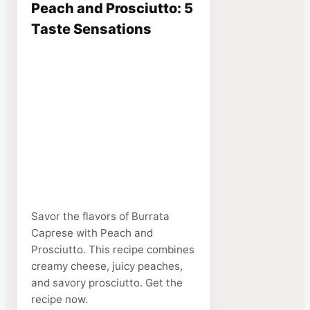
Peach and Prosciutto: 5
Taste Sensations
Savor the flavors of Burrata
Caprese with Peach and
Prosciutto. This recipe combines
creamy cheese, juicy peaches,
and savory prosciutto. Get the
recipe now.