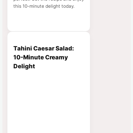
this 10-minute delight today.
Tahini Caesar Salad:
10-Minute Creamy
Delight