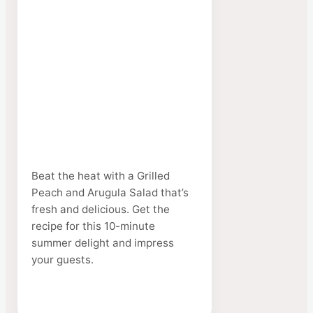
Beat the heat with a Grilled
Peach and Arugula Salad that’s
fresh and delicious. Get the
recipe for this 10-minute
summer delight and impress
your guests.