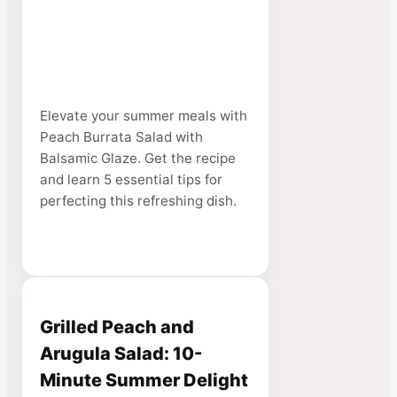
Elevate your summer meals with
Peach Burrata Salad with
Balsamic Glaze. Get the recipe
and learn 5 essential tips for
perfecting this refreshing dish.
Grilled Peach and
Arugula Salad: 10-
Minute Summer Delight