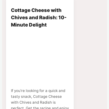
Cottage Cheese with
Chives and Radish: 10-
Minute Delight
If you’re looking for a quick and
tasty snack, Cottage Cheese
with Chives and Radish is
perfect. Get the recipe and enjoy