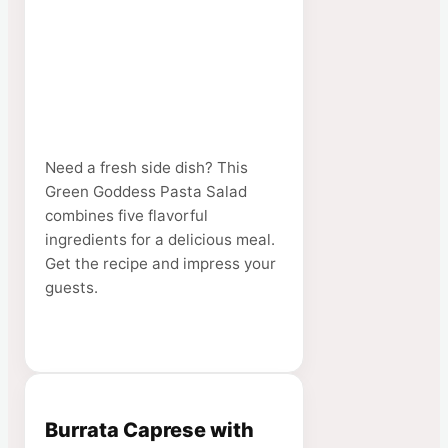
Need a fresh side dish? This
Green Goddess Pasta Salad
combines five flavorful
ingredients for a delicious meal.
Get the recipe and impress your
guests.
Burrata Caprese with