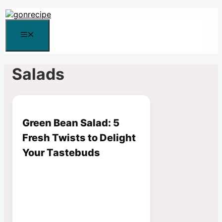
Skip
to
content
Menu
Salads
Green Bean Salad: 5
Fresh Twists to Delight
Your Tastebuds