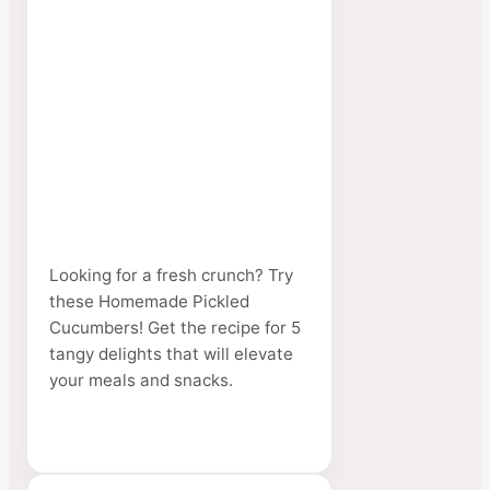
Looking for a fresh crunch? Try
these Homemade Pickled
Cucumbers! Get the recipe for 5
tangy delights that will elevate
your meals and snacks.