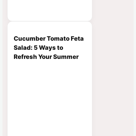
Cucumber Tomato Feta
Salad: 5 Ways to
Refresh Your Summer