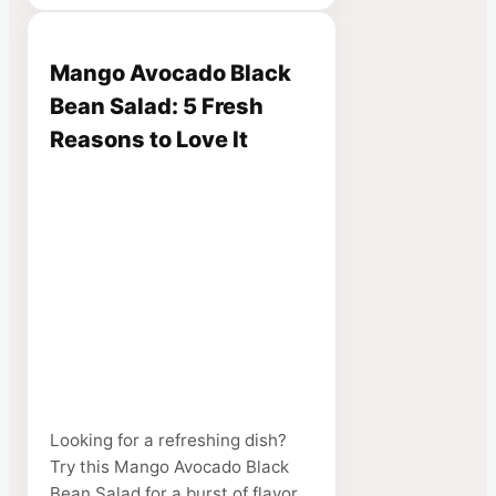
Mango Avocado Black
Bean Salad: 5 Fresh
Reasons to Love It
Looking for a refreshing dish?
Try this Mango Avocado Black
Bean Salad for a burst of flavor