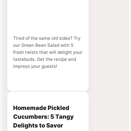
Tired of the same old sides? Try
our Green Bean Salad with 5
fresh twists that will delight your
tastebuds. Get the recipe and
impress your guests!
Homemade Pickled
Cucumbers: 5 Tangy
Delights to Savor