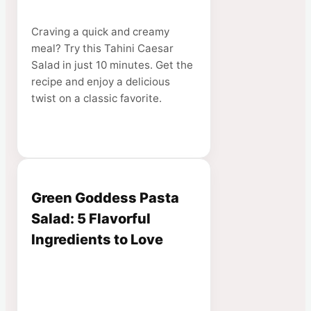
Craving a quick and creamy
meal? Try this Tahini Caesar
Salad in just 10 minutes. Get the
recipe and enjoy a delicious
twist on a classic favorite.
Green Goddess Pasta
Salad: 5 Flavorful
Ingredients to Love