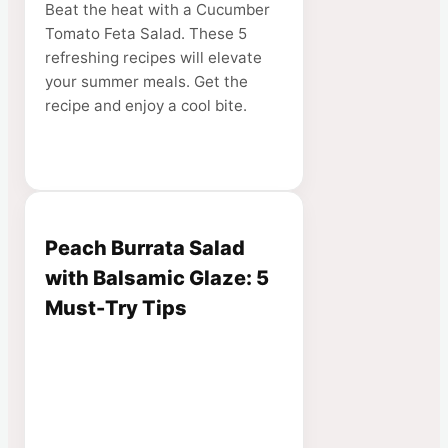
Beat the heat with a Cucumber
Tomato Feta Salad. These 5
refreshing recipes will elevate
your summer meals. Get the
recipe and enjoy a cool bite.
Peach Burrata Salad
with Balsamic Glaze: 5
Must-Try Tips