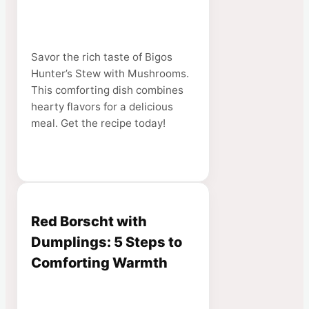
Savor the rich taste of Bigos
Hunter’s Stew with Mushrooms.
This comforting dish combines
hearty flavors for a delicious
meal. Get the recipe today!
Red Borscht with
Dumplings: 5 Steps to
Comforting Warmth