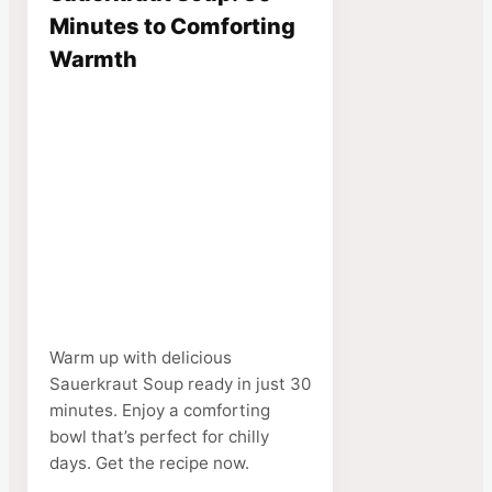
Minutes to Comforting
Warmth
Warm up with delicious
Sauerkraut Soup ready in just 30
minutes. Enjoy a comforting
bowl that’s perfect for chilly
days. Get the recipe now.