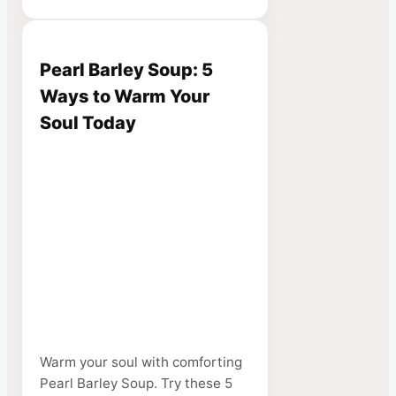
Pearl Barley Soup: 5
Ways to Warm Your
Soul Today
Warm your soul with comforting
Pearl Barley Soup. Try these 5