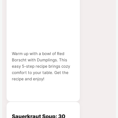
Warm up with a bowl of Red
Borscht with Dumplings. This
easy 5-step recipe brings cozy
comfort to your table. Get the
recipe and enjoy!
Sauerkraut Soup: 30