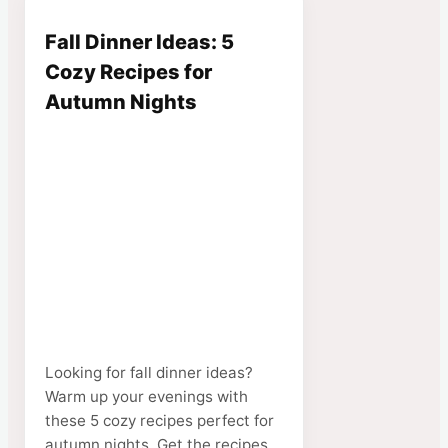
Fall Dinner Ideas: 5
Cozy Recipes for
Autumn Nights
Looking for fall dinner ideas?
Warm up your evenings with
these 5 cozy recipes perfect for
autumn nights. Get the recipes