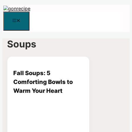
Skip
to
content
Menu
Soups
Fall Soups: 5
Comforting Bowls to
Warm Your Heart