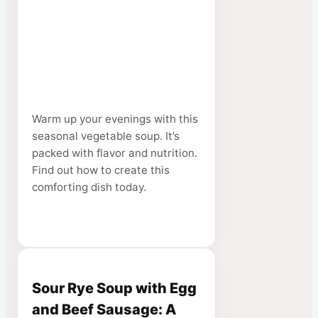
Warm up your evenings with this
seasonal vegetable soup. It’s
packed with flavor and nutrition.
Find out how to create this
comforting dish today.
Sour Rye Soup with Egg
and Beef Sausage: A