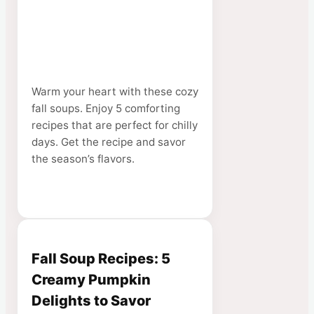
Warm your heart with these cozy
fall soups. Enjoy 5 comforting
recipes that are perfect for chilly
days. Get the recipe and savor
the season’s flavors.
Fall Soup Recipes: 5
Creamy Pumpkin
Delights to Savor