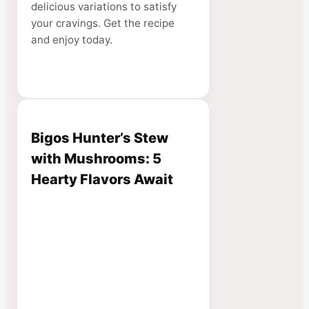
delicious variations to satisfy
your cravings. Get the recipe
and enjoy today.
Bigos Hunter’s Stew
with Mushrooms: 5
Hearty Flavors Await