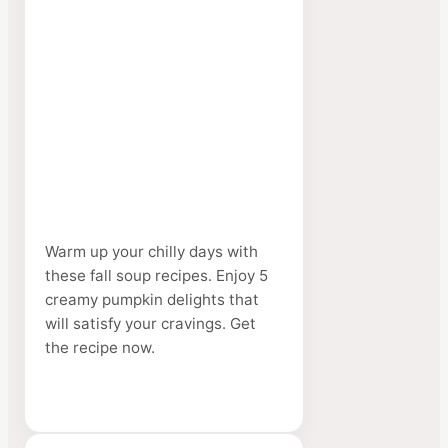
Warm up your chilly days with
these fall soup recipes. Enjoy 5
creamy pumpkin delights that
will satisfy your cravings. Get
the recipe now.