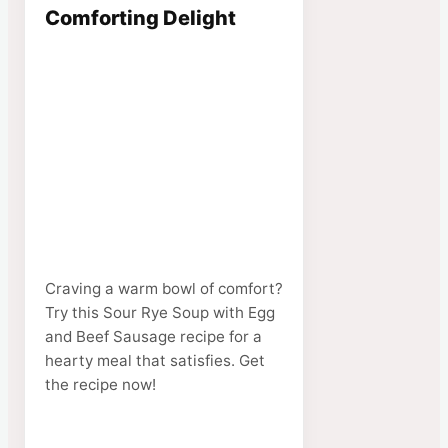
Comforting Delight
Craving a warm bowl of comfort?
Try this Sour Rye Soup with Egg
and Beef Sausage recipe for a
hearty meal that satisfies. Get
the recipe now!