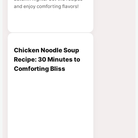
and enjoy comforting flavors!
Chicken Noodle Soup
Recipe: 30 Minutes to
Comforting Bliss