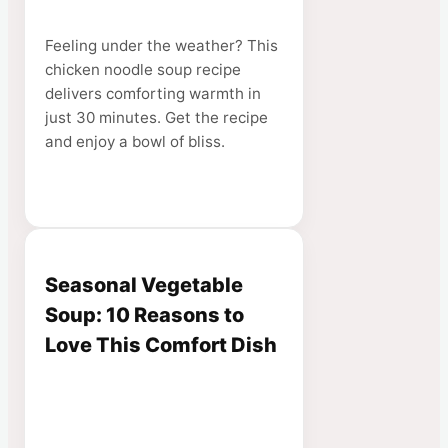
Feeling under the weather? This
chicken noodle soup recipe
delivers comforting warmth in
just 30 minutes. Get the recipe
and enjoy a bowl of bliss.
Seasonal Vegetable
Soup: 10 Reasons to
Love This Comfort Dish