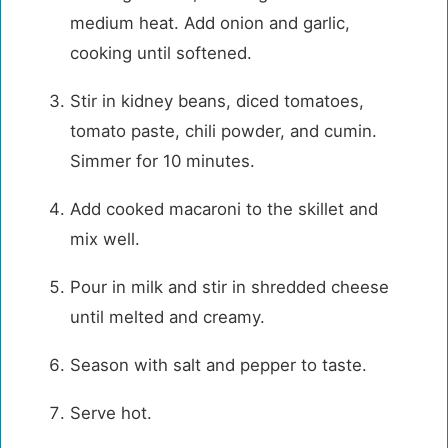
medium heat. Add onion and garlic,
cooking until softened.
Stir in kidney beans, diced tomatoes,
tomato paste, chili powder, and cumin.
Simmer for 10 minutes.
Add cooked macaroni to the skillet and
mix well.
Pour in milk and stir in shredded cheese
until melted and creamy.
Season with salt and pepper to taste.
Serve hot.