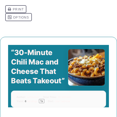
“30-Minute
Chili Mac and
Cheese That
Beats Takeout”
Author:
ushinzomr
Total Time:
30 minutes
1
x
Yield:
6
servings
Diet:
Low Lactose