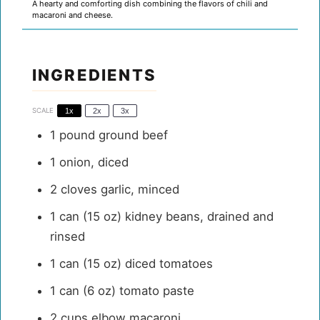
A hearty and comforting dish combining the flavors of chili and
macaroni and cheese.
INGREDIENTS
SCALE
1x
2x
3x
1
pound ground beef
1
onion, diced
2
cloves garlic, minced
1
can (15 oz) kidney beans, drained and
rinsed
1
can (15 oz) diced tomatoes
1
can (6 oz) tomato paste
2 cups
elbow macaroni