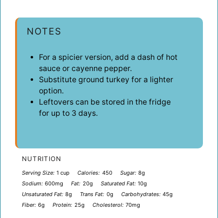
NOTES
For a spicier version, add a dash of hot
sauce or cayenne pepper.
Substitute ground turkey for a lighter
option.
Leftovers can be stored in the fridge
for up to 3 days.
NUTRITION
Serving Size:
1 cup
Calories:
450
Sugar:
8g
Sodium:
600mg
Fat:
20g
Saturated Fat:
10g
Unsaturated Fat:
8g
Trans Fat:
0g
Carbohydrates:
45g
Fiber:
6g
Protein:
25g
Cholesterol:
70mg