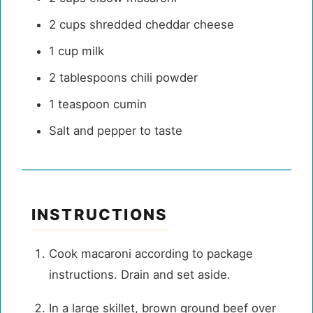
2 cups
shredded cheddar cheese
1 cup
milk
2 tablespoons
chili powder
1 teaspoon
cumin
Salt and pepper to taste
INSTRUCTIONS
Cook macaroni according to package
instructions. Drain and set aside.
In a large skillet, brown ground beef over