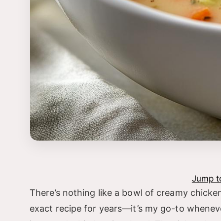
Jump t
There’s nothing like a bowl of creamy chicken
exact recipe for years—it’s my go-to whenev