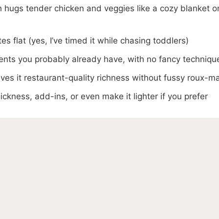
h hugs tender chicken and veggies like a cozy blanket o
s flat (yes, I’ve timed it while chasing toddlers)
ents you probably already have, with no fancy techniqu
es it restaurant-quality richness without fussy roux-m
ickness, add-ins, or even make it lighter if you prefer