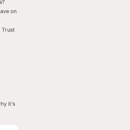
s?
have on
 Trust
hy it’s