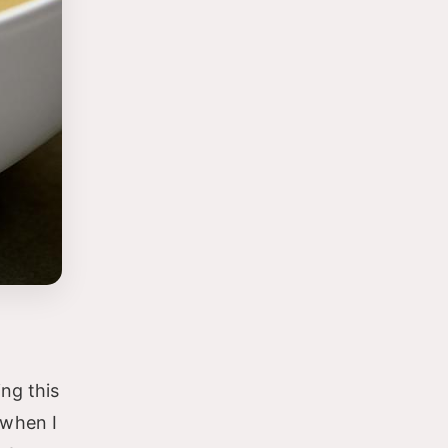
ng this
 when I