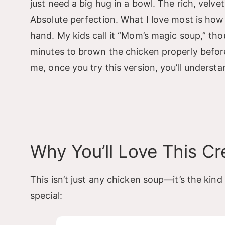
just need a big hug in a bowl. The rich, vel
Absolute perfection. What I love most is how
hand. My kids call it “Mom’s magic soup,” thou
minutes to brown the chicken properly befor
me, once you try this version, you’ll underst
Why You’ll Love This C
This isn’t just any chicken soup—it’s the kind
special: