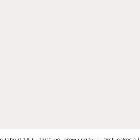
ts
(about 1 lb) – trust me, browning these first makes all