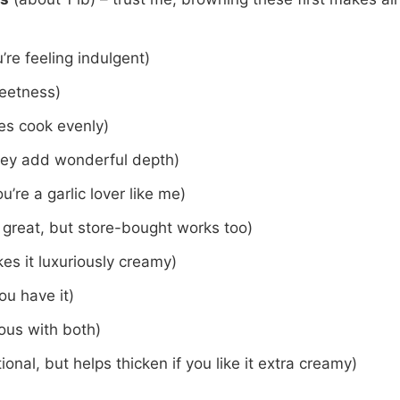
u’re feeling indulgent)
weetness)
es cook evenly)
they add wonderful depth)
u’re a garlic lover like me)
reat, but store-bought works too)
es it luxuriously creamy)
you have it)
rous with both)
ional, but helps thicken if you like it extra creamy)