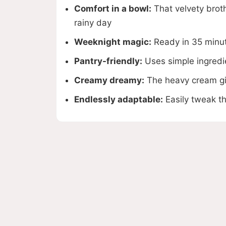
Comfort in a bowl:
That velvety brot
rainy day
Weeknight magic:
Ready in 35 minute
Pantry-friendly:
Uses simple ingredi
Creamy dreamy:
The heavy cream giv
Endlessly adaptable:
Easily tweak th