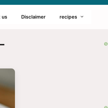
 us
Disclaimer
recipes
–