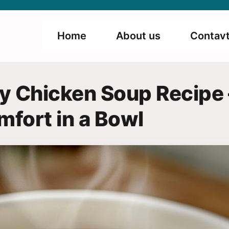
Home
About us
Contavt
 Chicken Soup Recipe 
mfort in a Bowl