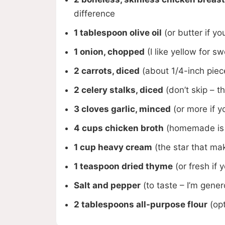
difference
1 tablespoon olive oil
(or butter if yo
1 onion, chopped
(I like yellow for s
2 carrots, diced
(about 1/4-inch piec
2 celery stalks, diced
(don’t skip – 
3 cloves garlic, minced
(or more if yo
4 cups chicken broth
(homemade is g
1 cup heavy cream
(the star that mak
1 teaspoon dried thyme
(or fresh if 
Salt and pepper
(to taste – I’m gene
2 tablespoons all-purpose flour
(opt