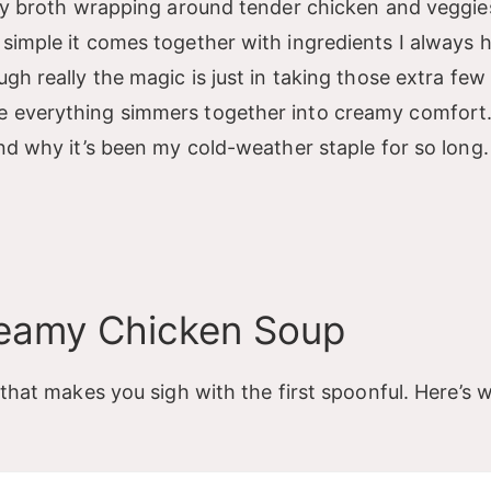
vety broth wrapping around tender chicken and veggie
 simple it comes together with ingredients I always 
gh really the magic is just in taking those extra few
e everything simmers together into creamy comfort.
and why it’s been my cold-weather staple for so long.
reamy Chicken Soup
 that makes you sigh with the first spoonful. Here’s w