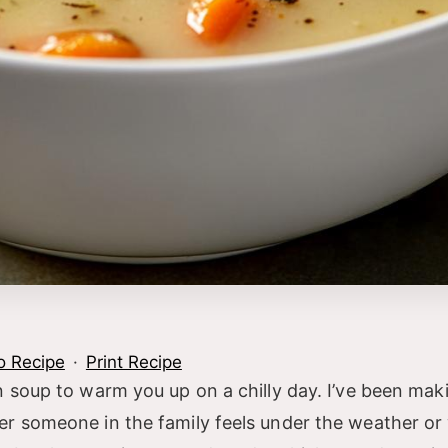
o Recipe
·
Print Recipe
 soup to warm you up on a chilly day. I’ve been maki
er someone in the family feels under the weather or