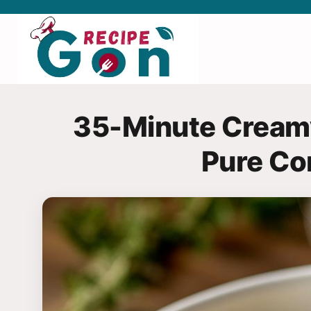
Skip
to
content
35-Minute Creamy
Pure Co