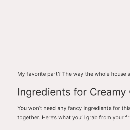
My favorite part? The way the whole house sme
Ingredients for Creamy
You won’t need any fancy ingredients for thi
together. Here’s what you’ll grab from your f