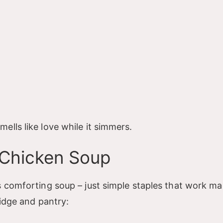
lls like love while it simmers.
 Chicken Soup
s comforting soup – just simple staples that work ma
ridge and pantry: