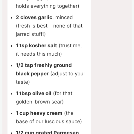
holds everything together)
2 cloves garlic
, minced
(fresh is best – none of that
jarred stuff!)
1 tsp kosher salt
(trust me,
it needs this much)
1/2 tsp freshly ground
black pepper
(adjust to your
taste)
1 tbsp olive oil
(for that
golden-brown sear)
1 cup heavy cream
(the
base of our luscious sauce)
1/2 cup grated Parmesan