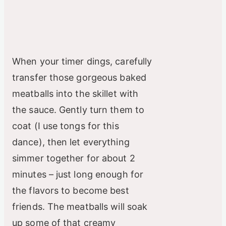
When your timer dings, carefully
transfer those gorgeous baked
meatballs into the skillet with
the sauce. Gently turn them to
coat (I use tongs for this
dance), then let everything
simmer together for about 2
minutes – just long enough for
the flavors to become best
friends. The meatballs will soak
up some of that creamy