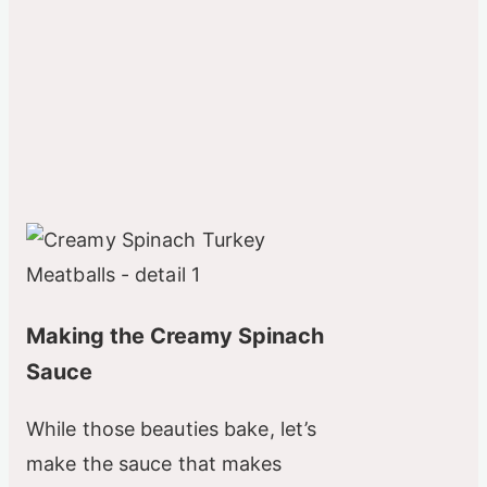
Making the Creamy Spinach
Sauce
While those beauties bake, let’s
make the sauce that makes