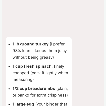
1 lb ground turkey
(I prefer
93% lean – keeps them juicy
without being greasy)
1 cup fresh spinach
, finely
chopped (pack it lightly when
measuring)
1/2 cup breadcrumbs
(plain,
or panko for extra crispiness)
1 large egg
(your binder that