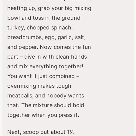
heating up, grab your big mixing
bowl and toss in the ground
turkey, chopped spinach,
breadcrumbs, egg, garlic, salt,
and pepper. Now comes the fun
part – dive in with clean hands
and mix everything together!
You want it just combined –
overmixing makes tough
meatballs, and nobody wants
that. The mixture should hold
together when you press it.
Next, scoop out about 1½