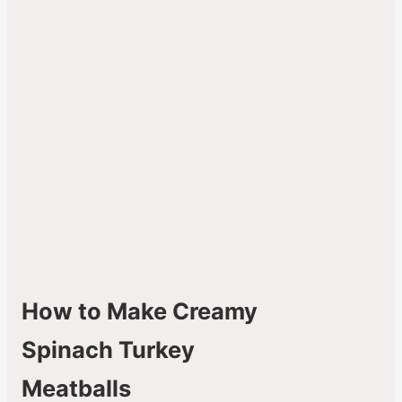
How to Make Creamy
Spinach Turkey
Meatballs