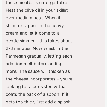
these meatballs unforgettable.
Heat the olive oil in your skillet
over medium heat. When it
shimmers, pour in the heavy
cream and let it come to a
gentle simmer – this takes about
2-3 minutes. Now whisk in the
Parmesan gradually, letting each
addition melt before adding
more. The sauce will thicken as
the cheese incorporates – you’re
looking for a consistency that
coats the back of a spoon. If it
gets too thick, just add a splash