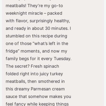
meatballs! They’re my go-to
weeknight miracle – packed
with flavor, surprisingly healthy,
and ready in about 30 minutes. I
stumbled on this recipe during
one of those “what’s left in the
fridge” moments, and now my
family begs for it every Tuesday.
The secret? Fresh spinach
folded right into juicy turkey
meatballs, then smothered in
this dreamy Parmesan cream
sauce that somehow makes you
feel fancy while keeping things