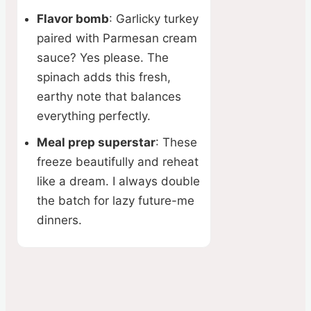
Flavor bomb
: Garlicky turkey
paired with Parmesan cream
sauce? Yes please. The
spinach adds this fresh,
earthy note that balances
everything perfectly.
Meal prep superstar
: These
freeze beautifully and reheat
like a dream. I always double
the batch for lazy future-me
dinners.