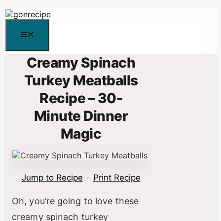
Skip
to
content
Menu
Creamy Spinach
Turkey Meatballs
Recipe – 30-
Minute Dinner
Magic
Jump to Recipe
·
Print Recipe
Oh, you’re going to love these
creamy spinach turkey