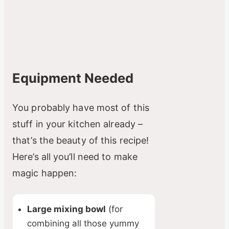
Equipment Needed
You probably have most of this
stuff in your kitchen already –
that’s the beauty of this recipe!
Here’s all you’ll need to make
magic happen:
Large mixing bowl
(for
combining all those yummy