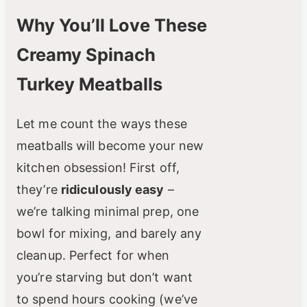
Why You’ll Love These
Creamy Spinach
Turkey Meatballs
Let me count the ways these
meatballs will become your new
kitchen obsession! First off,
they’re
ridiculously easy
–
we’re talking minimal prep, one
bowl for mixing, and barely any
cleanup. Perfect for when
you’re starving but don’t want
to spend hours cooking (we’ve