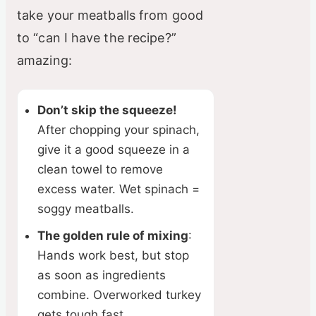
take your meatballs from good
to “can I have the recipe?”
amazing:
Don’t skip the squeeze!
After chopping your spinach,
give it a good squeeze in a
clean towel to remove
excess water. Wet spinach =
soggy meatballs.
The golden rule of mixing
:
Hands work best, but stop
as soon as ingredients
combine. Overworked turkey
gets tough fast.