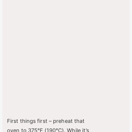
First things first – preheat that
oven to 375°F (190°C). While it’s