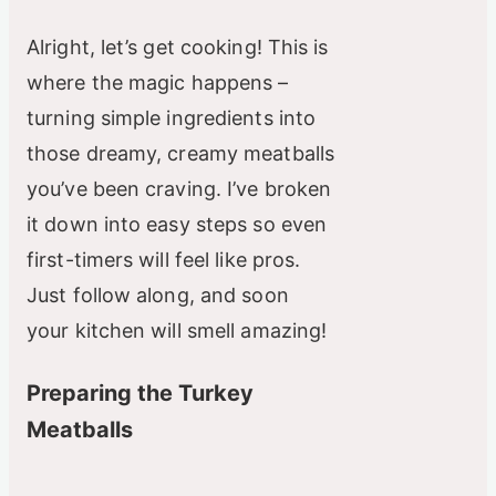
Alright, let’s get cooking! This is
where the magic happens –
turning simple ingredients into
those dreamy, creamy meatballs
you’ve been craving. I’ve broken
it down into easy steps so even
first-timers will feel like pros.
Just follow along, and soon
your kitchen will smell amazing!
Preparing the Turkey
Meatballs