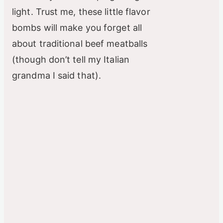
light. Trust me, these little flavor
bombs will make you forget all
about traditional beef meatballs
(though don’t tell my Italian
grandma I said that).