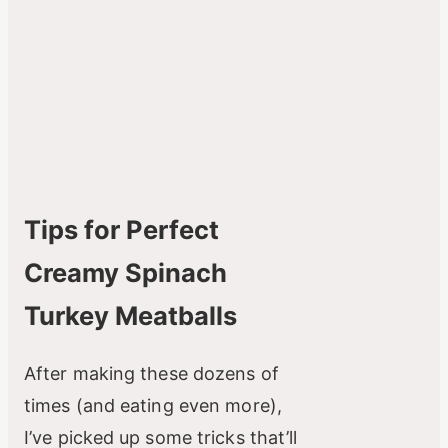
Tips for Perfect
Creamy Spinach
Turkey Meatballs
After making these dozens of
times (and eating even more),
I’ve picked up some tricks that’ll