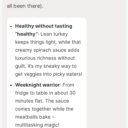
all been there).
Healthy without tasting
“healthy”
: Lean turkey
keeps things light, while that
creamy spinach sauce adds
luxurious richness without
guilt. It’s my sneaky way to
get veggies into picky eaters!
Weeknight warrior
: From
fridge to table in about 30
minutes flat. The sauce
comes together while the
meatballs bake –
multitasking magic!