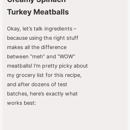
V
Turkey Meatballs
i
Okay, let’s talk ingredients –
d
because using the right stuff
makes all the difference
e
between “meh” and “WOW”
meatballs! I’m pretty picky about
o
my grocery list for this recipe,
and after dozens of test
batches, here’s exactly what
works best: