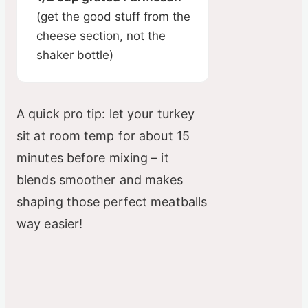
(get the good stuff from the
cheese section, not the
shaker bottle)
A quick pro tip: let your turkey
sit at room temp for about 15
minutes before mixing – it
blends smoother and makes
shaping those perfect meatballs
way easier!