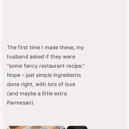
The first time I made these, my
husband asked if they were
“some fancy restaurant recipe.”
Nope – just simple ingredients
done right, with lots of love
(and maybe a little extra
Parmesan).
×