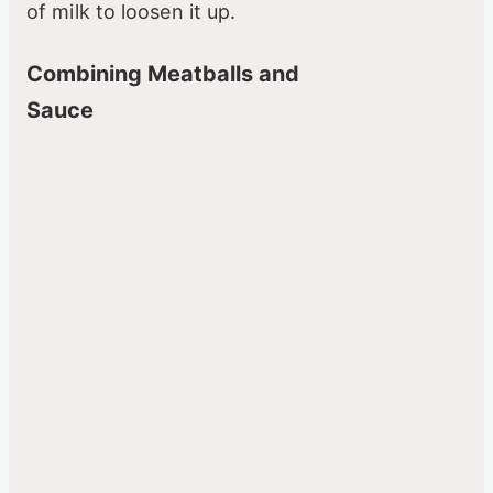
of milk to loosen it up.
Combining Meatballs and
Sauce