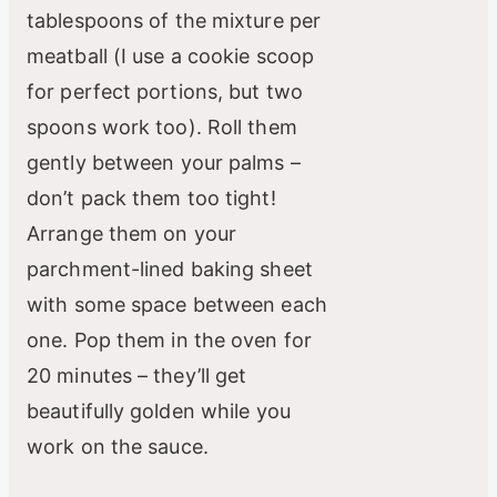
tablespoons of the mixture per
meatball (I use a cookie scoop
for perfect portions, but two
spoons work too). Roll them
gently between your palms –
don’t pack them too tight!
Arrange them on your
parchment-lined baking sheet
with some space between each
one. Pop them in the oven for
20 minutes – they’ll get
beautifully golden while you
work on the sauce.