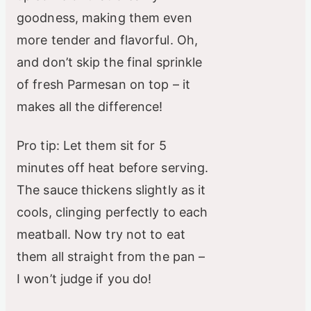
goodness, making them even
more tender and flavorful. Oh,
and don’t skip the final sprinkle
of fresh Parmesan on top – it
makes all the difference!
Pro tip: Let them sit for 5
minutes off heat before serving.
The sauce thickens slightly as it
cools, clinging perfectly to each
meatball. Now try not to eat
them all straight from the pan –
I won’t judge if you do!