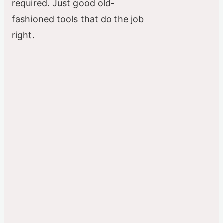
required. Just good old-
fashioned tools that do the job
right.