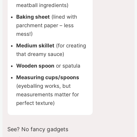
meatball ingredients)
Baking sheet
(lined with
parchment paper – less
mess!)
Medium skillet
(for creating
that dreamy sauce)
Wooden spoon
or spatula
Measuring cups/spoons
(eyeballing works, but
measurements matter for
perfect texture)
See? No fancy gadgets