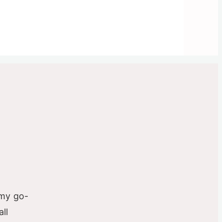
-
 my go-
ll