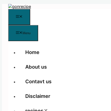
Skip
to
content
Menu
Menu
Home
About us
Contavt us
Disclaimer
recipes