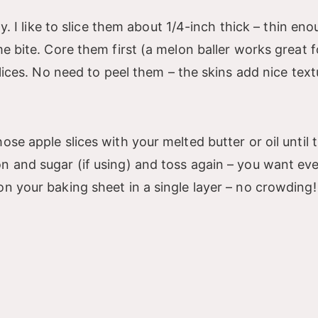
dy. I like to slice them about 1/4-inch thick – thin en
me bite. Core them first (a melon baller works great f
slices. No need to peel them – the skins add nice text
ose apple slices with your melted butter or oil until 
on and sugar (if using) and toss again – you want ev
n your baking sheet in a single layer – no crowding! 