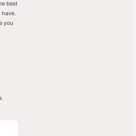
he best
y have.
ce you
s