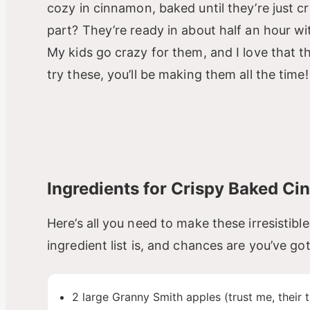
cozy in cinnamon, baked until they’re just c
part? They’re ready in about half an hour wi
My kids go crazy for them, and I love that t
try these, you’ll be making them all the time!
Ingredients for Crispy Baked Ci
Here’s all you need to make these irresistible 
ingredient list is, and chances are you’ve go
2 large Granny Smith apples (trust me, their 