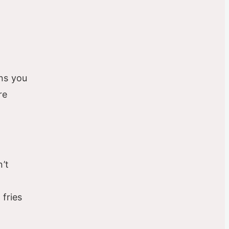
ans you
re
’t
p
 fries