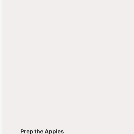
Prep the Apples