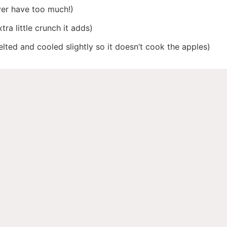
er have too much!)
tra little crunch it adds)
lted and cooled slightly so it doesn’t cook the apples)