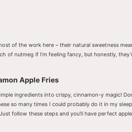
most of the work here – their natural sweetness me
h of nutmeg if I’m feeling fancy, but honestly, they’
amon Apple Fries
imple ingredients into crispy, cinnamon-y magic! Don
these so many times I could probably do it in my slee
ust follow these steps and you’ll have perfect apple