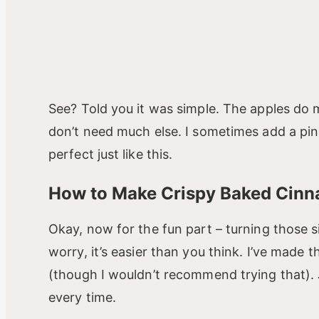
See? Told you it was simple. The apples do 
don’t need much else. I sometimes add a pinc
perfect just like this.
How to Make Crispy Baked Cinn
Okay, now for the fun part – turning those s
worry, it’s easier than you think. I’ve made 
(though I wouldn’t recommend trying that). J
every time.