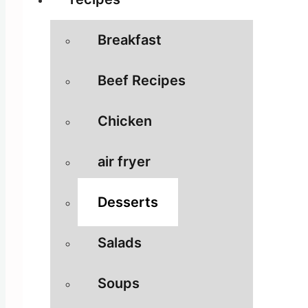
Breakfast
Beef Recipes
Chicken
air fryer
Desserts
Salads
Soups