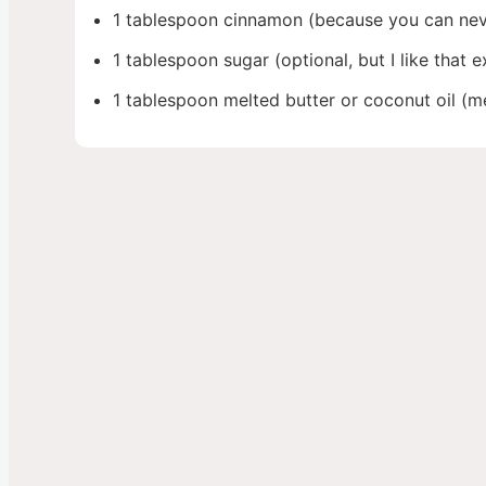
1 tablespoon cinnamon (because you can nev
1 tablespoon sugar (optional, but I like that ex
1 tablespoon melted butter or coconut oil (me