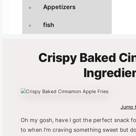
Appetizers
fish
Crispy Baked Ci
Ingredie
Jump t
Oh my gosh, have I got the perfect snack f
to when I’m craving something sweet but don’t 