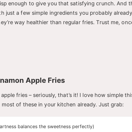
risp enough to give you that satisfying crunch. And t
th just a few simple ingredients you probably alread
hey’re way healthier than regular fries. Trust me, on
nnamon Apple Fries
apple fries – seriously, that’s it! I love how simple thi
t most of these in your kitchen already. Just grab:
tartness balances the sweetness perfectly)