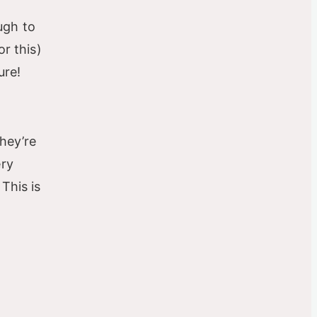
ough to
or this)
ure!
they’re
ery
This is