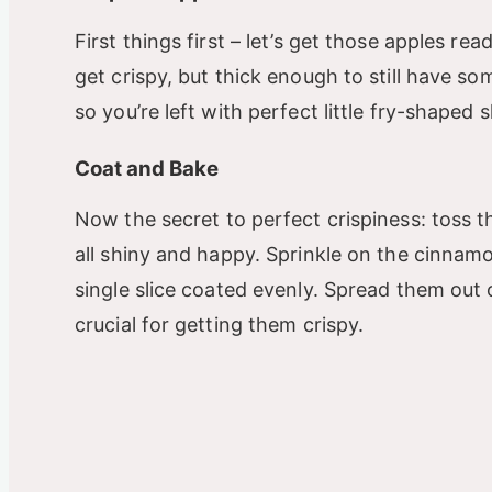
First things first – let’s get those apples rea
get crispy, but thick enough to still have so
so you’re left with perfect little fry-shaped 
Coat and Bake
Now the secret to perfect crispiness: toss th
all shiny and happy. Sprinkle on the cinnam
single slice coated evenly. Spread them out o
crucial for getting them crispy.