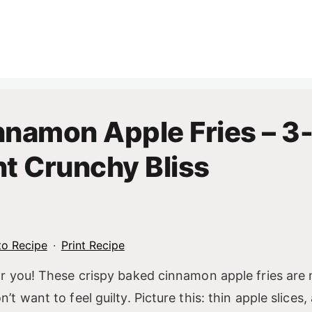
nnamon Apple Fries – 3
nt Crunchy Bliss
o Recipe
·
Print Recipe
or you! These crispy baked cinnamon apple fries are
want to feel guilty. Picture this: thin apple slices, a