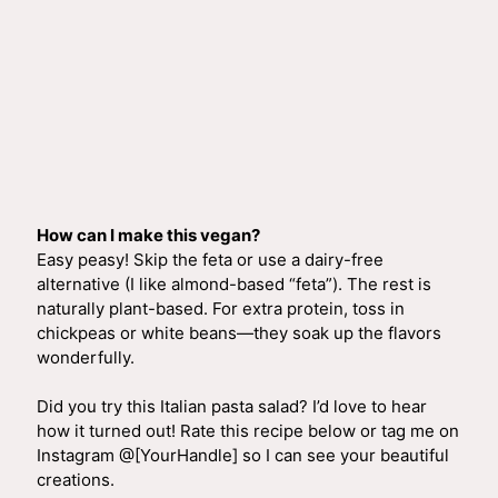
How can I make this vegan?
Easy peasy! Skip the feta or use a dairy-free
alternative (I like almond-based “feta”). The rest is
naturally plant-based. For extra protein, toss in
chickpeas or white beans—they soak up the flavors
wonderfully.
Did you try this Italian pasta salad? I’d love to hear
how it turned out! Rate this recipe below or tag me on
Instagram @[YourHandle] so I can see your beautiful
creations.