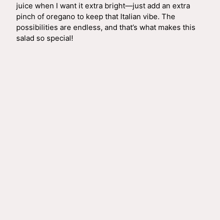
juice when I want it extra bright—just add an extra
pinch of oregano to keep that Italian vibe. The
possibilities are endless, and that’s what makes this
salad so special!