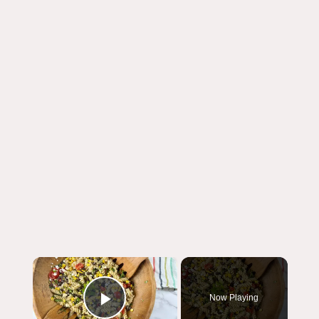
×
Now Playing
Play Video