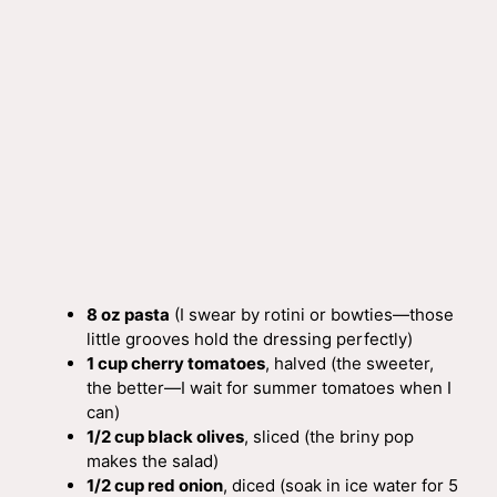
8 oz pasta
(I swear by rotini or bowties—those
little grooves hold the dressing perfectly)
1 cup cherry tomatoes
, halved (the sweeter,
the better—I wait for summer tomatoes when I
can)
1/2 cup black olives
, sliced (the briny pop
makes the salad)
1/2 cup red onion
, diced (soak in ice water for 5