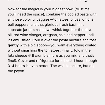
Now for the magic! In your biggest bowl (trust me,
you’ll need the space), combine the cooled pasta with
all those colorful veggies—tomatoes, olives, onions,
bell peppers, and that glorious fresh basil. In a
separate jar or small bowl, whisk together the olive
oil, red wine vinegar, oregano, salt, and pepper until
it’s emulsified. Pour it over the pasta mixture and toss
gently
with a big spoon—you want everything coated
without smashing the tomatoes. Finally, fold in the
feta cheese (it’ll crumble more as you mix, and that’s
fine!). Cover and refrigerate for at least 1 hour, though
3–4 hours is even better. The wait is torture, but oh,
the payoff!