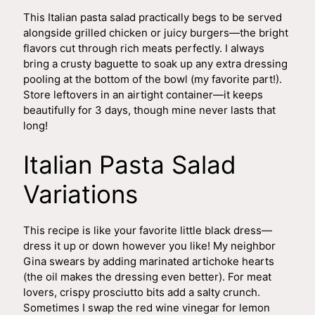
This Italian pasta salad practically begs to be served
alongside grilled chicken or juicy burgers—the bright
flavors cut through rich meats perfectly. I always
bring a crusty baguette to soak up any extra dressing
pooling at the bottom of the bowl (my favorite part!).
Store leftovers in an airtight container—it keeps
beautifully for 3 days, though mine never lasts that
long!
Italian Pasta Salad
Variations
This recipe is like your favorite little black dress—
dress it up or down however you like! My neighbor
Gina swears by adding marinated artichoke hearts
(the oil makes the dressing even better). For meat
lovers, crispy prosciutto bits add a salty crunch.
Sometimes I swap the red wine vinegar for lemon