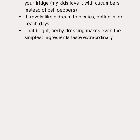
your fridge (my kids love it with cucumbers
instead of bell peppers)
It travels like a dream to picnics, potlucks, or
beach days
That bright, herby dressing makes even the
simplest ingredients taste extraordinary