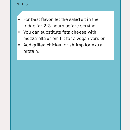
NOTES
For best flavor, let the salad sit in the
fridge for 2-3 hours before serving.
You can substitute feta cheese with
mozzarella or omit it for a vegan version.
Add grilled chicken or shrimp for extra
protein.