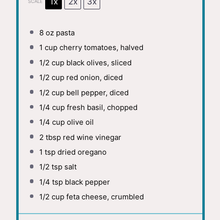
1x
2x
3x
SCALE
8 oz
pasta
1 cup
cherry tomatoes, halved
1/2 cup
black olives, sliced
1/2 cup
red onion, diced
1/2 cup
bell pepper, diced
1/4 cup
fresh basil, chopped
1/4 cup
olive oil
2 tbsp
red wine vinegar
1 tsp
dried oregano
1/2 tsp
salt
1/4 tsp
black pepper
1/2 cup
feta cheese, crumbled