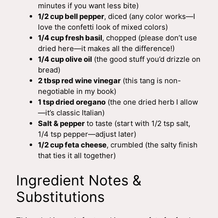
minutes if you want less bite)
1/2 cup bell pepper
, diced (any color works—I
love the confetti look of mixed colors)
1/4 cup fresh basil
, chopped (please don’t use
dried here—it makes all the difference!)
1/4 cup olive oil
(the good stuff you’d drizzle on
bread)
2 tbsp red wine vinegar
(this tang is non-
negotiable in my book)
1 tsp dried oregano
(the one dried herb I allow
—it’s classic Italian)
Salt & pepper
to taste (start with 1/2 tsp salt,
1/4 tsp pepper—adjust later)
1/2 cup feta cheese
, crumbled (the salty finish
that ties it all together)
Ingredient Notes &
Substitutions