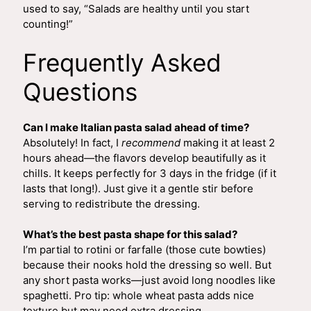
used to say, “Salads are healthy until you start
counting!”
Frequently Asked
Questions
Can I make Italian pasta salad ahead of time?
Absolutely! In fact, I
recommend
making it at least 2
hours ahead—the flavors develop beautifully as it
chills. It keeps perfectly for 3 days in the fridge (if it
lasts that long!). Just give it a gentle stir before
serving to redistribute the dressing.
What’s the best pasta shape for this salad?
I’m partial to rotini or farfalle (those cute bowties)
because their nooks hold the dressing so well. But
any short pasta works—just avoid long noodles like
spaghetti. Pro tip: whole wheat pasta adds nice
texture but may need extra dressing.