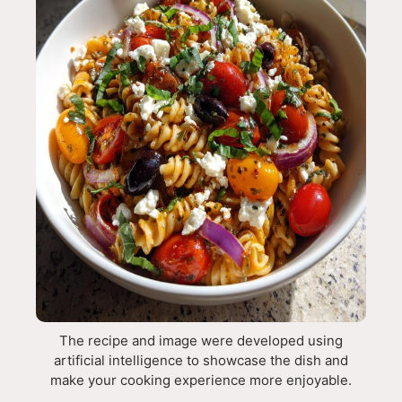
The recipe and image were developed using
artificial intelligence to showcase the dish and
make your cooking experience more enjoyable.