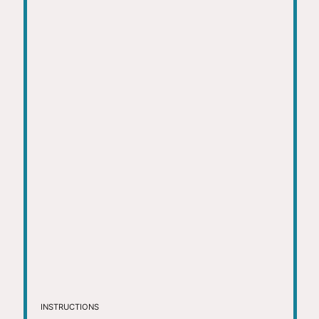
INSTRUCTIONS