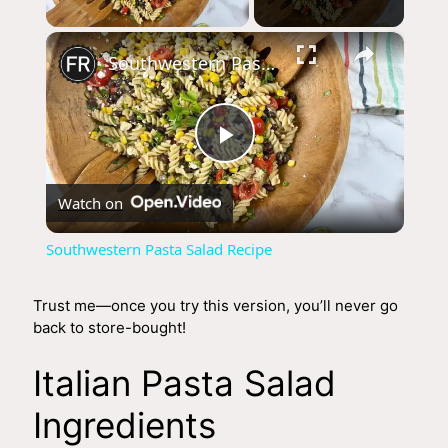
×
Southwestern Pasta Salad Recipe
P
Watch on
l
Southwestern Pasta Salad Recipe
a
Trust me—once you try this version, you’ll never go
back to store-bought!
y
Italian Pasta Salad
V
Ingredients