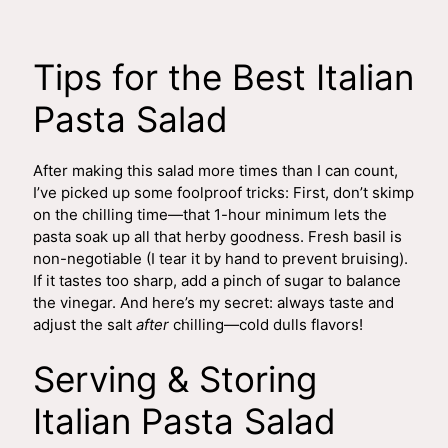
Tips for the Best Italian
Pasta Salad
After making this salad more times than I can count,
I’ve picked up some foolproof tricks: First, don’t skimp
on the chilling time—that 1-hour minimum lets the
pasta soak up all that herby goodness. Fresh basil is
non-negotiable (I tear it by hand to prevent bruising).
If it tastes too sharp, add a pinch of sugar to balance
the vinegar. And here’s my secret: always taste and
adjust the salt
after
chilling—cold dulls flavors!
Serving & Storing
Italian Pasta Salad