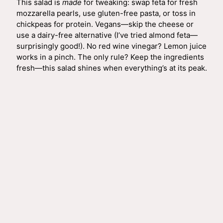
This salad is
made
for tweaking: swap feta for fresh
mozzarella pearls, use gluten-free pasta, or toss in
chickpeas for protein. Vegans—skip the cheese or
use a dairy-free alternative (I’ve tried almond feta—
surprisingly good!). No red wine vinegar? Lemon juice
works in a pinch. The only rule? Keep the ingredients
fresh—this salad shines when everything’s at its peak.