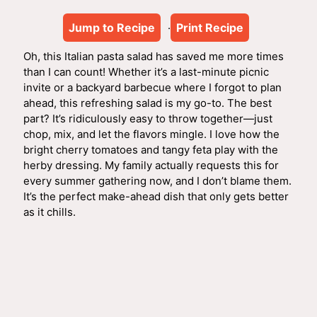
Jump to Recipe
Print Recipe
·
Oh, this Italian pasta salad has saved me more times
than I can count! Whether it’s a last-minute picnic
invite or a backyard barbecue where I forgot to plan
ahead, this refreshing salad is my go-to. The best
part? It’s ridiculously easy to throw together—just
chop, mix, and let the flavors mingle. I love how the
bright cherry tomatoes and tangy feta play with the
herby dressing. My family actually requests this for
every summer gathering now, and I don’t blame them.
It’s the perfect make-ahead dish that only gets better
as it chills.