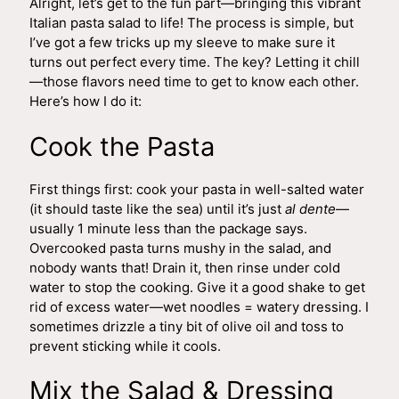
Alright, let’s get to the fun part—bringing this vibrant
Italian pasta salad to life! The process is simple, but
I’ve got a few tricks up my sleeve to make sure it
turns out perfect every time. The key? Letting it chill
—those flavors need time to get to know each other.
Here’s how I do it:
Cook the Pasta
First things first: cook your pasta in well-salted water
(it should taste like the sea) until it’s just
al dente
—
usually 1 minute less than the package says.
Overcooked pasta turns mushy in the salad, and
nobody wants that! Drain it, then rinse under cold
water to stop the cooking. Give it a good shake to get
rid of excess water—wet noodles = watery dressing. I
sometimes drizzle a tiny bit of olive oil and toss to
prevent sticking while it cools.
Mix the Salad & Dressing