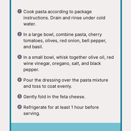
Cook pasta according to package
instructions. Drain and rinse under cold
water.
In a large bowl, combine pasta, cherry
tomatoes, olives, red onion, bell pepper,
and basil.
In a small bowl, whisk together olive oil, red
wine vinegar, oregano, salt, and black
pepper.
Pour the dressing over the pasta mixture
and toss to coat evenly.
Gently fold in the feta cheese.
Refrigerate for at least 1 hour before
serving.