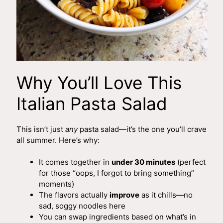
Why You’ll Love This
Italian Pasta Salad
This isn’t just
any
pasta salad—it’s the one you’ll crave
all summer. Here’s why:
It comes together in
under 30 minutes
(perfect
for those “oops, I forgot to bring something”
moments)
The flavors actually
improve
as it chills—no
sad, soggy noodles here
You can swap ingredients based on what’s in