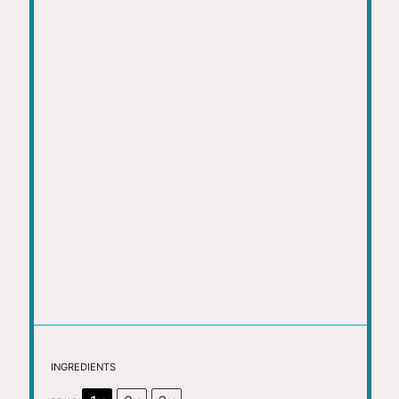
INGREDIENTS