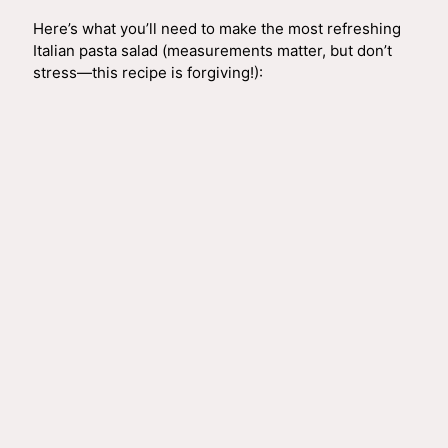
i
Here’s what you’ll need to make the most refreshing
Italian pasta salad (measurements matter, but don’t
d
stress—this recipe is forgiving!):
e
o