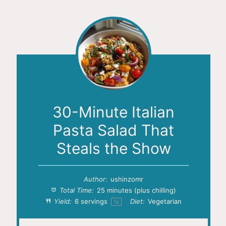
30-Minute Italian
Pasta Salad That
Steals the Show
Author:
ushinzomr
Total Time:
25 minutes (plus chilling)
Yield:
6
servings
Diet:
Vegetarian
1
x