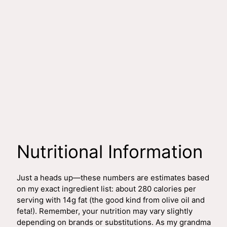
Nutritional Information
Just a heads up—these numbers are estimates based
on my exact ingredient list: about 280 calories per
serving with 14g fat (the good kind from olive oil and
feta!). Remember, your nutrition may vary slightly
depending on brands or substitutions. As my grandma