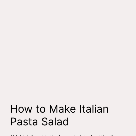
How to Make Italian
Pasta Salad