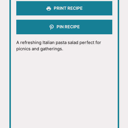
PRINT RECIPE
PIN RECIPE
A refreshing Italian pasta salad perfect for
picnics and gatherings.