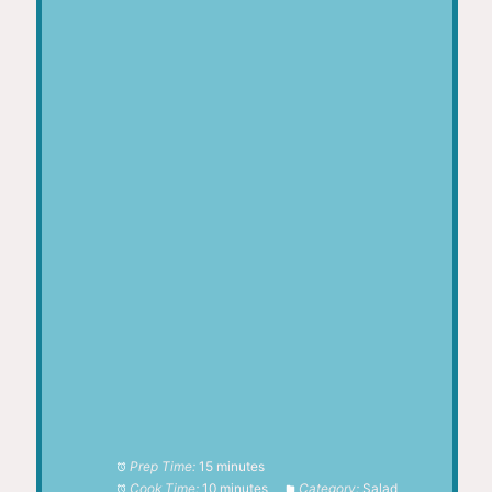
Prep Time:
15 minutes
Cook Time:
10 minutes
Category:
Salad