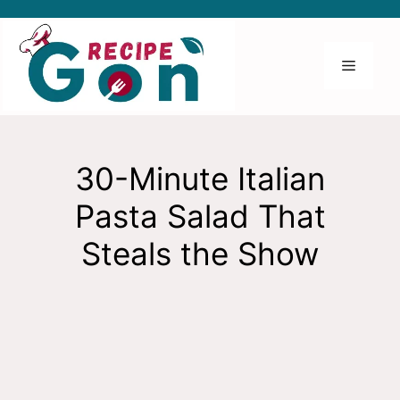
Skip
to
content
Menu
30-Minute Italian
Pasta Salad That
Steals the Show