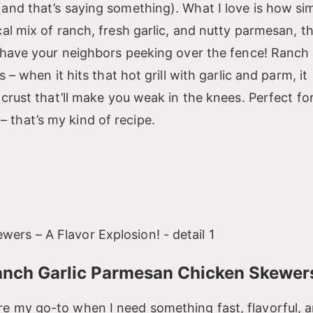
(and that’s saying something). What I love is how si
cal mix of ranch, fresh garlic, and nutty parmesan, t
ll have your neighbors peeking over the fence! Ranch
 – when it hits that hot grill with garlic and parm, it
 crust that’ll make you weak in the knees. Perfect fo
 that’s my kind of recipe.
Ranch Garlic Parmesan Chicken Skewer
re my go-to when I need something fast, flavorful, 