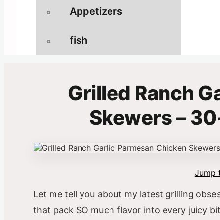
Appetizers
fish
Grilled Ranch G
Skewers – 30
Jump t
Let me tell you about my latest grilling obs
that pack SO much flavor into every juicy bi