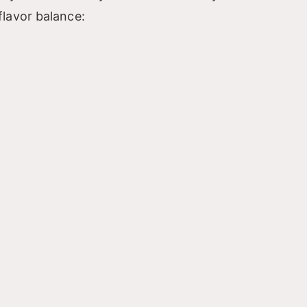
lavor balance: