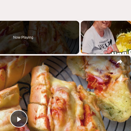
Now Playing
×
Play