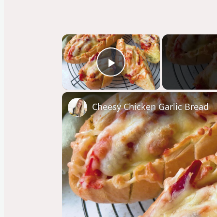
×
Play Video
Cheesy Chicken Garlic Bread