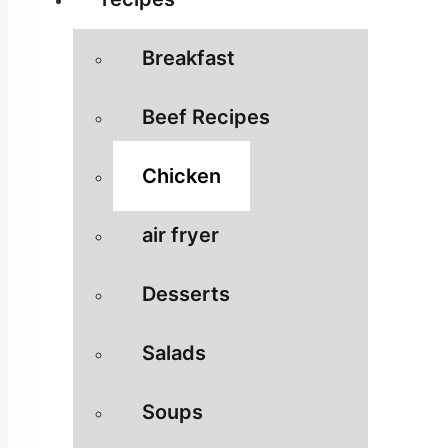
Breakfast
Beef Recipes
Chicken
air fryer
Desserts
Salads
Soups