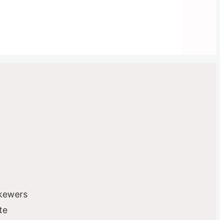
skewers
te