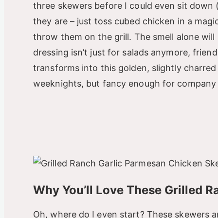
three skewers before I could even sit down 
they are – just toss cubed chicken in a magi
throw them on the grill. The smell alone wi
dressing isn’t just for salads anymore, friends
transforms into this golden, slightly charred
weeknights, but fancy enough for company –
Why You’ll Love These Grilled 
Oh, where do I even start? These skewers a