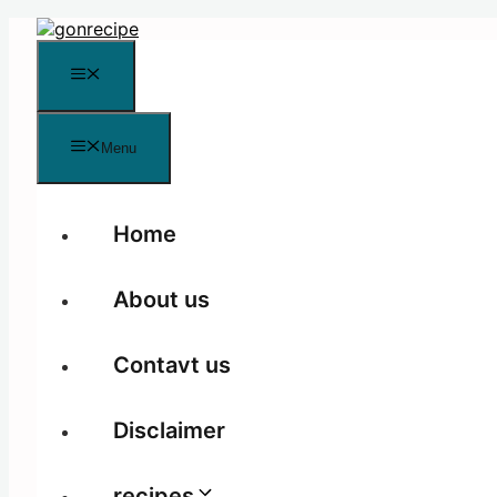
Skip
to
content
Menu
Menu
Home
About us
Contavt us
Disclaimer
recipes