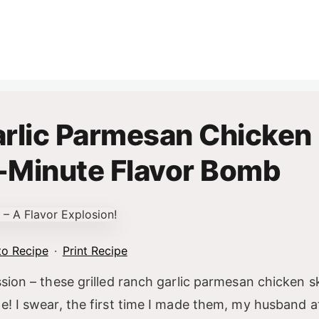
arlic Parmesan Chicken
-Minute Flavor Bomb
o Recipe
·
Print Recipe
ession – these grilled ranch garlic parmesan chicken 
te! I swear, the first time I made them, my husband a