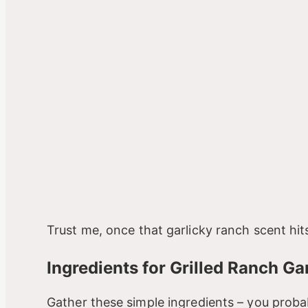
Trust me, once that garlicky ranch scent hits
Ingredients for Grilled Ranch G
Gather these simple ingredients – you proba