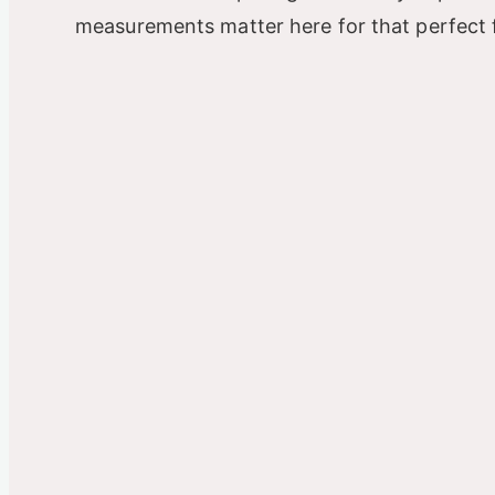
measurements matter here for that perfect f