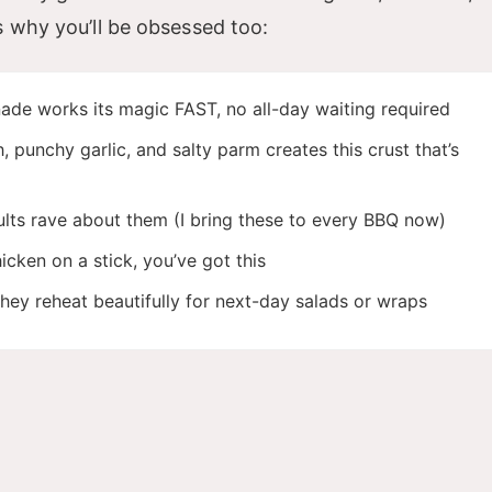
s why you’ll be obsessed too:
ade works its magic FAST, no all-day waiting required
punchy garlic, and salty parm creates this crust that’s
lts rave about them (I bring these to every BBQ now)
icken on a stick, you’ve got this
they reheat beautifully for next-day salads or wraps