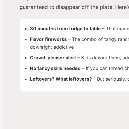
guaranteed to disappear off the plate. Here’
30 minutes from fridge to table
– That marin
Flavor fireworks
– The combo of tangy ranch, 
downright addictive
Crowd-pleaser alert
– Kids devour them, adu
No fancy skills needed
– If you can thread ch
Leftovers? What leftovers?
– But seriously, 