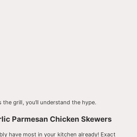
 the grill, you’ll understand the hype.
arlic Parmesan Chicken Skewers
bly have most in your kitchen already! Exact