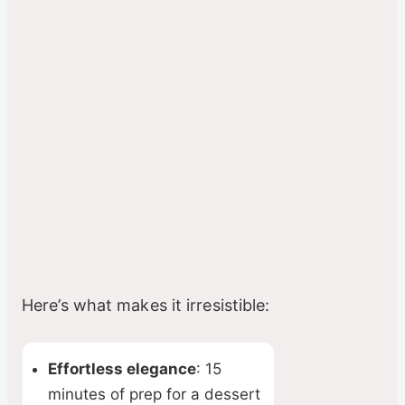
Here’s what makes it irresistible:
Effortless elegance
: 15
minutes of prep for a dessert