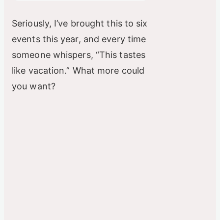
Seriously, I’ve brought this to six
events this year, and every time
someone whispers, “This tastes
like vacation.” What more could
you want?