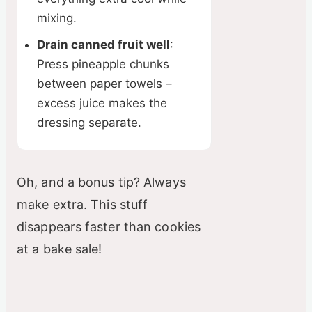
mixing.
Drain canned fruit well
:
Press pineapple chunks
between paper towels –
excess juice makes the
dressing separate.
Oh, and a bonus tip? Always
make extra. This stuff
disappears faster than cookies
at a bake sale!