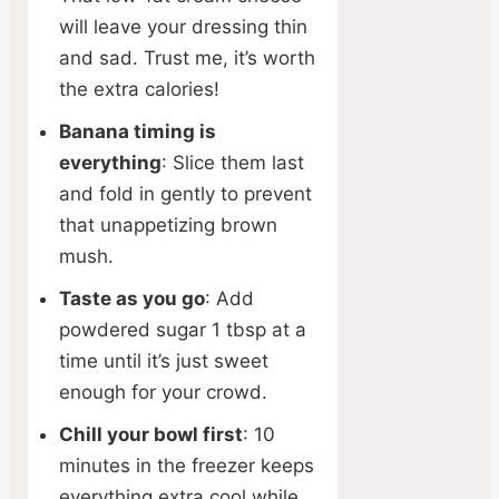
will leave your dressing thin
and sad. Trust me, it’s worth
the extra calories!
Banana timing is
everything
: Slice them last
and fold in gently to prevent
that unappetizing brown
mush.
Taste as you go
: Add
powdered sugar 1 tbsp at a
time until it’s just sweet
enough for your crowd.
Chill your bowl first
: 10
minutes in the freezer keeps
everything extra cool while