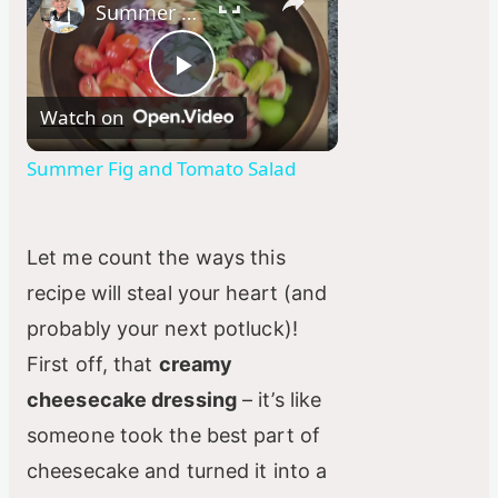
Summer Fig and Tomato Salad
P
Watch on
l
Summer Fig and Tomato Salad
a
Let me count the ways this
y
recipe will steal your heart (and
probably your next potluck)!
V
First off, that
creamy
cheesecake dressing
– it’s like
i
someone took the best part of
cheesecake and turned it into a
d