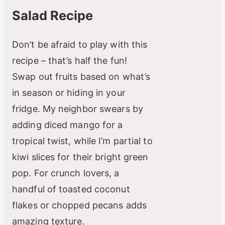
Salad Recipe
Don’t be afraid to play with this
recipe – that’s half the fun!
Swap out fruits based on what’s
in season or hiding in your
fridge. My neighbor swears by
adding diced mango for a
tropical twist, while I’m partial to
kiwi slices for their bright green
pop. For crunch lovers, a
handful of toasted coconut
flakes or chopped pecans adds
amazing texture.