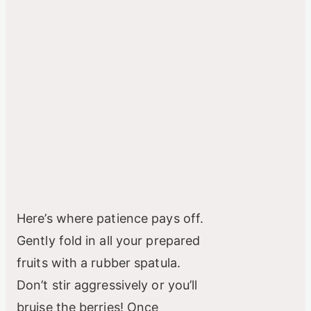
Here’s where patience pays off.
Gently fold in all your prepared
fruits with a rubber spatula.
Don’t stir aggressively or you’ll
bruise the berries! Once