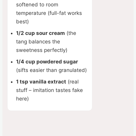
softened to room
temperature (full-fat works
best)
1/2 cup sour cream
(the
tang balances the
sweetness perfectly)
1/4 cup powdered sugar
(sifts easier than granulated)
1 tsp vanilla extract
(real
stuff – imitation tastes fake
here)