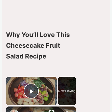
Why You’ll Love This
Cheesecake Fruit
Salad Recipe
×
Now Playing
Play Video
×