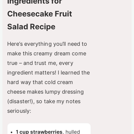
Ingredients for
Cheesecake Fruit
Salad Recipe
Here’s everything you’ll need to
make this creamy dream come
true – and trust me, every
ingredient matters! I learned the
hard way that cold cream
cheese makes lumpy dressing
(disaster!), so take my notes
seriously:
1 cup strawberries
, hulled