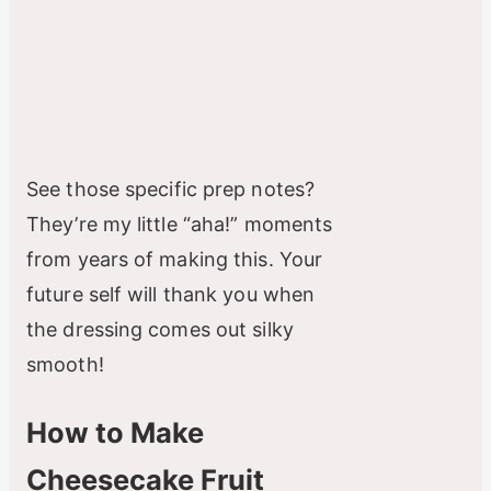
See those specific prep notes?
They’re my little “aha!” moments
from years of making this. Your
future self will thank you when
the dressing comes out silky
smooth!
How to Make
Cheesecake Fruit