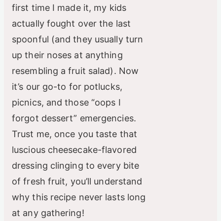
first time I made it, my kids
actually fought over the last
spoonful (and they usually turn
up their noses at anything
resembling a fruit salad). Now
it’s our go-to for potlucks,
picnics, and those “oops I
forgot dessert” emergencies.
Trust me, once you taste that
luscious cheesecake-flavored
dressing clinging to every bite
of fresh fruit, you’ll understand
why this recipe never lasts long
at any gathering!