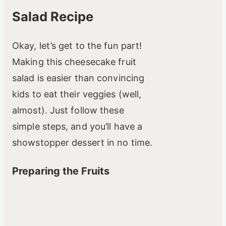
Salad Recipe
Okay, let’s get to the fun part!
Making this cheesecake fruit
salad is easier than convincing
kids to eat their veggies (well,
almost). Just follow these
simple steps, and you’ll have a
showstopper dessert in no time.
Preparing the Fruits