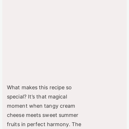
What makes this recipe so
special? It’s that magical
moment when tangy cream
cheese meets sweet summer
fruits in perfect harmony. The