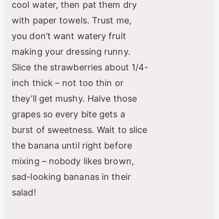
cool water, then pat them dry
with paper towels. Trust me,
you don’t want watery fruit
making your dressing runny.
Slice the strawberries about 1/4-
inch thick – not too thin or
they’ll get mushy. Halve those
grapes so every bite gets a
burst of sweetness. Wait to slice
the banana until right before
mixing – nobody likes brown,
sad-looking bananas in their
salad!