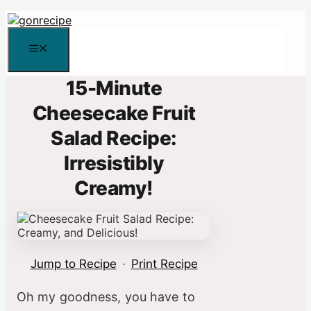
Skip
to
content
Menu
15-Minute
Cheesecake Fruit
Salad Recipe:
Irresistibly
Creamy!
Jump to Recipe
·
Print Recipe
Oh my goodness, you have to