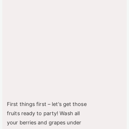
First things first – let’s get those
fruits ready to party! Wash all
your berries and grapes under