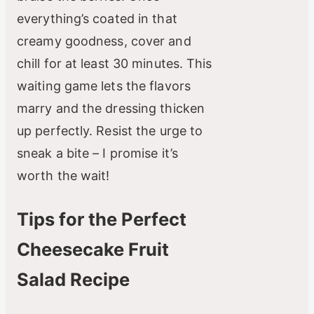
everything’s coated in that
creamy goodness, cover and
chill for at least 30 minutes. This
waiting game lets the flavors
marry and the dressing thicken
up perfectly. Resist the urge to
sneak a bite – I promise it’s
worth the wait!
Tips for the Perfect
Cheesecake Fruit
Salad Recipe