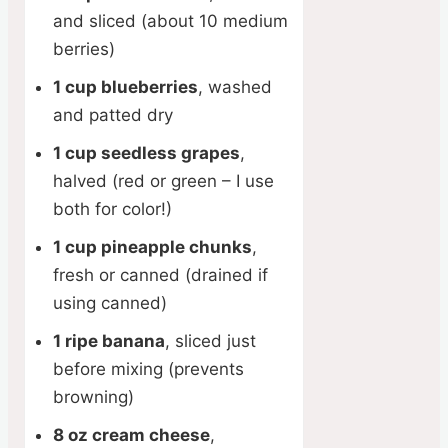
and sliced (about 10 medium
berries)
1 cup blueberries
, washed
and patted dry
1 cup seedless grapes
,
halved (red or green – I use
both for color!)
1 cup pineapple chunks
,
fresh or canned (drained if
using canned)
1 ripe banana
, sliced just
before mixing (prevents
browning)
8 oz cream cheese
,