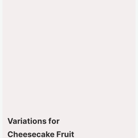
Variations for
Cheesecake Fruit