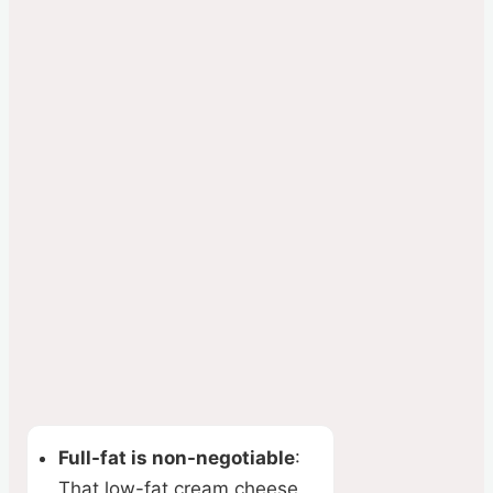
Full-fat is non-negotiable
:
That low-fat cream cheese