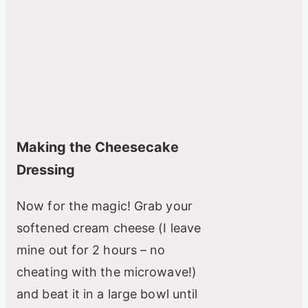
Making the Cheesecake
Dressing
Now for the magic! Grab your
softened cream cheese (I leave
mine out for 2 hours – no
cheating with the microwave!)
and beat it in a large bowl until