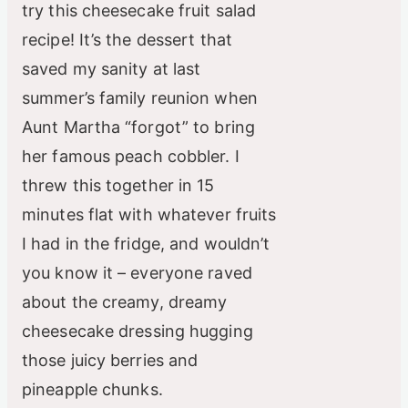
try this cheesecake fruit salad
recipe! It’s the dessert that
saved my sanity at last
summer’s family reunion when
Aunt Martha “forgot” to bring
her famous peach cobbler. I
threw this together in 15
minutes flat with whatever fruits
I had in the fridge, and wouldn’t
you know it – everyone raved
about the creamy, dreamy
cheesecake dressing hugging
those juicy berries and
pineapple chunks.