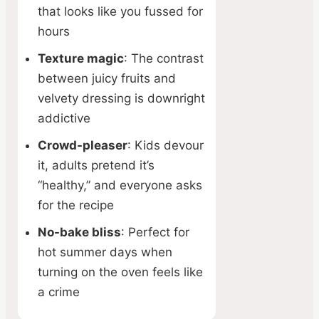
that looks like you fussed for
hours
Texture magic
: The contrast
between juicy fruits and
velvety dressing is downright
addictive
Crowd-pleaser
: Kids devour
it, adults pretend it’s
“healthy,” and everyone asks
for the recipe
No-bake bliss
: Perfect for
hot summer days when
turning on the oven feels like
a crime