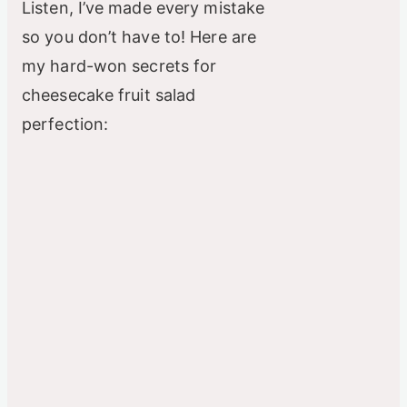
Listen, I’ve made every mistake
so you don’t have to! Here are
my hard-won secrets for
cheesecake fruit salad
perfection: