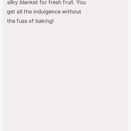
silky blanket for fresh fruit. You
get all the indulgence without
e
the fuss of baking!
o