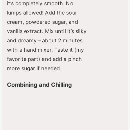
it’s completely smooth. No
lumps allowed! Add the sour
cream, powdered sugar, and
vanilla extract. Mix until it’s silky
and dreamy – about 2 minutes
with a hand mixer. Taste it (my
favorite part) and add a pinch
more sugar if needed.
Combining and Chilling