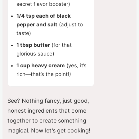
secret flavor booster)
1/4 tsp each of black
pepper and salt
(adjust to
taste)
1 tbsp butter
(for that
glorious sauce)
1 cup heavy cream
(yes, it’s
rich—that’s the point!)
See? Nothing fancy, just good,
honest ingredients that come
together to create something
magical. Now let’s get cooking!