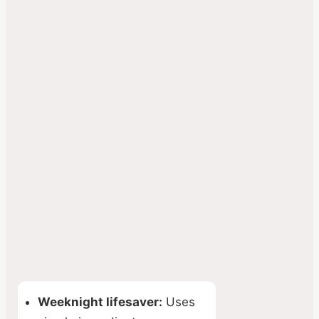
Weeknight lifesaver:
Uses