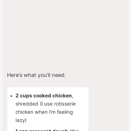
Here’s what you’ll need:
2 cups cooked chicken
,
shredded (I use rotisserie
chicken when I’m feeling
lazy)