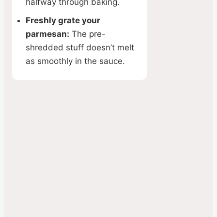
halfway through baking.
Freshly grate your
parmesan:
The pre-
shredded stuff doesn’t melt
as smoothly in the sauce.