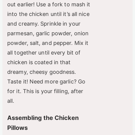
out earlier! Use a fork to mash it
into the chicken until it’s all nice
and creamy. Sprinkle in your
parmesan, garlic powder, onion
powder, salt, and pepper. Mix it
all together until every bit of
chicken is coated in that
dreamy, cheesy goodness.
Taste it! Need more garlic? Go
for it. This is your filling, after
all.
Assembling the Chicken
Pillows