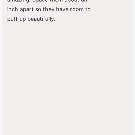
inch apart so they have room to
puff up beautifully.