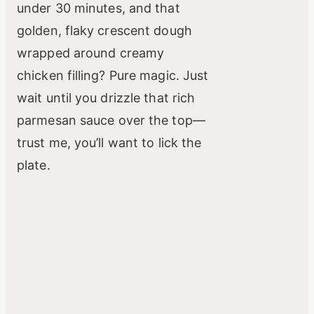
under 30 minutes, and that
golden, flaky crescent dough
wrapped around creamy
chicken filling? Pure magic. Just
wait until you drizzle that rich
parmesan sauce over the top—
trust me, you’ll want to lick the
plate.