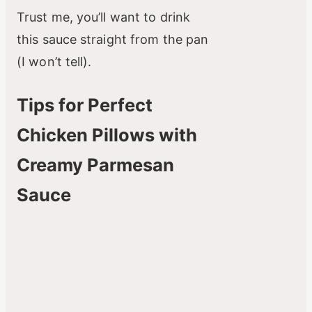
Trust me, you’ll want to drink
this sauce straight from the pan
(I won’t tell).
Tips for Perfect
Chicken Pillows with
Creamy Parmesan
Sauce