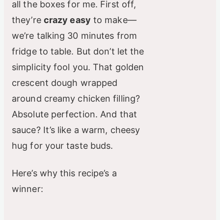
all the boxes for me. First off,
they’re
crazy easy
to make—
we’re talking 30 minutes from
fridge to table. But don’t let the
simplicity fool you. That golden
crescent dough wrapped
around creamy chicken filling?
Absolute perfection. And that
sauce? It’s like a warm, cheesy
hug for your taste buds.
Here’s why this recipe’s a
winner: