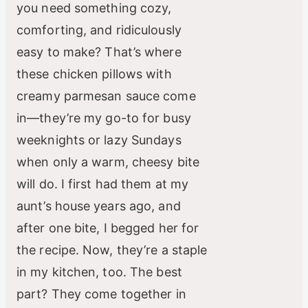
you need something cozy,
comforting, and ridiculously
easy to make? That’s where
these chicken pillows with
creamy parmesan sauce come
in—they’re my go-to for busy
weeknights or lazy Sundays
when only a warm, cheesy bite
will do. I first had them at my
aunt’s house years ago, and
after one bite, I begged her for
the recipe. Now, they’re a staple
in my kitchen, too. The best
part? They come together in