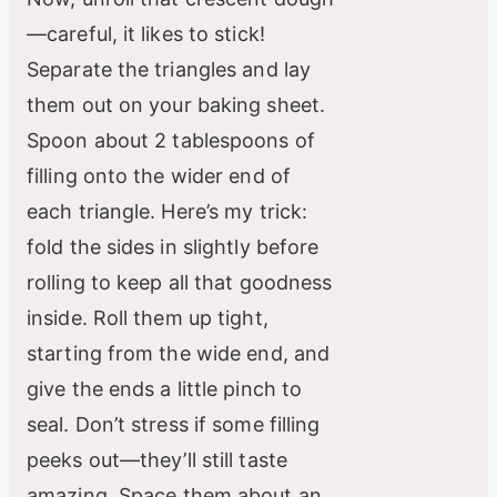
—careful, it likes to stick!
Separate the triangles and lay
them out on your baking sheet.
Spoon about 2 tablespoons of
filling onto the wider end of
each triangle. Here’s my trick:
fold the sides in slightly before
rolling to keep all that goodness
inside. Roll them up tight,
starting from the wide end, and
give the ends a little pinch to
seal. Don’t stress if some filling
peeks out—they’ll still taste
amazing. Space them about an