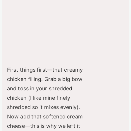
First things first—that creamy
chicken filling. Grab a big bowl
and toss in your shredded
chicken (I like mine finely
shredded so it mixes evenly).
Now add that softened cream
cheese—this is why we left it