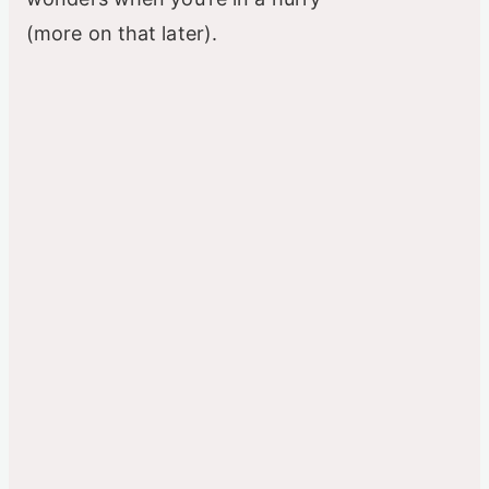
(more on that later).