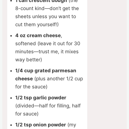
1 can crescent dough
(the
8-count kind—don’t get the
sheets unless you want to
cut them yourself!)
4 oz cream cheese
,
softened (leave it out for 30
minutes—trust me, it mixes
way better)
1/4 cup grated parmesan
cheese
(plus another 1/2 cup
for the sauce)
1/2 tsp garlic powder
(divided—half for filling, half
for sauce)
1/2 tsp onion powder
(my