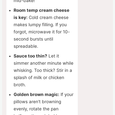
mid-bake!
Room temp cream cheese
is key:
Cold cream cheese
makes lumpy filling. If you
forgot, microwave it for 10-
second bursts until
spreadable.
Sauce too thin?
Let it
simmer another minute while
whisking. Too thick? Stir in a
splash of milk or chicken
broth.
Golden brown magic:
If your
pillows aren’t browning
evenly, rotate the pan