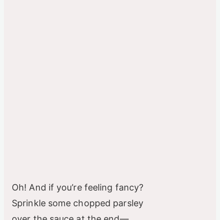
Oh! And if you’re feeling fancy?
Sprinkle some chopped parsley
over the sauce at the end—