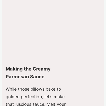
Making the Creamy
Parmesan Sauce
While those pillows bake to
golden perfection, let’s make
that luscious sauce. Melt your