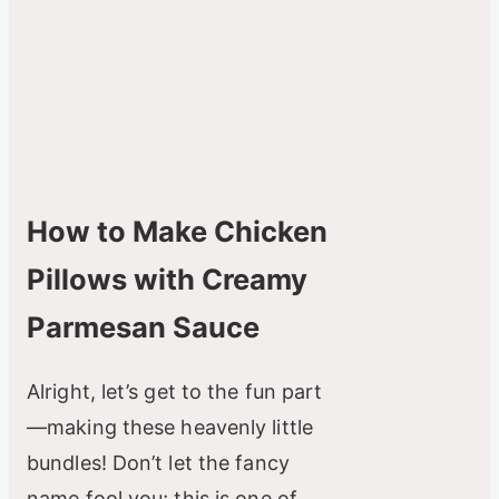
How to Make Chicken
Pillows with Creamy
Parmesan Sauce
Alright, let’s get to the fun part
—making these heavenly little
bundles! Don’t let the fancy
name fool you; this is one of