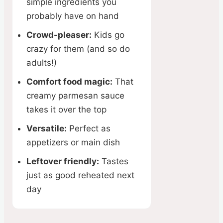
simple ingredients you
probably have on hand
Crowd-pleaser:
Kids go
crazy for them (and so do
adults!)
Comfort food magic:
That
creamy parmesan sauce
takes it over the top
Versatile:
Perfect as
appetizers or main dish
Leftover friendly:
Tastes
just as good reheated next
day