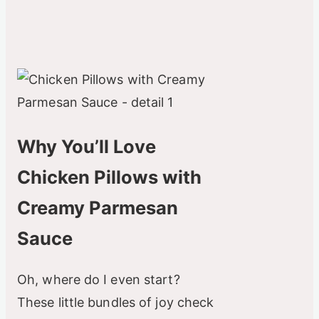
Why You’ll Love
Chicken Pillows with
Creamy Parmesan
Sauce
Oh, where do I even start?
These little bundles of joy check