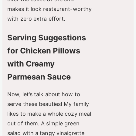
makes it look restaurant-worthy
with zero extra effort.
Serving Suggestions
for Chicken Pillows
with Creamy
Parmesan Sauce
Now, let’s talk about how to
serve these beauties! My family
likes to make a whole cozy meal
out of them. A simple green
salad with a tangy vinaigrette