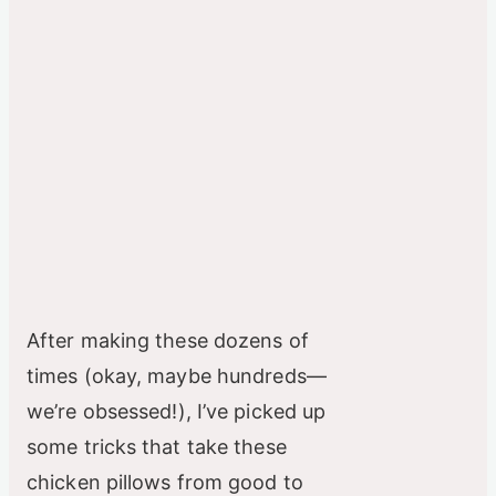
After making these dozens of
times (okay, maybe hundreds—
we’re obsessed!), I’ve picked up
some tricks that take these
chicken pillows from good to