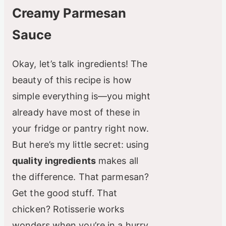
o
Creamy Parmesan
Sauce
Okay, let’s talk ingredients! The
beauty of this recipe is how
simple everything is—you might
already have most of these in
your fridge or pantry right now.
But here’s my little secret: using
quality ingredients
makes all
the difference. That parmesan?
Get the good stuff. That
chicken? Rotisserie works
wonders when you’re in a hurry