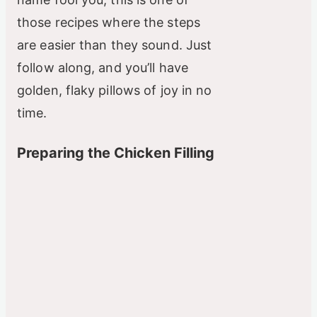
those recipes where the steps
are easier than they sound. Just
follow along, and you’ll have
golden, flaky pillows of joy in no
time.
Preparing the Chicken Filling