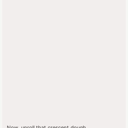
Now, unroll that crescent dough