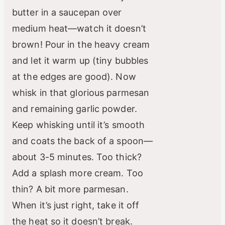
butter in a saucepan over
medium heat—watch it doesn’t
brown! Pour in the heavy cream
and let it warm up (tiny bubbles
at the edges are good). Now
whisk in that glorious parmesan
and remaining garlic powder.
Keep whisking until it’s smooth
and coats the back of a spoon—
about 3-5 minutes. Too thick?
Add a splash more cream. Too
thin? A bit more parmesan.
When it’s just right, take it off
the heat so it doesn’t break.