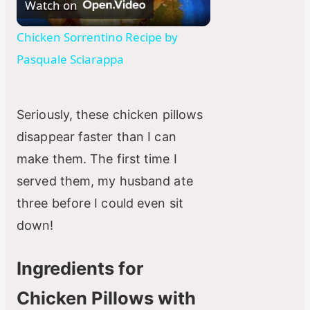
Watch on
l
Chicken Sorrentino Recipe by
Pasquale Sciarappa
a
y
Seriously, these chicken pillows
disappear faster than I can
V
make them. The first time I
served them, my husband ate
i
three before I could even sit
down!
d
Ingredients for
e
Chicken Pillows with