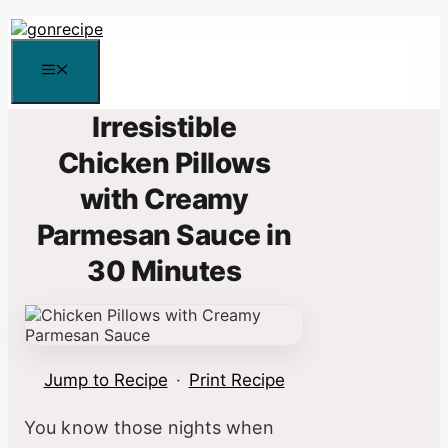
Skip
to
content
Menu
Irresistible
Chicken Pillows
with Creamy
Parmesan Sauce in
30 Minutes
Jump to Recipe
·
Print Recipe
You know those nights when