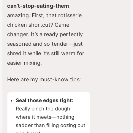
can’t-stop-eating-them
amazing. First, that rotisserie
chicken shortcut? Game
changer. It’s already perfectly
seasoned and so tender—just
shred it while it’s still warm for
easier mixing.
Here are my must-know tips:
Seal those edges tight:
Really pinch the dough
where it meets—nothing
sadder than filling oozing out