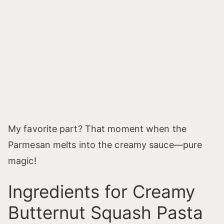
My favorite part? That moment when the
Parmesan melts into the creamy sauce—pure
magic!
Ingredients for Creamy
Butternut Squash Pasta