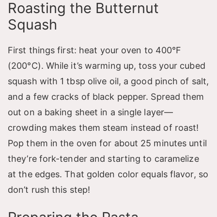
Roasting the Butternut
Squash
First things first: heat your oven to 400°F
(200°C). While it’s warming up, toss your cubed
squash with 1 tbsp olive oil, a good pinch of salt,
and a few cracks of black pepper. Spread them
out on a baking sheet in a single layer—
crowding makes them steam instead of roast!
Pop them in the oven for about 25 minutes until
they’re fork-tender and starting to caramelize
at the edges. That golden color equals flavor, so
don’t rush this step!