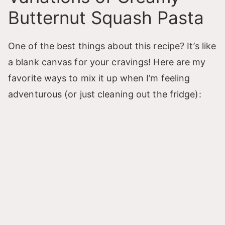
Butternut Squash Pasta
One of the best things about this recipe? It’s like
a blank canvas for your cravings! Here are my
favorite ways to mix it up when I’m feeling
adventurous (or just cleaning out the fridge):