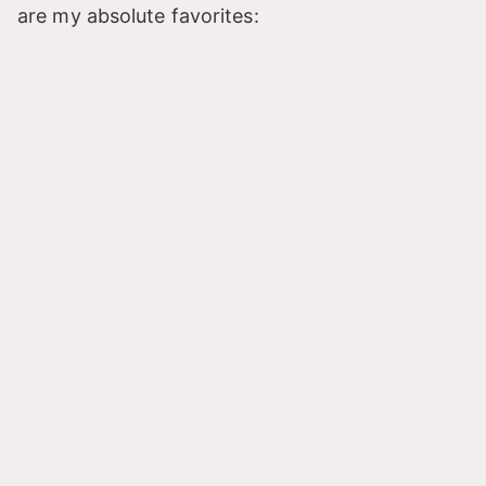
are my absolute favorites: