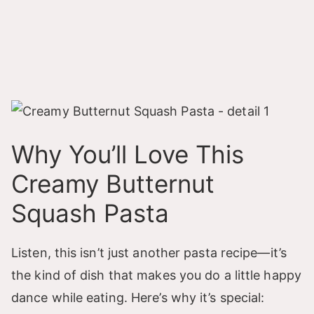
Why You’ll Love This
Creamy Butternut
Squash Pasta
Listen, this isn’t just another pasta recipe—it’s
the kind of dish that makes you do a little happy
dance while eating. Here’s why it’s special: