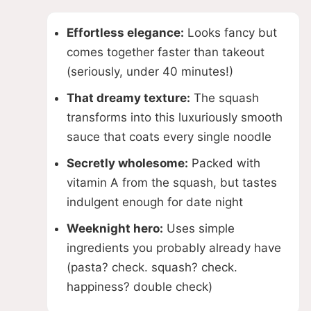
Effortless elegance:
Looks fancy but
comes together faster than takeout
(seriously, under 40 minutes!)
That dreamy texture:
The squash
transforms into this luxuriously smooth
sauce that coats every single noodle
Secretly wholesome:
Packed with
vitamin A from the squash, but tastes
indulgent enough for date night
Weeknight hero:
Uses simple
ingredients you probably already have
(pasta? check. squash? check.
happiness? double check)