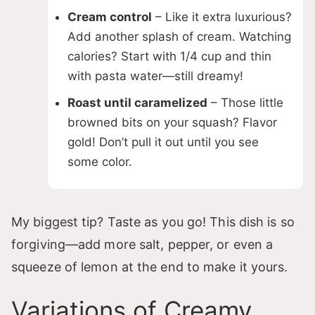
Cream control
– Like it extra luxurious?
Add another splash of cream. Watching
calories? Start with 1/4 cup and thin
with pasta water—still dreamy!
Roast until caramelized
– Those little
browned bits on your squash? Flavor
gold! Don’t pull it out until you see
some color.
My biggest tip? Taste as you go! This dish is so
forgiving—add more salt, pepper, or even a
squeeze of lemon at the end to make it yours.
Variations of Creamy