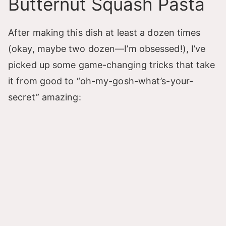
Butternut Squash Pasta
After making this dish at least a dozen times
(okay, maybe two dozen—I’m obsessed!), I’ve
picked up some game-changing tricks that take
it from good to “oh-my-gosh-what’s-your-
secret” amazing: