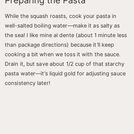
Preparing the Pasta
While the squash roasts, cook your pasta in
well-salted boiling water—make it as salty as
the sea! I like mine al dente (about 1 minute less
than package directions) because it’ll keep
cooking a bit when we toss it with the sauce.
Drain it, but save about 1/2 cup of that starchy
pasta water—it’s liquid gold for adjusting sauce
consistency later!