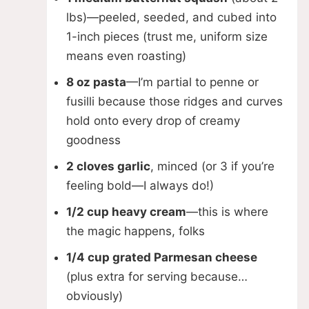
lbs)—peeled, seeded, and cubed into
V
1-inch pieces (trust me, uniform size
means even roasting)
i
8 oz pasta
—I’m partial to penne or
fusilli because those ridges and curves
d
hold onto every drop of creamy
goodness
e
2 cloves garlic
, minced (or 3 if you’re
feeling bold—I always do!)
o
1/2 cup heavy cream
—this is where
the magic happens, folks
1/4 cup grated Parmesan cheese
(plus extra for serving because…
obviously)