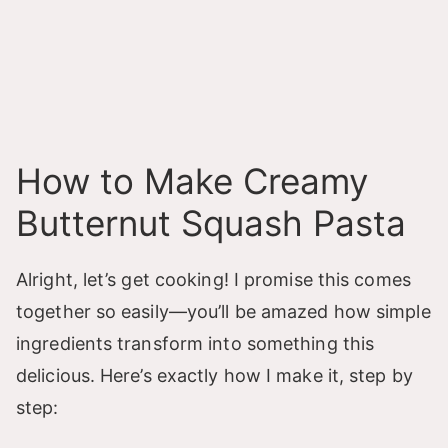
How to Make Creamy
Butternut Squash Pasta
Alright, let’s get cooking! I promise this comes
together so easily—you’ll be amazed how simple
ingredients transform into something this
delicious. Here’s exactly how I make it, step by
step: