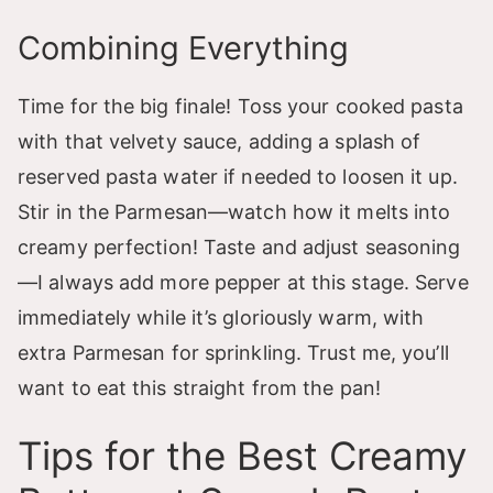
Combining Everything
Time for the big finale! Toss your cooked pasta
with that velvety sauce, adding a splash of
reserved pasta water if needed to loosen it up.
Stir in the Parmesan—watch how it melts into
creamy perfection! Taste and adjust seasoning
—I always add more pepper at this stage. Serve
immediately while it’s gloriously warm, with
extra Parmesan for sprinkling. Trust me, you’ll
want to eat this straight from the pan!
Tips for the Best Creamy