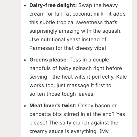
Dairy-free delight:
Swap the heavy
cream for full-fat coconut milk—it adds
this subtle tropical sweetness that’s
surprisingly amazing with the squash.
Use nutritional yeast instead of
Parmesan for that cheesy vibe!
Greens please:
Toss in a couple
handfuls of baby spinach right before
serving—the heat wilts it perfectly. Kale
works too, just massage it first to
soften those tough leaves.
Meat lover’s twist:
Crispy bacon or
pancetta bits stirred in at the end? Yes
please! The salty crunch against the
creamy sauce is everything. (My