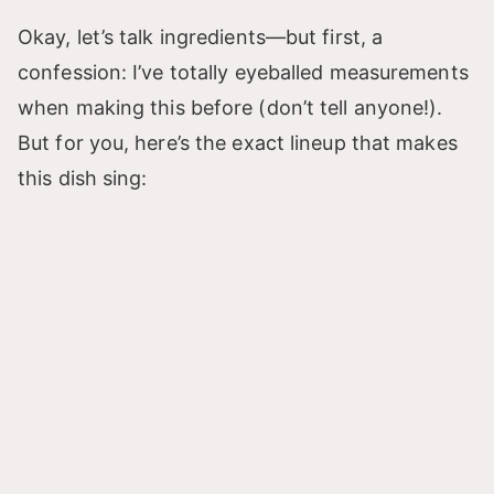
Okay, let’s talk ingredients—but first, a
confession: I’ve totally eyeballed measurements
when making this before (don’t tell anyone!).
But for you, here’s the exact lineup that makes
this dish sing: