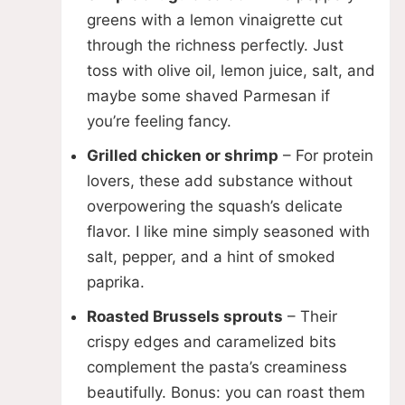
greens with a lemon vinaigrette cut
through the richness perfectly. Just
toss with olive oil, lemon juice, salt, and
maybe some shaved Parmesan if
you’re feeling fancy.
Grilled chicken or shrimp
– For protein
lovers, these add substance without
overpowering the squash’s delicate
flavor. I like mine simply seasoned with
salt, pepper, and a hint of smoked
paprika.
Roasted Brussels sprouts
– Their
crispy edges and caramelized bits
complement the pasta’s creaminess
beautifully. Bonus: you can roast them