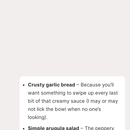
Crusty garlic bread
– Because you’ll
want something to swipe up every last
bit of that creamy sauce (I may or may
not lick the bowl when no one’s
looking).
Simple arugula salad
– The peppery