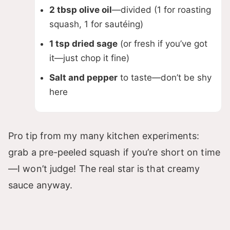
2 tbsp olive oil
—divided (1 for roasting
squash, 1 for sautéing)
1 tsp dried sage
(or fresh if you’ve got
it—just chop it fine)
Salt and pepper
to taste—don’t be shy
here
Pro tip from my many kitchen experiments:
grab a pre-peeled squash if you’re short on time
—I won’t judge! The real star is that creamy
sauce anyway.