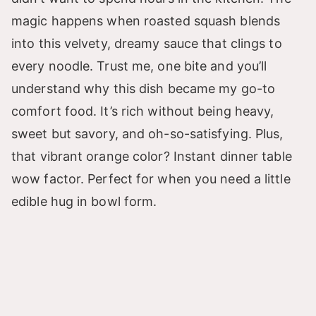
magic happens when roasted squash blends
into this velvety, dreamy sauce that clings to
every noodle. Trust me, one bite and you’ll
understand why this dish became my go-to
comfort food. It’s rich without being heavy,
sweet but savory, and oh-so-satisfying. Plus,
that vibrant orange color? Instant dinner table
wow factor. Perfect for when you need a little
edible hug in bowl form.