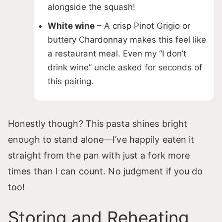
alongside the squash!
White wine
– A crisp Pinot Grigio or
buttery Chardonnay makes this feel like
a restaurant meal. Even my “I don’t
drink wine” uncle asked for seconds of
this pairing.
Honestly though? This pasta shines bright
enough to stand alone—I’ve happily eaten it
straight from the pan with just a fork more
times than I can count. No judgment if you do
too!
Storing and Reheating