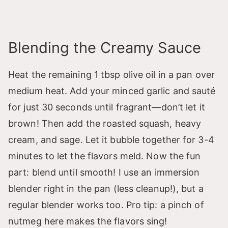
Blending the Creamy Sauce
Heat the remaining 1 tbsp olive oil in a pan over
medium heat. Add your minced garlic and sauté
for just 30 seconds until fragrant—don’t let it
brown! Then add the roasted squash, heavy
cream, and sage. Let it bubble together for 3-4
minutes to let the flavors meld. Now the fun
part: blend until smooth! I use an immersion
blender right in the pan (less cleanup!), but a
regular blender works too. Pro tip: a pinch of
nutmeg here makes the flavors sing!