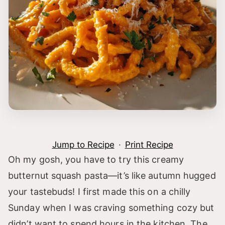
Jump to Recipe
·
Print Recipe
Oh my gosh, you have to try this creamy
butternut squash pasta—it’s like autumn hugged
your tastebuds! I first made this on a chilly
Sunday when I was craving something cozy but
didn’t want to spend hours in the kitchen. The