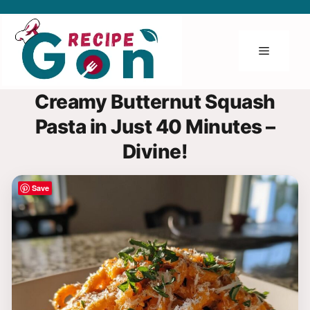
Skip
to
content
Menu
Creamy Butternut Squash
Pasta in Just 40 Minutes –
Divine!
Save