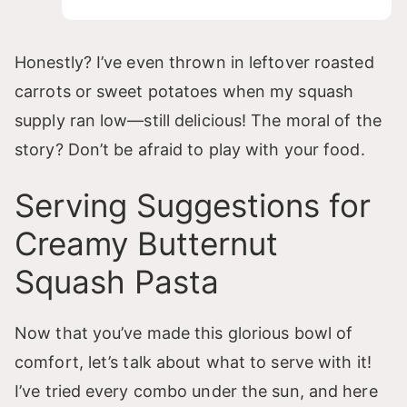
Honestly? I’ve even thrown in leftover roasted
carrots or sweet potatoes when my squash
supply ran low—still delicious! The moral of the
story? Don’t be afraid to play with your food.
Serving Suggestions for
Creamy Butternut
Squash Pasta
Now that you’ve made this glorious bowl of
comfort, let’s talk about what to serve with it!
I’ve tried every combo under the sun, and here