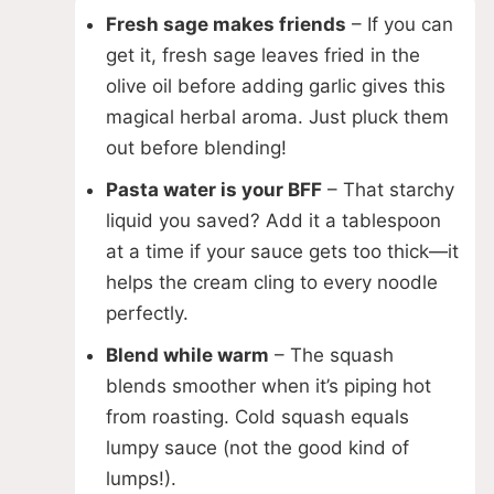
Fresh sage makes friends
– If you can
get it, fresh sage leaves fried in the
olive oil before adding garlic gives this
magical herbal aroma. Just pluck them
out before blending!
Pasta water is your BFF
– That starchy
liquid you saved? Add it a tablespoon
at a time if your sauce gets too thick—it
helps the cream cling to every noodle
perfectly.
Blend while warm
– The squash
blends smoother when it’s piping hot
from roasting. Cold squash equals
lumpy sauce (not the good kind of
lumps!).