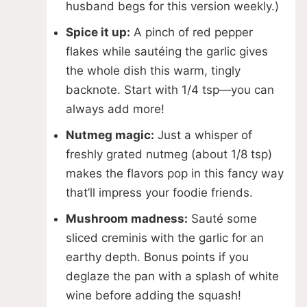
husband begs for this version weekly.)
Spice it up:
A pinch of red pepper
flakes while sautéing the garlic gives
the whole dish this warm, tingly
backnote. Start with 1/4 tsp—you can
always add more!
Nutmeg magic:
Just a whisper of
freshly grated nutmeg (about 1/8 tsp)
makes the flavors pop in this fancy way
that’ll impress your foodie friends.
Mushroom madness:
Sauté some
sliced creminis with the garlic for an
earthy depth. Bonus points if you
deglaze the pan with a splash of white
wine before adding the squash!