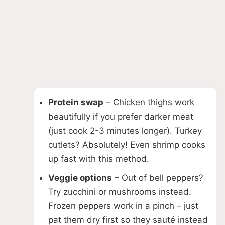
Protein swap
– Chicken thighs work
beautifully if you prefer darker meat
(just cook 2-3 minutes longer). Turkey
cutlets? Absolutely! Even shrimp cooks
up fast with this method.
Veggie options
– Out of bell peppers?
Try zucchini or mushrooms instead.
Frozen peppers work in a pinch – just
pat them dry first so they sauté instead