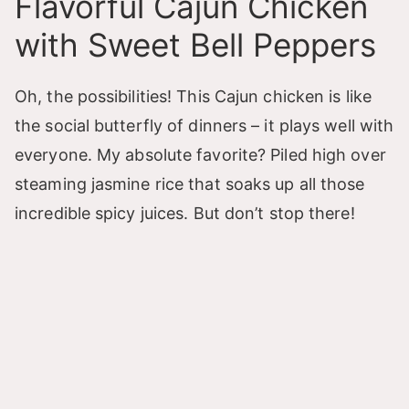
Flavorful Cajun Chicken
with Sweet Bell Peppers
Oh, the possibilities! This Cajun chicken is like
the social butterfly of dinners – it plays well with
everyone. My absolute favorite? Piled high over
steaming jasmine rice that soaks up all those
incredible spicy juices. But don’t stop there!