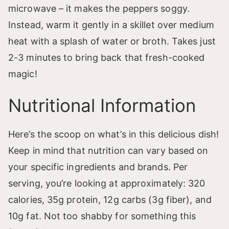
microwave – it makes the peppers soggy.
Instead, warm it gently in a skillet over medium
heat with a splash of water or broth. Takes just
2-3 minutes to bring back that fresh-cooked
magic!
Nutritional Information
Here’s the scoop on what’s in this delicious dish!
Keep in mind that nutrition can vary based on
your specific ingredients and brands. Per
serving, you’re looking at approximately: 320
calories, 35g protein, 12g carbs (3g fiber), and
10g fat. Not too shabby for something this