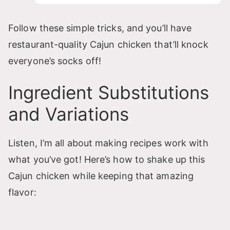
Follow these simple tricks, and you’ll have
restaurant-quality Cajun chicken that’ll knock
everyone’s socks off!
Ingredient Substitutions
and Variations
Listen, I’m all about making recipes work with
what you’ve got! Here’s how to shake up this
Cajun chicken while keeping that amazing
flavor: