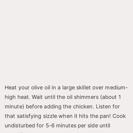
Heat your olive oil in a large skillet over medium-
high heat. Wait until the oil shimmers (about 1
minute) before adding the chicken. Listen for
that satisfying sizzle when it hits the pan! Cook
undisturbed for 5-6 minutes per side until