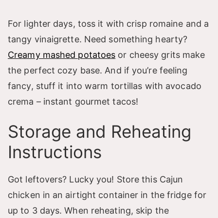
For lighter days, toss it with crisp romaine and a
tangy vinaigrette. Need something hearty?
Creamy mashed potatoes
or cheesy grits make
the perfect cozy base. And if you’re feeling
fancy, stuff it into warm tortillas with avocado
crema – instant gourmet tacos!
Storage and Reheating
Instructions
Got leftovers? Lucky you! Store this Cajun
chicken in an airtight container in the fridge for
up to 3 days. When reheating, skip the