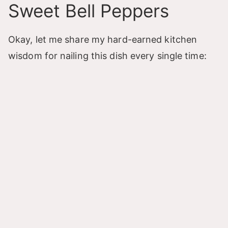
Sweet Bell Peppers
Okay, let me share my hard-earned kitchen
wisdom for nailing this dish every single time: