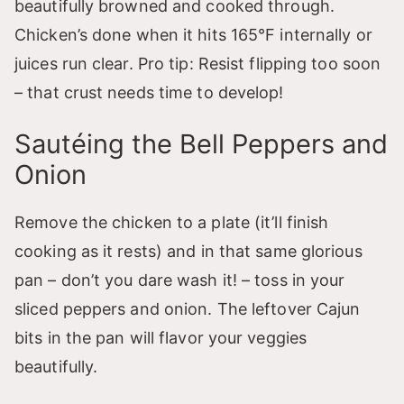
beautifully browned and cooked through.
Chicken’s done when it hits 165°F internally or
juices run clear. Pro tip: Resist flipping too soon
– that crust needs time to develop!
Sautéing the Bell Peppers and
Onion
Remove the chicken to a plate (it’ll finish
cooking as it rests) and in that same glorious
pan – don’t you dare wash it! – toss in your
sliced peppers and onion. The leftover Cajun
bits in the pan will flavor your veggies
beautifully.