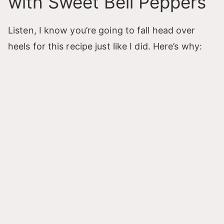
with Sweet Bell Peppers
Listen, I know you’re going to fall head over
heels for this recipe just like I did. Here’s why: