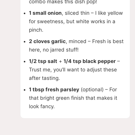
combo makes this dish pop!
1 small onion
, sliced thin – I like yellow
for sweetness, but white works in a
pinch.
2 cloves garlic
, minced – Fresh is best
here, no jarred stuff!
1/2 tsp salt
+
1/4 tsp black pepper
–
Trust me, you’ll want to adjust these
after tasting.
1 tbsp fresh parsley
(optional) – For
that bright green finish that makes it
look fancy.