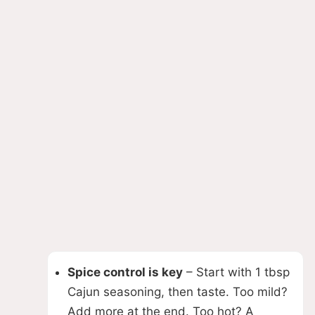
Spice control is key
– Start with 1 tbsp
Cajun seasoning, then taste. Too mild?
Add more at the end. Too hot? A