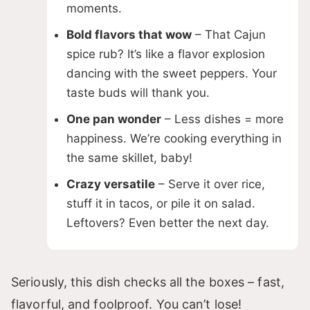
moments.
i
Bold flavors that wow
– That Cajun
spice rub? It’s like a flavor explosion
d
dancing with the sweet peppers. Your
taste buds will thank you.
e
One pan wonder
– Less dishes = more
happiness. We’re cooking everything in
o
the same skillet, baby!
Crazy versatile
– Serve it over rice,
stuff it in tacos, or pile it on salad.
Leftovers? Even better the next day.
Seriously, this dish checks all the boxes – fast,
flavorful, and foolproof. You can’t lose!