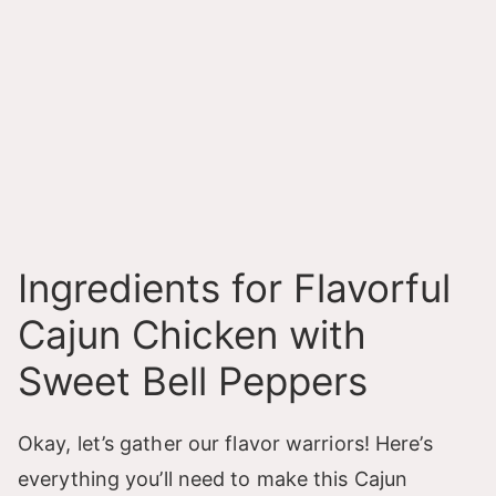
Ingredients for Flavorful
Cajun Chicken with
Sweet Bell Peppers
Okay, let’s gather our flavor warriors! Here’s
everything you’ll need to make this Cajun