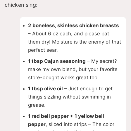
chicken sing:
2 boneless, skinless chicken breasts
– About 6 oz each, and please pat
them dry! Moisture is the enemy of that
perfect sear.
1 tbsp Cajun seasoning
– My secret? I
make my own blend, but your favorite
store-bought works great too.
1 tbsp olive oil
– Just enough to get
things sizzling without swimming in
grease.
1 red bell pepper + 1 yellow bell
pepper
, sliced into strips – The color