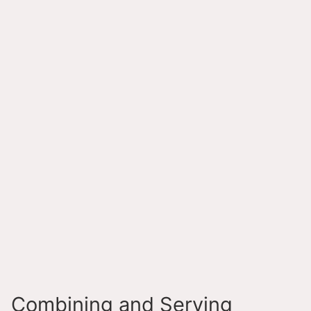
Combining and Serving