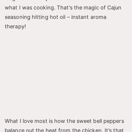
what I was cooking. That’s the magic of Cajun
seasoning hitting hot oil – instant aroma
therapy!
What I love most is how the sweet bell peppers
balance out the heat from the chicken. It’s that