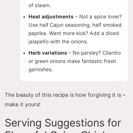
of steam.
Heat adjustments
– Not a spice lover?
Use half Cajun seasoning, half smoked
paprika. Want more kick? Add a diced
jalapeño with the onions.
Herb variations
– No parsley? Cilantro
or green onions make fantastic fresh
garnishes.
The beauty of this recipe is how forgiving it is –
make it yours!
Serving Suggestions for