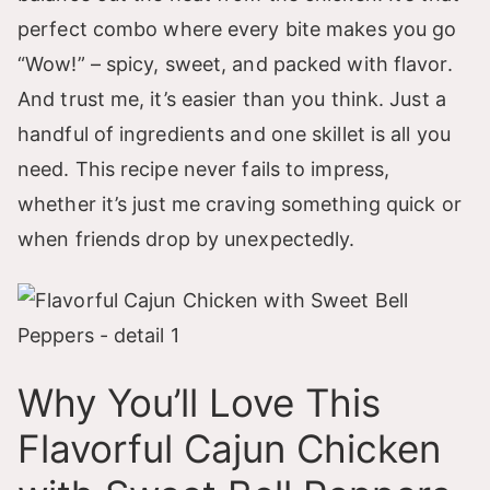
perfect combo where every bite makes you go
“Wow!” – spicy, sweet, and packed with flavor.
And trust me, it’s easier than you think. Just a
handful of ingredients and one skillet is all you
need. This recipe never fails to impress,
whether it’s just me craving something quick or
when friends drop by unexpectedly.
Why You’ll Love This
Flavorful Cajun Chicken