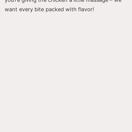
want every bite packed with flavor!