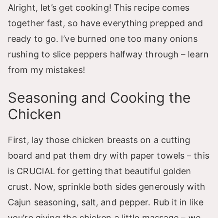
Alright, let’s get cooking! This recipe comes
together fast, so have everything prepped and
ready to go. I’ve burned one too many onions
rushing to slice peppers halfway through – learn
from my mistakes!
Seasoning and Cooking the
Chicken
First, lay those chicken breasts on a cutting
board and pat them dry with paper towels – this
is CRUCIAL for getting that beautiful golden
crust. Now, sprinkle both sides generously with
Cajun seasoning, salt, and pepper. Rub it in like
you’re giving the chicken a little massage – we