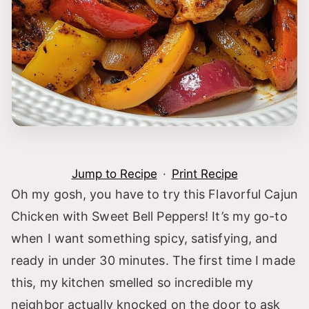
Jump to Recipe
·
Print Recipe
Oh my gosh, you have to try this Flavorful Cajun
Chicken with Sweet Bell Peppers! It’s my go-to
when I want something spicy, satisfying, and
ready in under 30 minutes. The first time I made
this, my kitchen smelled so incredible my
neighbor actually knocked on the door to ask