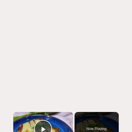
×
Now Playing