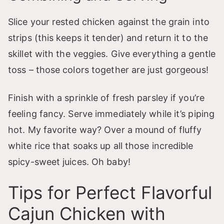
Slice your rested chicken against the grain into
strips (this keeps it tender) and return it to the
skillet with the veggies. Give everything a gentle
toss – those colors together are just gorgeous!
Finish with a sprinkle of fresh parsley if you’re
feeling fancy. Serve immediately while it’s piping
hot. My favorite way? Over a mound of fluffy
white rice that soaks up all those incredible
spicy-sweet juices. Oh baby!
Tips for Perfect Flavorful
Cajun Chicken with