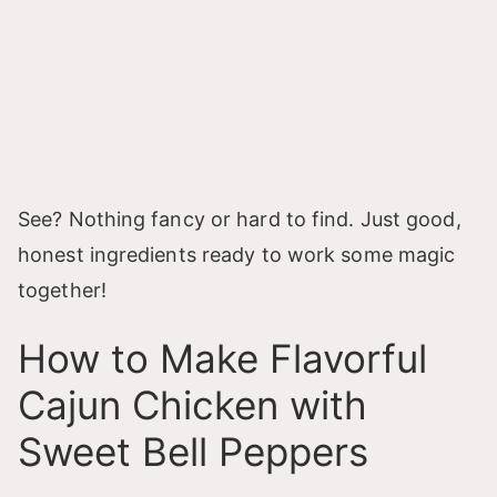
See? Nothing fancy or hard to find. Just good,
honest ingredients ready to work some magic
together!
How to Make Flavorful
Cajun Chicken with
Sweet Bell Peppers