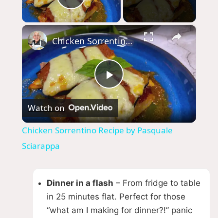
Play Video
×
Chicken Sorrentino Recipe by Pasquale Sciarappa
P
Watch on
l
Chicken Sorrentino Recipe by Pasquale
a
Sciarappa
y
Dinner in a flash
– From fridge to table
in 25 minutes flat. Perfect for those
V
“what am I making for dinner?!” panic