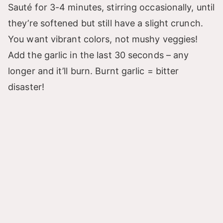
Sauté for 3-4 minutes, stirring occasionally, until
they’re softened but still have a slight crunch.
You want vibrant colors, not mushy veggies!
Add the garlic in the last 30 seconds – any
longer and it’ll burn. Burnt garlic = bitter
disaster!