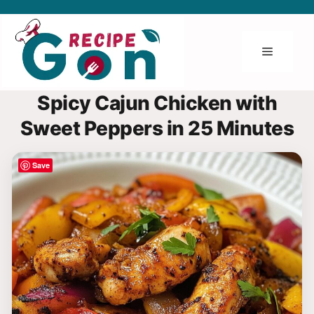
Skip
to
content
Menu
Spicy Cajun Chicken with
Sweet Peppers in 25 Minutes
Save