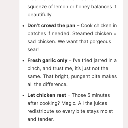
squeeze of lemon or honey balances it
beautifully.
Don’t crowd the pan
– Cook chicken in
batches if needed. Steamed chicken =
sad chicken. We want that gorgeous
sear!
Fresh garlic only
– I’ve tried jarred in a
pinch, and trust me, it’s just not the
same. That bright, pungent bite makes
all the difference.
Let chicken rest
– Those 5 minutes
after cooking? Magic. All the juices
redistribute so every bite stays moist
and tender.