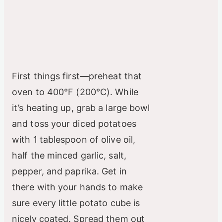
First things first—preheat that
oven to 400°F (200°C). While
it’s heating up, grab a large bowl
and toss your diced potatoes
with 1 tablespoon of olive oil,
half the minced garlic, salt,
pepper, and paprika. Get in
there with your hands to make
sure every little potato cube is
nicely coated. Spread them out