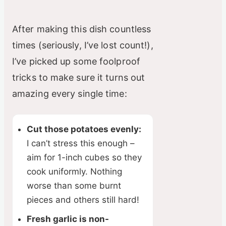
After making this dish countless
times (seriously, I’ve lost count!),
I’ve picked up some foolproof
tricks to make sure it turns out
amazing every single time:
Cut those potatoes evenly:
I can’t stress this enough –
aim for 1-inch cubes so they
cook uniformly. Nothing
worse than some burnt
pieces and others still hard!
Fresh garlic is non-