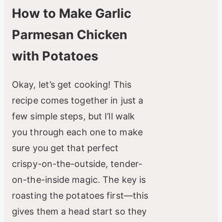
How to Make Garlic
Parmesan Chicken
with Potatoes
Okay, let’s get cooking! This
recipe comes together in just a
few simple steps, but I’ll walk
you through each one to make
sure you get that perfect
crispy-on-the-outside, tender-
on-the-inside magic. The key is
roasting the potatoes first—this
gives them a head start so they