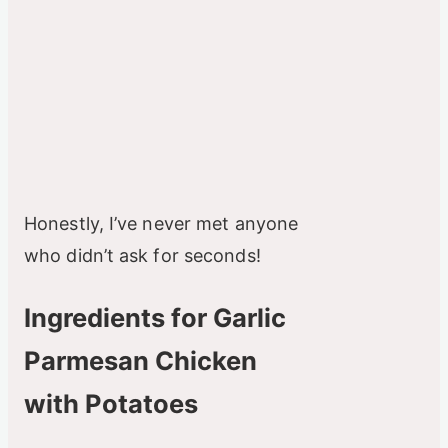
Honestly, I’ve never met anyone
who didn’t ask for seconds!
Ingredients for Garlic
Parmesan Chicken
with Potatoes