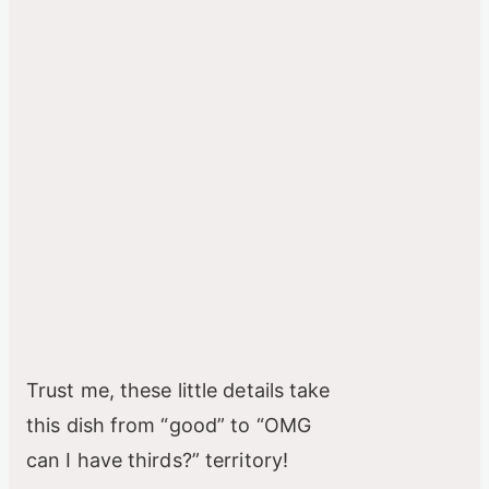
Trust me, these little details take
this dish from “good” to “OMG
can I have thirds?” territory!