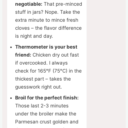
negotiable:
That pre-minced
stuff in jars? Nope. Take the
extra minute to mince fresh
cloves – the flavor difference
is night and day.
Thermometer is your best
friend:
Chicken dry out fast
if overcooked. I always
check for 165°F (75°C) in the
thickest part – takes the
guesswork right out.
Broil for the perfect finish:
Those last 2-3 minutes
under the broiler make the
Parmesan crust golden and