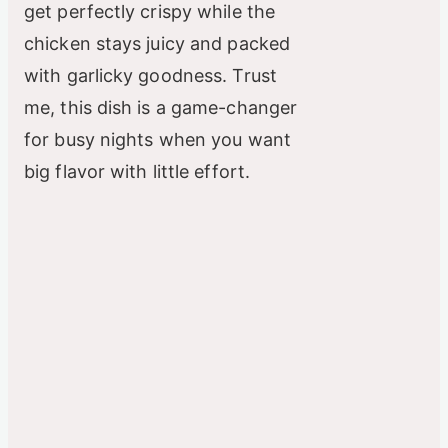
get perfectly crispy while the
chicken stays juicy and packed
with garlicky goodness. Trust
me, this dish is a game-changer
for busy nights when you want
big flavor with little effort.