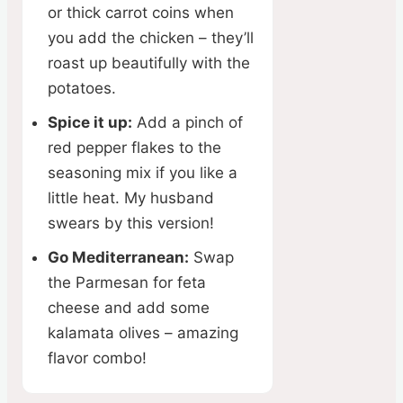
or thick carrot coins when
you add the chicken – they’ll
roast up beautifully with the
potatoes.
Spice it up:
Add a pinch of
red pepper flakes to the
seasoning mix if you like a
little heat. My husband
swears by this version!
Go Mediterranean:
Swap
the Parmesan for feta
cheese and add some
kalamata olives – amazing
flavor combo!