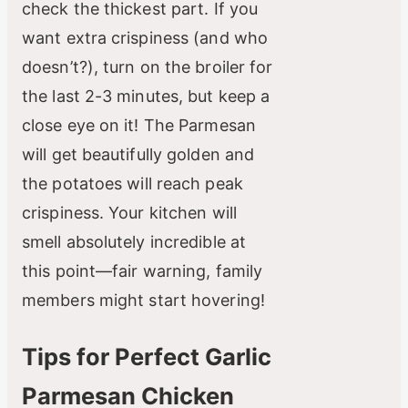
check the thickest part. If you
want extra crispiness (and who
doesn’t?), turn on the broiler for
the last 2-3 minutes, but keep a
close eye on it! The Parmesan
will get beautifully golden and
the potatoes will reach peak
crispiness. Your kitchen will
smell absolutely incredible at
this point—fair warning, family
members might start hovering!
Tips for Perfect Garlic
Parmesan Chicken