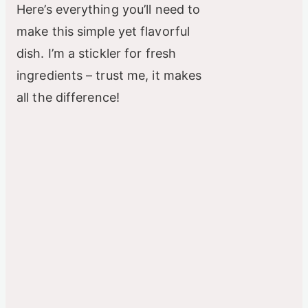
Here’s everything you’ll need to
make this simple yet flavorful
dish. I’m a stickler for fresh
ingredients – trust me, it makes
all the difference!