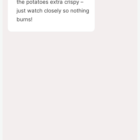
the potatoes extra crispy –
just watch closely so nothing
burns!