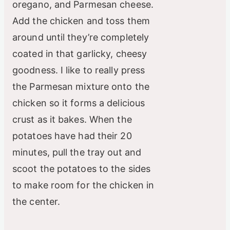
oregano, and Parmesan cheese.
Add the chicken and toss them
around until they’re completely
coated in that garlicky, cheesy
goodness. I like to really press
the Parmesan mixture onto the
chicken so it forms a delicious
crust as it bakes. When the
potatoes have had their 20
minutes, pull the tray out and
scoot the potatoes to the sides
to make room for the chicken in
the center.