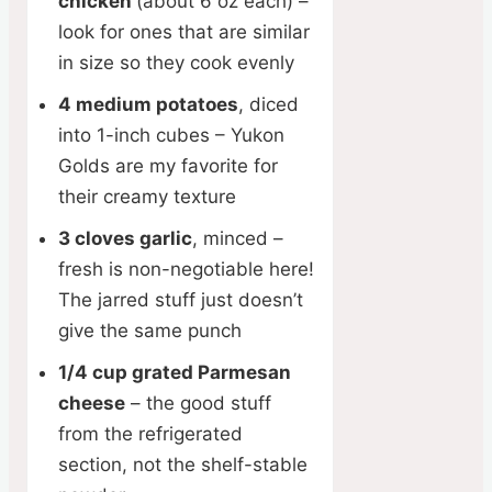
chicken
(about 6 oz each) –
look for ones that are similar
in size so they cook evenly
4 medium potatoes
, diced
into 1-inch cubes – Yukon
Golds are my favorite for
their creamy texture
3 cloves garlic
, minced –
fresh is non-negotiable here!
The jarred stuff just doesn’t
give the same punch
1/4 cup grated Parmesan
cheese
– the good stuff
from the refrigerated
section, not the shelf-stable