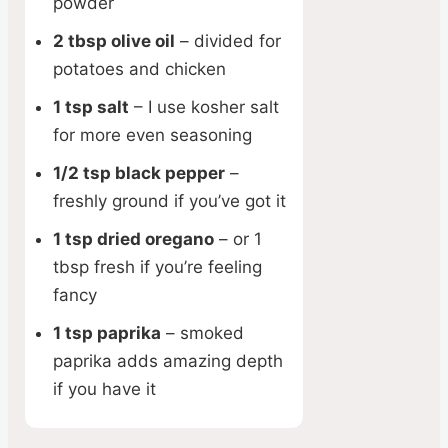
powder
2 tbsp olive oil
– divided for
potatoes and chicken
1 tsp salt
– I use kosher salt
for more even seasoning
1/2 tsp black pepper
–
freshly ground if you’ve got it
1 tsp dried oregano
– or 1
tbsp fresh if you’re feeling
fancy
1 tsp paprika
– smoked
paprika adds amazing depth
if you have it