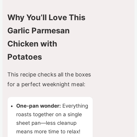
Why You’ll Love This
Garlic Parmesan
Chicken with
Potatoes
This recipe checks all the boxes
for a perfect weeknight meal:
One-pan wonder:
Everything
roasts together on a single
sheet pan—less cleanup
means more time to relax!