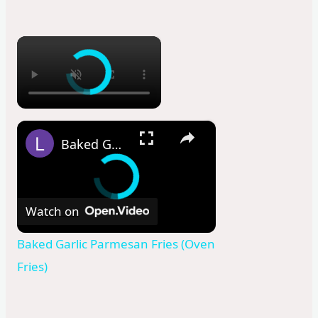
×
×
Baked Garlic Parmesan Fries (Oven Fries)
Watch on
Baked Garlic Parmesan Fries (Oven
Fries)