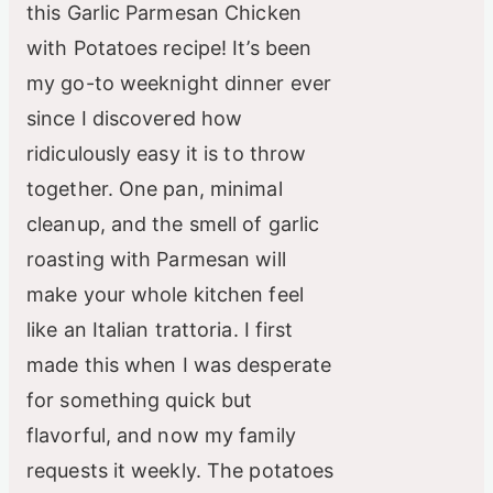
this Garlic Parmesan Chicken
with Potatoes recipe! It’s been
my go-to weeknight dinner ever
since I discovered how
ridiculously easy it is to throw
together. One pan, minimal
cleanup, and the smell of garlic
roasting with Parmesan will
make your whole kitchen feel
like an Italian trattoria. I first
made this when I was desperate
for something quick but
flavorful, and now my family
requests it weekly. The potatoes