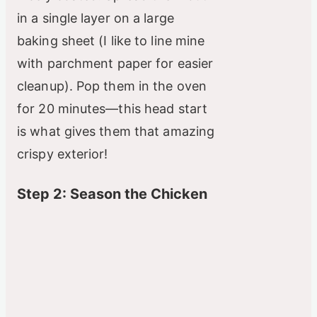
in a single layer on a large
baking sheet (I like to line mine
with parchment paper for easier
cleanup). Pop them in the oven
for 20 minutes—this head start
is what gives them that amazing
crispy exterior!
Step 2: Season the Chicken