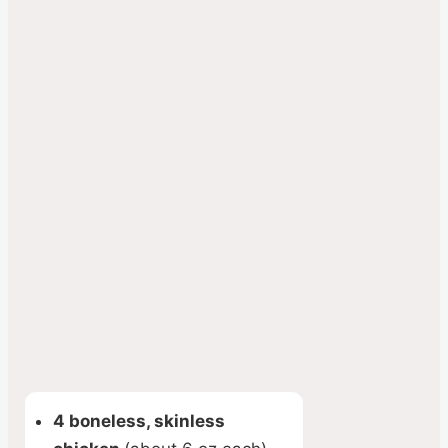
4 boneless, skinless