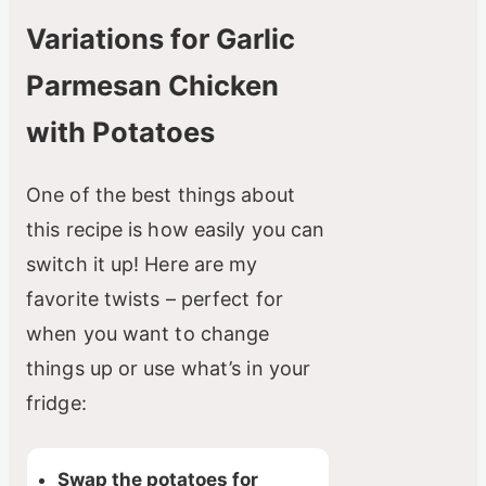
Variations for Garlic
Parmesan Chicken
with Potatoes
One of the best things about
this recipe is how easily you can
switch it up! Here are my
favorite twists – perfect for
when you want to change
things up or use what’s in your
fridge:
Swap the potatoes for