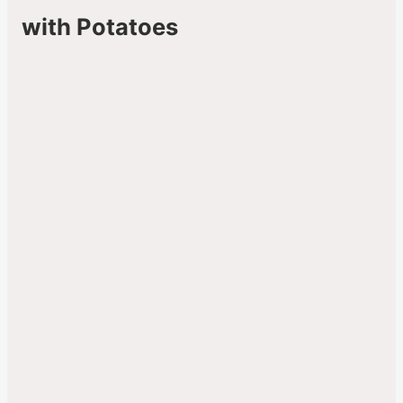
with Potatoes