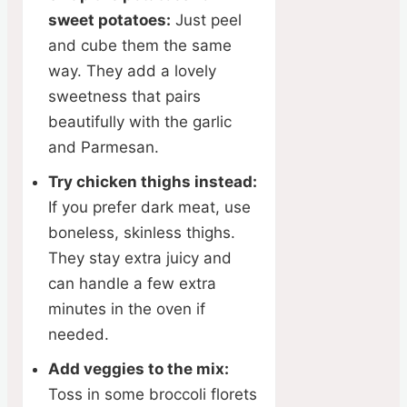
sweet potatoes:
Just peel
and cube them the same
way. They add a lovely
sweetness that pairs
beautifully with the garlic
and Parmesan.
Try chicken thighs instead:
If you prefer dark meat, use
boneless, skinless thighs.
They stay extra juicy and
can handle a few extra
minutes in the oven if
needed.
Add veggies to the mix:
Toss in some broccoli florets