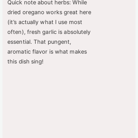
Quick note about herbs: While
dried oregano works great here
(it’s actually what I use most
often), fresh garlic is absolutely
essential. That pungent,
aromatic flavor is what makes
this dish sing!