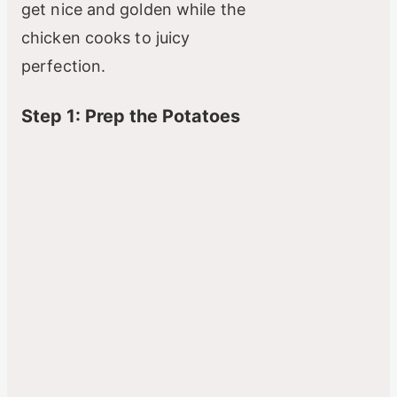
get nice and golden while the
chicken cooks to juicy
perfection.
Step 1: Prep the Potatoes