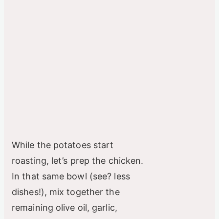
While the potatoes start
roasting, let’s prep the chicken.
In that same bowl (see? less
dishes!), mix together the
remaining olive oil, garlic,