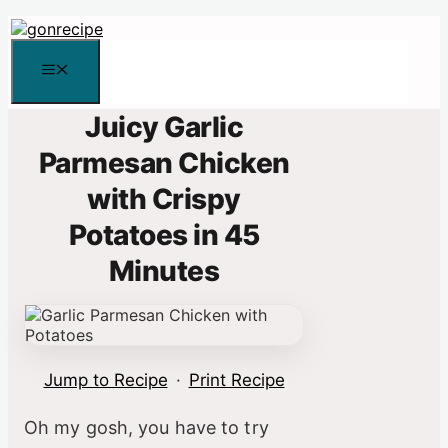
Skip
to
content
Menu
Juicy Garlic
Parmesan Chicken
with Crispy
Potatoes in 45
Minutes
Jump to Recipe
·
Print Recipe
Oh my gosh, you have to try