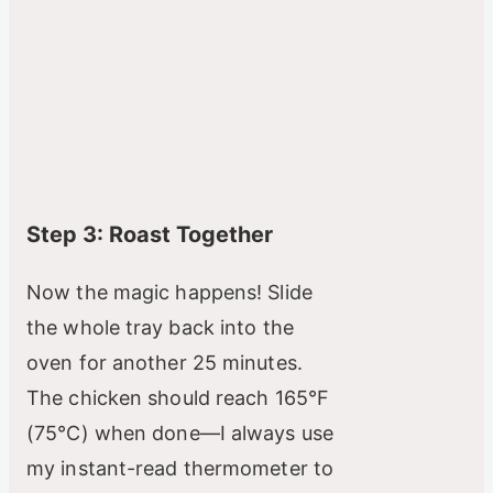
Step 3: Roast Together
Now the magic happens! Slide
the whole tray back into the
oven for another 25 minutes.
The chicken should reach 165°F
(75°C) when done—I always use
my instant-read thermometer to