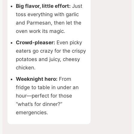
Big flavor, little effort:
Just
toss everything with garlic
and Parmesan, then let the
oven work its magic.
Crowd-pleaser:
Even picky
eaters go crazy for the crispy
potatoes and juicy, cheesy
chicken.
Weeknight hero:
From
fridge to table in under an
hour—perfect for those
“what’s for dinner?”
emergencies.