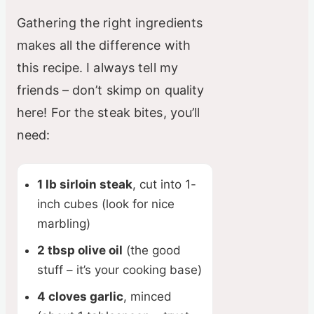
Gathering the right ingredients
makes all the difference with
this recipe. I always tell my
friends – don’t skimp on quality
here! For the steak bites, you’ll
need:
1 lb sirloin steak
, cut into 1-
inch cubes (look for nice
marbling)
2 tbsp olive oil
(the good
stuff – it’s your cooking base)
4 cloves garlic
, minced