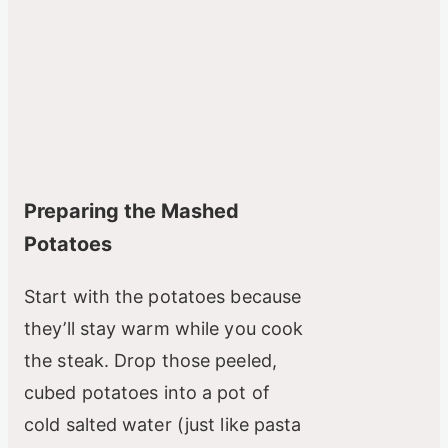
Preparing the Mashed
Potatoes
Start with the potatoes because
they’ll stay warm while you cook
the steak. Drop those peeled,
cubed potatoes into a pot of
cold salted water (just like pasta