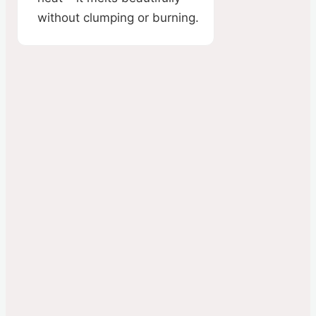
without clumping or burning.