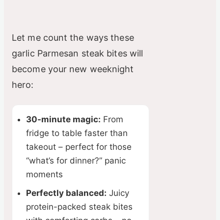
Let me count the ways these
garlic Parmesan steak bites will
become your new weeknight
hero:
30-minute magic:
From
fridge to table faster than
takeout – perfect for those
“what’s for dinner?” panic
moments
Perfectly balanced:
Juicy
protein-packed steak bites