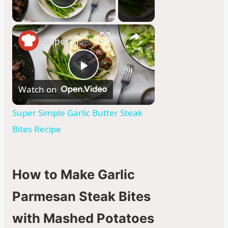
Play Video
×
Super Simple Garlic Butter Steak Bites Recipe
P
Watch on
l
Super Simple Garlic Butter Steak
Bites Recipe
a
y
How to Make Garlic
Parmesan Steak Bites
V
with Mashed Potatoes