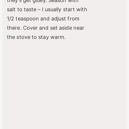
they’ll get gluey. Season with
salt to taste – I usually start with
1/2 teaspoon and adjust from
there. Cover and set aside near
the stove to stay warm.