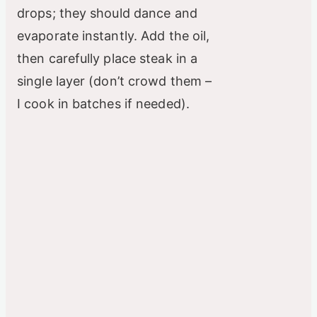
drops; they should dance and
evaporate instantly. Add the oil,
then carefully place steak in a
single layer (don’t crowd them –
I cook in batches if needed).