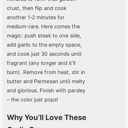
crust, then flip and cook
another 1-2 minutes for
medium-rare. Here comes the
magic: push steak to one side,
add garlic to the empty space,
and cook just 30 seconds until
fragrant (any longer and it’ll
burn). Remove from heat, stir in
butter and Parmesan until melty
and glorious. Finish with parsley
– the color just pops!
Why You’ll Love These