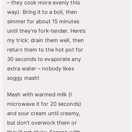
– they cook more evenly this
way). Bring it to a boil, then
simmer for about 15 minutes
until they’re fork-tender. Here’s
my trick: drain them well, then
return them to the hot pot for
30 seconds to evaporate any
extra water – nobody likes
soggy mash!
Mash with warmed milk (I
microwave it for 20 seconds)
and sour cream until creamy,
but don’t overwork them or