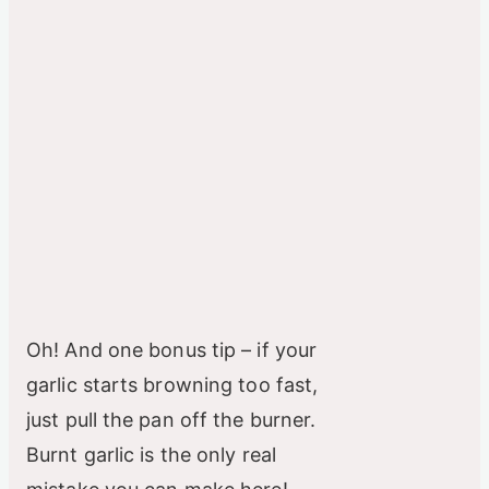
Oh! And one bonus tip – if your
garlic starts browning too fast,
just pull the pan off the burner.
Burnt garlic is the only real