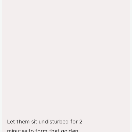
Let them sit undisturbed for 2
minutes to form that golden