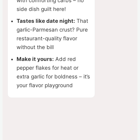
with comforting carbs – no
side dish guilt here!
Tastes like date night:
That
garlic-Parmesan crust? Pure
restaurant-quality flavor
without the bill
Make it yours:
Add red
pepper flakes for heat or
extra garlic for boldness – it’s
your flavor playground