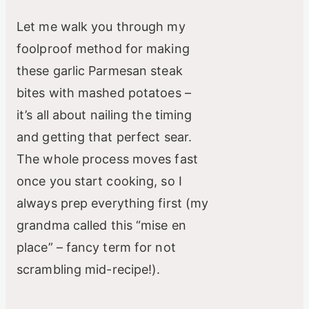
i
Let me walk you through my
d
foolproof method for making
these garlic Parmesan steak
e
bites with mashed potatoes –
it’s all about nailing the timing
o
and getting that perfect sear.
The whole process moves fast
once you start cooking, so I
always prep everything first (my
grandma called this “mise en
place” – fancy term for not
scrambling mid-recipe!).