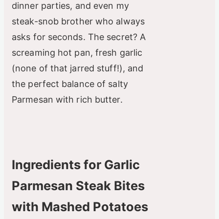
dinner parties, and even my
steak-snob brother who always
asks for seconds. The secret? A
screaming hot pan, fresh garlic
(none of that jarred stuff!), and
the perfect balance of salty
Parmesan with rich butter.
Ingredients for Garlic
Parmesan Steak Bites
with Mashed Potatoes