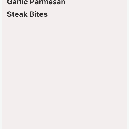
Garlic Parmesan
Steak Bites