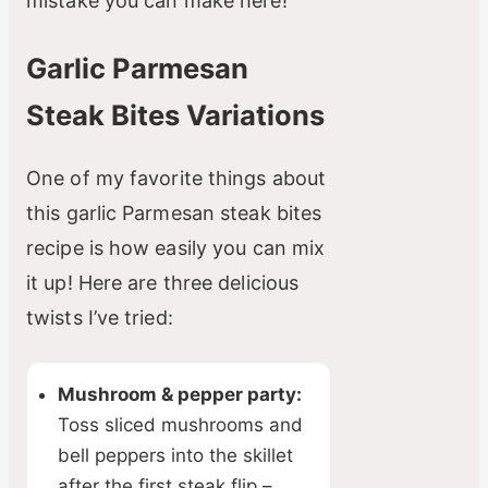
mistake you can make here!
Garlic Parmesan
Steak Bites Variations
One of my favorite things about
this garlic Parmesan steak bites
recipe is how easily you can mix
it up! Here are three delicious
twists I’ve tried:
Mushroom & pepper party:
Toss sliced mushrooms and
bell peppers into the skillet
after the first steak flip –