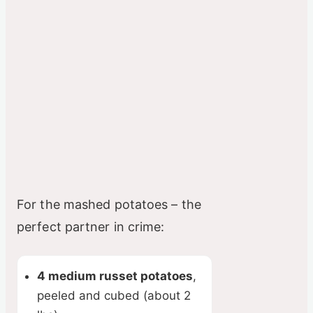
For the mashed potatoes – the
perfect partner in crime:
4 medium russet potatoes
,
peeled and cubed (about 2