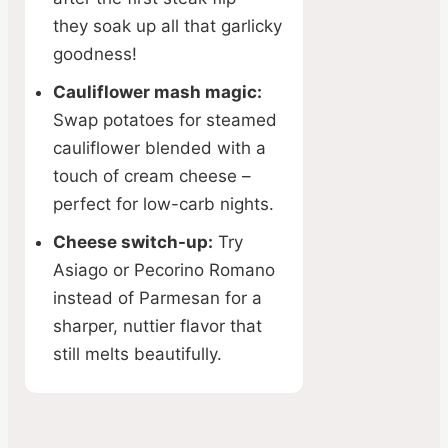
they soak up all that garlicky
goodness!
Cauliflower mash magic:
Swap potatoes for steamed
cauliflower blended with a
touch of cream cheese –
perfect for low-carb nights.
Cheese switch-up:
Try
Asiago or Pecorino Romano
instead of Parmesan for a
sharper, nuttier flavor that
still melts beautifully.