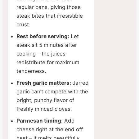
regular pans, giving those
steak bites that irresistible
crust.
Rest before serving:
Let
steak sit 5 minutes after
cooking – the juices
redistribute for maximum
tenderness.
Fresh garlic matters:
Jarred
garlic can’t compete with the
bright, punchy flavor of
freshly minced cloves.
Parmesan timing:
Add
cheese right at the end off
heat – it melts beautifully