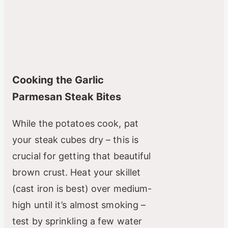
Cooking the Garlic
Parmesan Steak Bites
While the potatoes cook, pat
your steak cubes dry – this is
crucial for getting that beautiful
brown crust. Heat your skillet
(cast iron is best) over medium-
high until it’s almost smoking –
test by sprinkling a few water