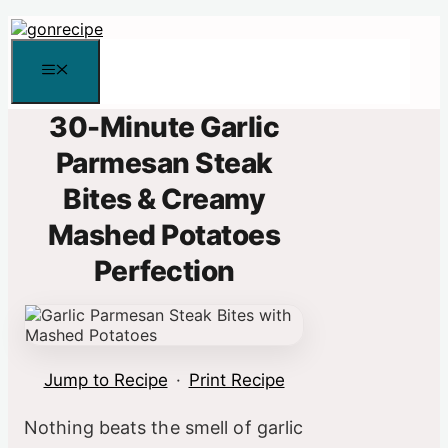
Skip
to
content
Menu
30-Minute Garlic
Parmesan Steak
Bites & Creamy
Mashed Potatoes
Perfection
Jump to Recipe
·
Print Recipe
Nothing beats the smell of garlic