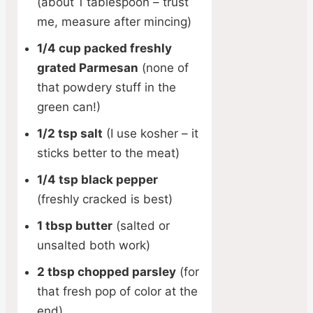
(about 1 tablespoon – trust
me, measure after mincing)
1/4 cup packed freshly
grated Parmesan
(none of
that powdery stuff in the
green can!)
1/2 tsp salt
(I use kosher – it
sticks better to the meat)
1/4 tsp black pepper
(freshly cracked is best)
1 tbsp butter
(salted or
unsalted both work)
2 tbsp chopped parsley
(for
that fresh pop of color at the
end)