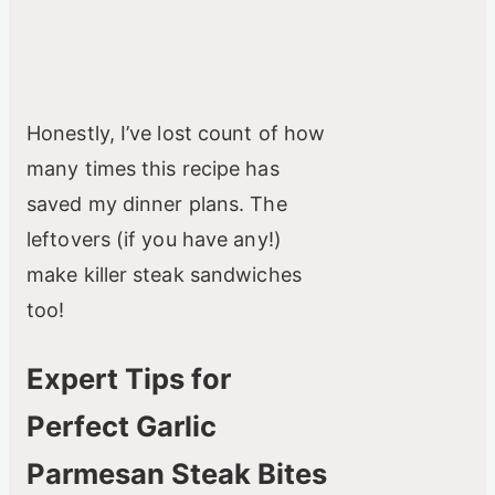
Honestly, I’ve lost count of how
many times this recipe has
saved my dinner plans. The
leftovers (if you have any!)
make killer steak sandwiches
too!
Expert Tips for
Perfect Garlic
Parmesan Steak Bites