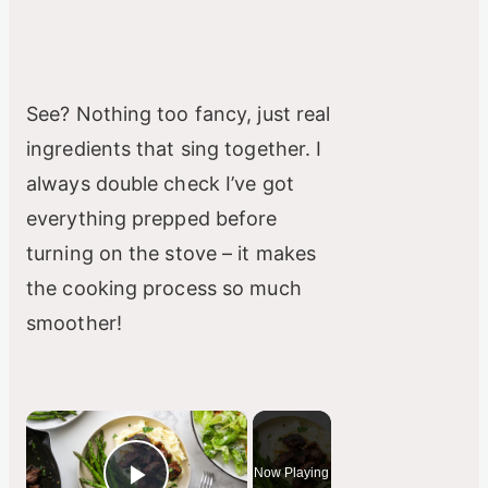
See? Nothing too fancy, just real
ingredients that sing together. I
always double check I’ve got
everything prepped before
turning on the stove – it makes
the cooking process so much
smoother!
×
Now Playing