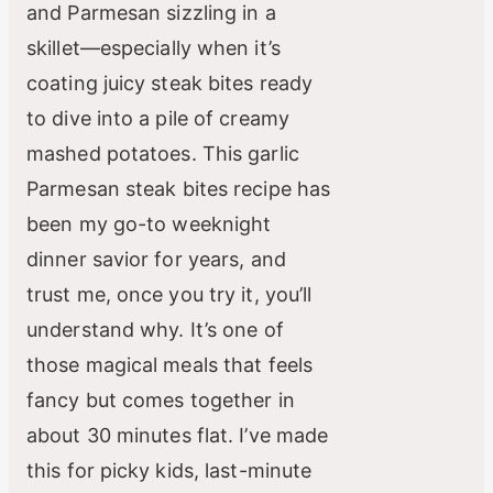
and Parmesan sizzling in a
skillet—especially when it’s
coating juicy steak bites ready
to dive into a pile of creamy
mashed potatoes. This garlic
Parmesan steak bites recipe has
been my go-to weeknight
dinner savior for years, and
trust me, once you try it, you’ll
understand why. It’s one of
those magical meals that feels
fancy but comes together in
about 30 minutes flat. I’ve made
this for picky kids, last-minute