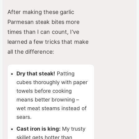
After making these garlic
Parmesan steak bites more
times than I can count, I’ve
learned a few tricks that make
all the difference:
Dry that steak!
Patting
cubes thoroughly with paper
towels before cooking
means better browning –
wet meat steams instead of
sears.
Cast iron is king:
My trusty
skillet gets hotter than