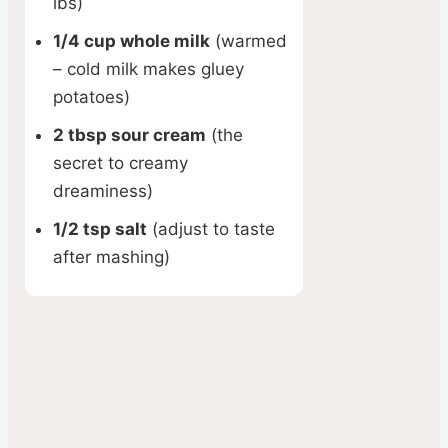
lbs)
1/4 cup whole milk
(warmed
– cold milk makes gluey
potatoes)
2 tbsp sour cream
(the
secret to creamy
dreaminess)
1/2 tsp salt
(adjust to taste
after mashing)