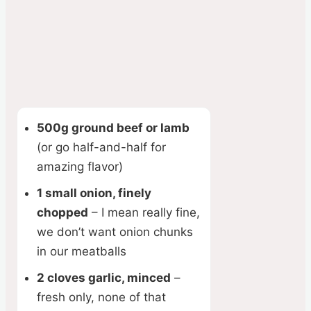
500g ground beef or lamb
(or go half-and-half for
amazing flavor)
1 small onion, finely
chopped
– I mean really fine,
we don’t want onion chunks
in our meatballs
2 cloves garlic, minced
–
fresh only, none of that