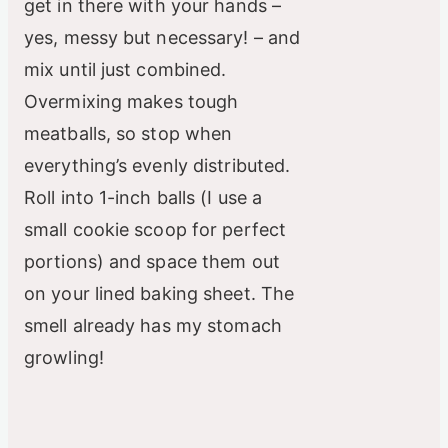
get in there with your hands –
yes, messy but necessary! – and
mix until just combined.
Overmixing makes tough
meatballs, so stop when
everything’s evenly distributed.
Roll into 1-inch balls (I use a
small cookie scoop for perfect
portions) and space them out
on your lined baking sheet. The
smell already has my stomach
growling!