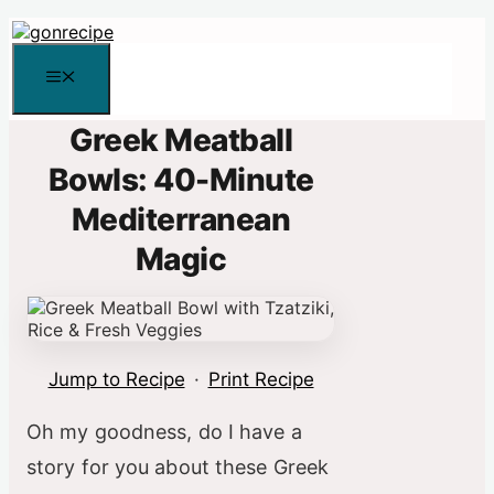
Skip
to
content
Menu
Greek Meatball
Bowls: 40-Minute
Mediterranean
Magic
Jump to Recipe
·
Print Recipe
Oh my goodness, do I have a
story for you about these Greek