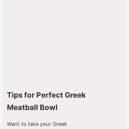
Tips for Perfect Greek
Meatball Bowl
Want to take your Greek