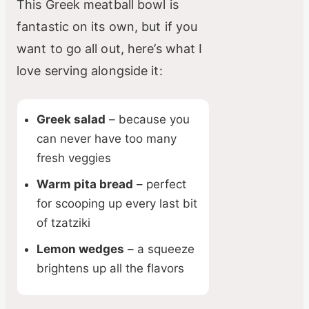
This Greek meatball bowl is
fantastic on its own, but if you
want to go all out, here’s what I
love serving alongside it:
Greek salad
– because you
can never have too many
fresh veggies
Warm pita bread
– perfect
for scooping up every last bit
of tzatziki
Lemon wedges
– a squeeze
brightens up all the flavors