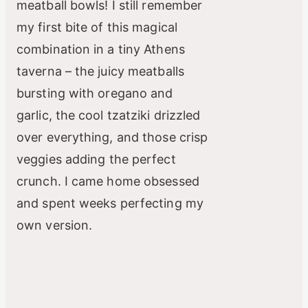
meatball bowls! I still remember
my first bite of this magical
combination in a tiny Athens
taverna – the juicy meatballs
bursting with oregano and
garlic, the cool tzatziki drizzled
over everything, and those crisp
veggies adding the perfect
crunch. I came home obsessed
and spent weeks perfecting my
own version.