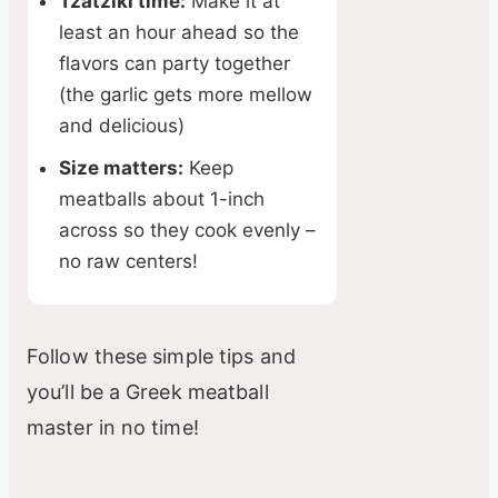
Tzatziki time:
Make it at
least an hour ahead so the
flavors can party together
(the garlic gets more mellow
and delicious)
Size matters:
Keep
meatballs about 1-inch
across so they cook evenly –
no raw centers!
Follow these simple tips and
you’ll be a Greek meatball
master in no time!