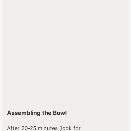
Assembling the Bowl
After 20-25 minutes (look for