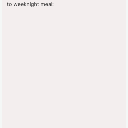
to weeknight meal: