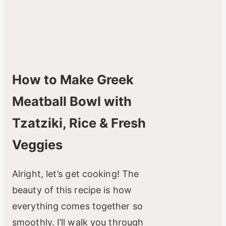
How to Make Greek
Meatball Bowl with
Tzatziki, Rice & Fresh
Veggies
Alright, let’s get cooking! The
beauty of this recipe is how
everything comes together so
smoothly. I’ll walk you through