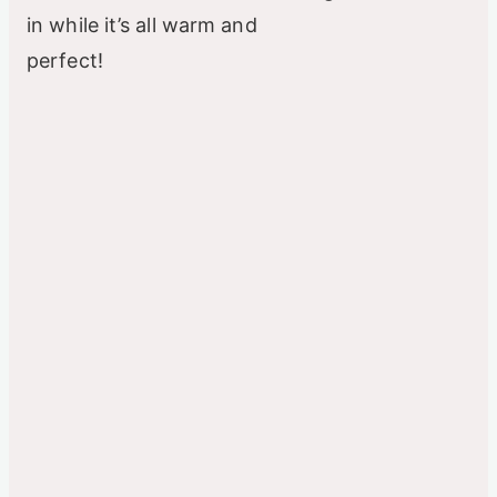
in while it’s all warm and
perfect!