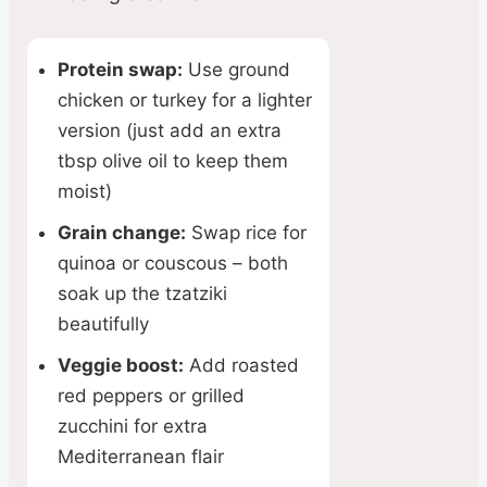
Protein swap:
Use ground
chicken or turkey for a lighter
version (just add an extra
tbsp olive oil to keep them
moist)
Grain change:
Swap rice for
quinoa or couscous – both
soak up the tzatziki
beautifully
Veggie boost:
Add roasted
red peppers or grilled
zucchini for extra
Mediterranean flair