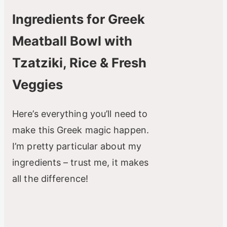
Ingredients for Greek
Meatball Bowl with
Tzatziki, Rice & Fresh
Veggies
Here’s everything you’ll need to
make this Greek magic happen.
I’m pretty particular about my
ingredients – trust me, it makes
all the difference!