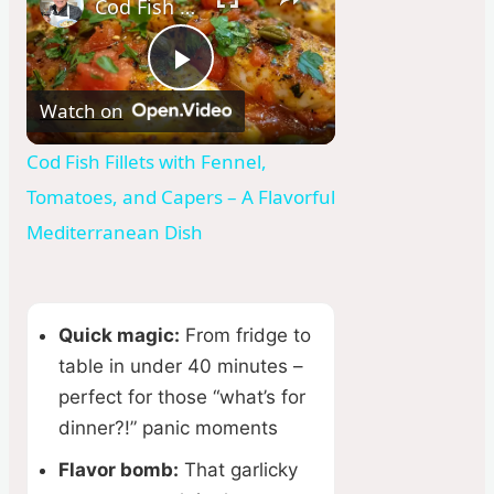
Cod Fish Fillets with Fennel, Tomatoes, and Capers – A Flavorful Mediterranean Dish
P
Watch on
l
Cod Fish Fillets with Fennel,
Tomatoes, and Capers – A Flavorful
a
Mediterranean Dish
y
Quick magic:
From fridge to
V
table in under 40 minutes –
perfect for those “what’s for
i
dinner?!” panic moments
Flavor bomb:
That garlicky
d