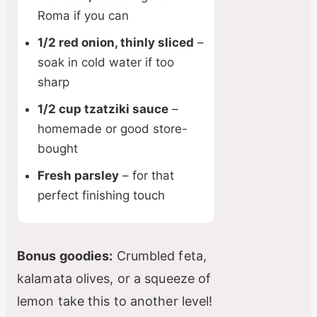
Roma if you can
1/2 red onion, thinly sliced
–
soak in cold water if too
sharp
1/2 cup tzatziki sauce
–
homemade or good store-
bought
Fresh parsley
– for that
perfect finishing touch
Bonus goodies:
Crumbled feta,
kalamata olives, or a squeeze of
lemon take this to another level!