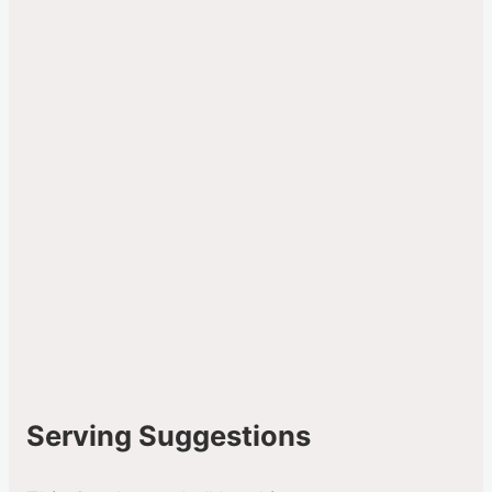
Serving Suggestions