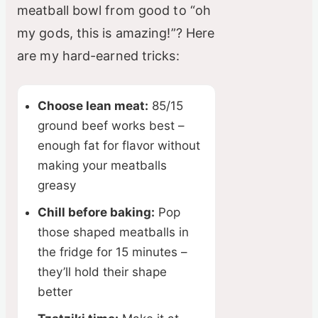
meatball bowl from good to “oh
my gods, this is amazing!”? Here
are my hard-earned tricks:
Choose lean meat:
85/15
ground beef works best –
enough fat for flavor without
making your meatballs
greasy
Chill before baking:
Pop
those shaped meatballs in
the fridge for 15 minutes –
they’ll hold their shape
better