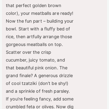
that perfect golden brown
color), your meatballs are ready!
Now the fun part – building your
bowl. Start with a fluffy bed of
rice, then artfully arrange those
gorgeous meatballs on top.
Scatter over the crisp
cucumber, juicy tomato, and
that beautiful pink onion. The
grand finale? A generous drizzle
of cool tzatziki (don’t be shy!)
and a sprinkle of fresh parsley.
If you’re feeling fancy, add some
crumbled feta or olives. Now dig