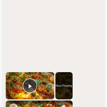
×
Now Playing
Play Video
×