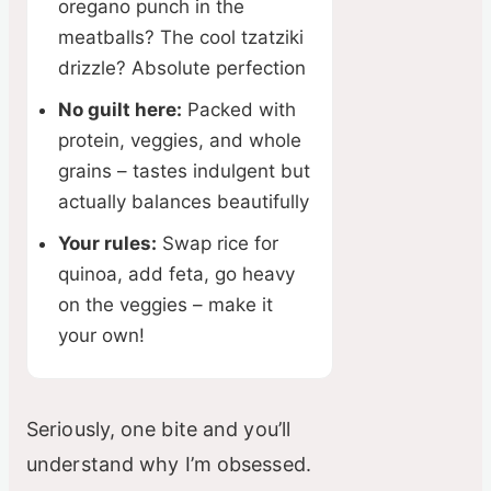
oregano punch in the
meatballs? The cool tzatziki
e
drizzle? Absolute perfection
No guilt here:
Packed with
o
protein, veggies, and whole
grains – tastes indulgent but
actually balances beautifully
Your rules:
Swap rice for
quinoa, add feta, go heavy
on the veggies – make it
your own!
Seriously, one bite and you’ll
understand why I’m obsessed.