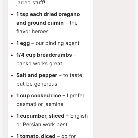
jarred stuff!
1 tsp each dried oregano
and ground cumin
– the
flavor heroes
1 egg
– our binding agent
1/4 cup breadcrumbs
–
panko works great
Salt and pepper
– to taste,
but be generous
1 cup cooked rice
– I prefer
basmati or jasmine
1 cucumber, sliced
– English
or Persian work best
1 tomato, diced
– go for