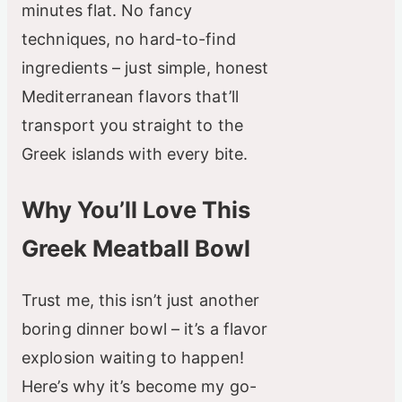
minutes flat. No fancy
techniques, no hard-to-find
ingredients – just simple, honest
Mediterranean flavors that’ll
transport you straight to the
Greek islands with every bite.
Why You’ll Love This
Greek Meatball Bowl
Trust me, this isn’t just another
boring dinner bowl – it’s a flavor
explosion waiting to happen!
Here’s why it’s become my go-