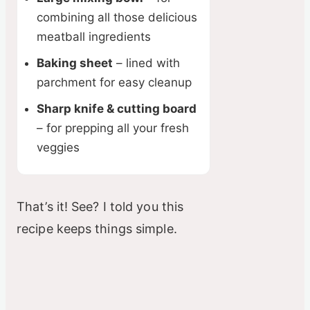
combining all those delicious
meatball ingredients
Baking sheet
– lined with
parchment for easy cleanup
Sharp knife & cutting board
– for prepping all your fresh
veggies
That’s it! See? I told you this
recipe keeps things simple.