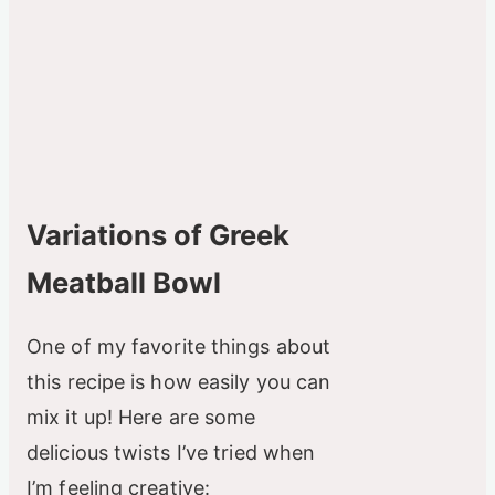
Variations of Greek
Meatball Bowl
One of my favorite things about
this recipe is how easily you can
mix it up! Here are some
delicious twists I’ve tried when
I’m feeling creative: