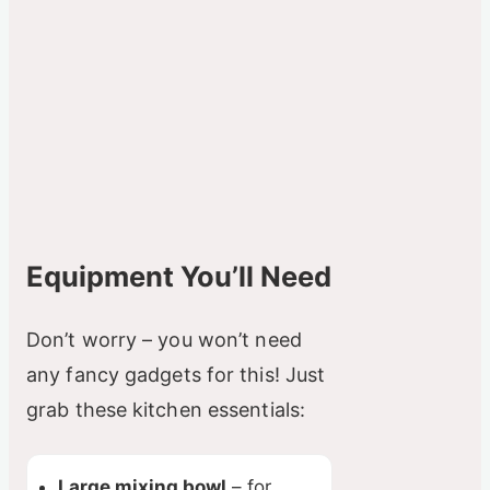
Equipment You’ll Need
Don’t worry – you won’t need
any fancy gadgets for this! Just
grab these kitchen essentials:
Large mixing bowl
– for