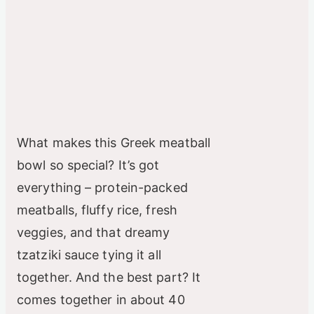
What makes this Greek meatball
bowl so special? It’s got
everything – protein-packed
meatballs, fluffy rice, fresh
veggies, and that dreamy
tzatziki sauce tying it all
together. And the best part? It
comes together in about 40