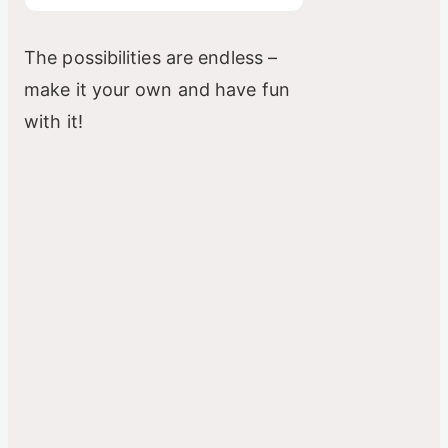
The possibilities are endless –
make it your own and have fun
with it!