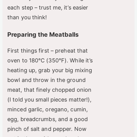
each step – trust me, it’s easier
than you think!
Preparing the Meatballs
First things first – preheat that
oven to 180°C (350°F). While it’s
heating up, grab your big mixing
bowl and throw in the ground
meat, that finely chopped onion
(I told you small pieces matter!),
minced garlic, oregano, cumin,
egg, breadcrumbs, and a good
pinch of salt and pepper. Now