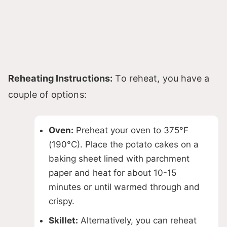
Reheating Instructions:
To reheat, you have a
couple of options:
Oven:
Preheat your oven to 375°F
(190°C). Place the potato cakes on a
baking sheet lined with parchment
paper and heat for about 10-15
minutes or until warmed through and
crispy.
Skillet:
Alternatively, you can reheat