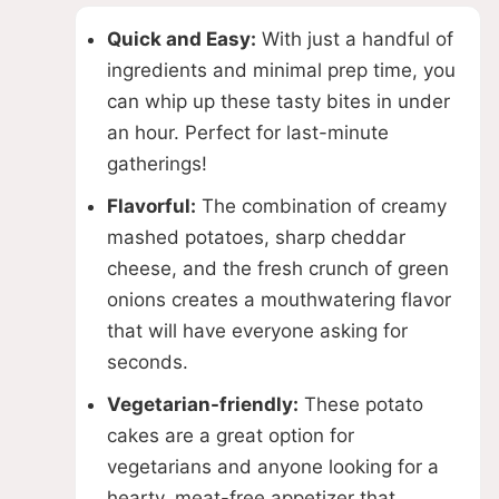
Quick and Easy:
With just a handful of
ingredients and minimal prep time, you
can whip up these tasty bites in under
an hour. Perfect for last-minute
gatherings!
Flavorful:
The combination of creamy
mashed potatoes, sharp cheddar
cheese, and the fresh crunch of green
onions creates a mouthwatering flavor
that will have everyone asking for
seconds.
Vegetarian-friendly:
These potato
cakes are a great option for
vegetarians and anyone looking for a
hearty, meat-free appetizer that