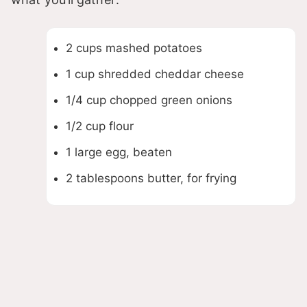
2 cups mashed potatoes
1 cup shredded cheddar cheese
1/4 cup chopped green onions
1/2 cup flour
1 large egg, beaten
2 tablespoons butter, for frying