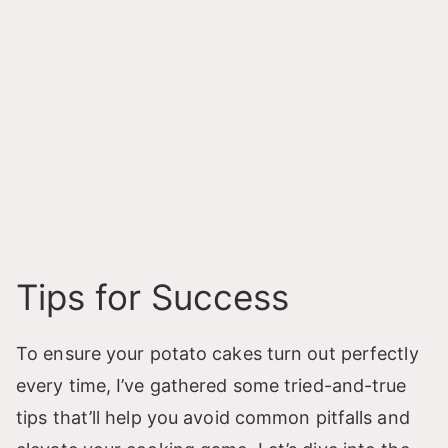
Tips for Success
To ensure your potato cakes turn out perfectly
every time, I’ve gathered some tried-and-true
tips that’ll help you avoid common pitfalls and