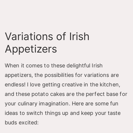
Variations of Irish
Appetizers
When it comes to these delightful Irish
appetizers, the possibilities for variations are
endless! I love getting creative in the kitchen,
and these potato cakes are the perfect base for
your culinary imagination. Here are some fun
ideas to switch things up and keep your taste
buds excited: