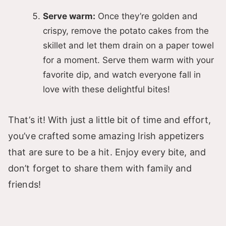
Serve warm:
Once they’re golden and
crispy, remove the potato cakes from the
skillet and let them drain on a paper towel
for a moment. Serve them warm with your
favorite dip, and watch everyone fall in
love with these delightful bites!
That’s it! With just a little bit of time and effort,
you’ve crafted some amazing Irish appetizers
that are sure to be a hit. Enjoy every bite, and
don’t forget to share them with family and
friends!