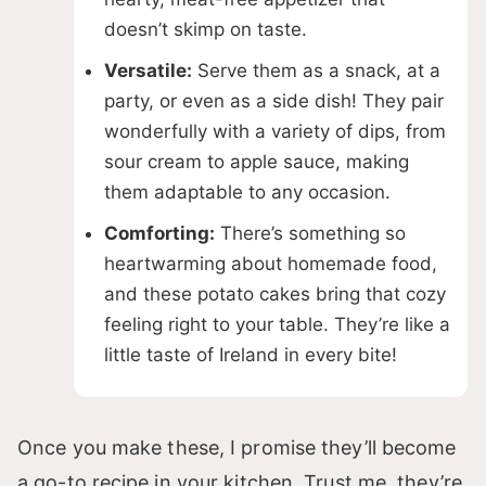
doesn’t skimp on taste.
Versatile:
Serve them as a snack, at a
party, or even as a side dish! They pair
wonderfully with a variety of dips, from
sour cream to apple sauce, making
them adaptable to any occasion.
Comforting:
There’s something so
heartwarming about homemade food,
and these potato cakes bring that cozy
feeling right to your table. They’re like a
little taste of Ireland in every bite!
Once you make these, I promise they’ll become
a go-to recipe in your kitchen. Trust me, they’re