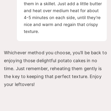
them in a skillet. Just add a little butter
and heat over medium heat for about
4-5 minutes on each side, until they’re
nice and warm and regain that crispy
texture.
Whichever method you choose, you’ll be back to
enjoying those delightful potato cakes in no
time. Just remember, reheating them gently is
the key to keeping that perfect texture. Enjoy
your leftovers!