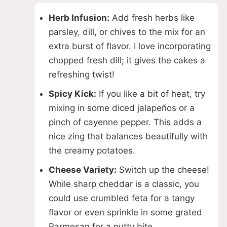
Herb Infusion:
Add fresh herbs like
parsley, dill, or chives to the mix for an
extra burst of flavor. I love incorporating
chopped fresh dill; it gives the cakes a
refreshing twist!
Spicy Kick:
If you like a bit of heat, try
mixing in some diced jalapeños or a
pinch of cayenne pepper. This adds a
nice zing that balances beautifully with
the creamy potatoes.
Cheese Variety:
Switch up the cheese!
While sharp cheddar is a classic, you
could use crumbled feta for a tangy
flavor or even sprinkle in some grated
Parmesan for a nutty bite.