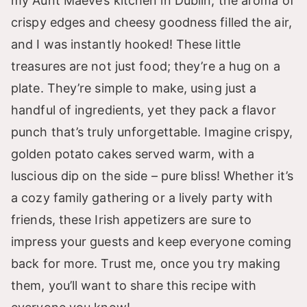
my Aunt Maeve’s kitchen in Dublin; the aroma of
crispy edges and cheesy goodness filled the air,
and I was instantly hooked! These little
treasures are not just food; they’re a hug on a
plate. They’re simple to make, using just a
handful of ingredients, yet they pack a flavor
punch that’s truly unforgettable. Imagine crispy,
golden potato cakes served warm, with a
luscious dip on the side – pure bliss! Whether it’s
a cozy family gathering or a lively party with
friends, these Irish appetizers are sure to
impress your guests and keep everyone coming
back for more. Trust me, once you try making
them, you’ll want to share this recipe with