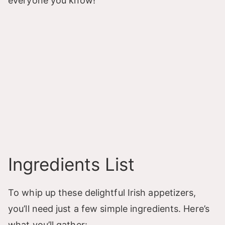
everyone you know!
Ingredients List
To whip up these delightful Irish appetizers,
you’ll need just a few simple ingredients. Here’s
what you’ll gather: