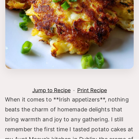
Jump to Recipe
·
Print Recipe
When it comes to **Irish appetizers**, nothing
beats the charm of homemade delights that
bring warmth and joy to any gathering. I still
remember the first time I tasted potato cakes at