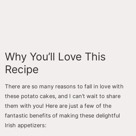
Why You’ll Love This
Recipe
There are so many reasons to fall in love with
these potato cakes, and I can’t wait to share
them with you! Here are just a few of the
fantastic benefits of making these delightful
Irish appetizers: