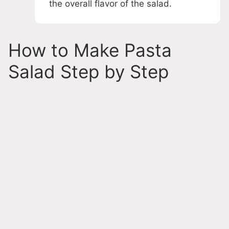
the overall flavor of the salad.
How to Make Pasta
Salad Step by Step