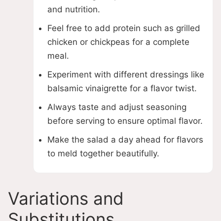
and nutrition.
Feel free to add protein such as grilled
chicken or chickpeas for a complete
meal.
Experiment with different dressings like
balsamic vinaigrette for a flavor twist.
Always taste and adjust seasoning
before serving to ensure optimal flavor.
Make the salad a day ahead for flavors
to meld together beautifully.
Variations and
Substitutions