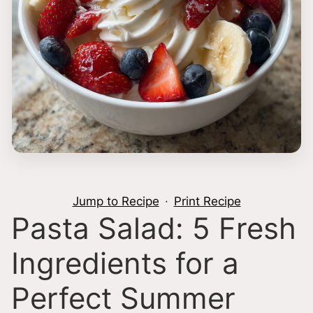
Jump to Recipe
·
Print Recipe
Pasta Salad: 5 Fresh
Ingredients for a
Perfect Summer