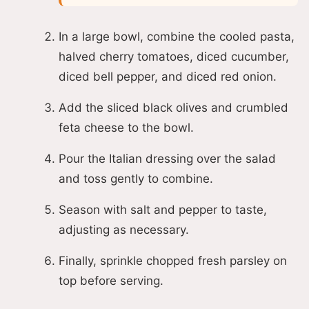
In a large bowl, combine the cooled pasta,
halved cherry tomatoes, diced cucumber,
diced bell pepper, and diced red onion.
Add the sliced black olives and crumbled
feta cheese to the bowl.
Pour the Italian dressing over the salad
and toss gently to combine.
Season with salt and pepper to taste,
adjusting as necessary.
Finally, sprinkle chopped fresh parsley on
top before serving.