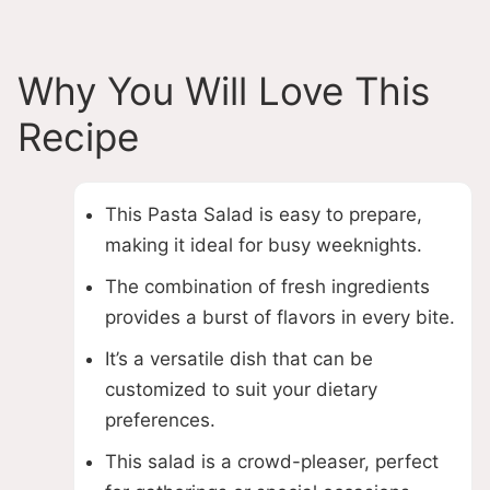
Why You Will Love This
Recipe
This Pasta Salad is easy to prepare,
making it ideal for busy weeknights.
The combination of fresh ingredients
provides a burst of flavors in every bite.
It’s a versatile dish that can be
customized to suit your dietary
preferences.
This salad is a crowd-pleaser, perfect