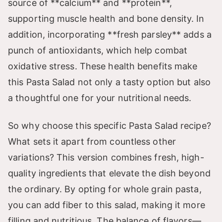
source of **calcium** and **protein**,
supporting muscle health and bone density. In
addition, incorporating **fresh parsley** adds a
punch of antioxidants, which help combat
oxidative stress. These health benefits make
this Pasta Salad not only a tasty option but also
a thoughtful one for your nutritional needs.
So why choose this specific Pasta Salad recipe?
What sets it apart from countless other
variations? This version combines fresh, high-
quality ingredients that elevate the dish beyond
the ordinary. By opting for whole grain pasta,
you can add fiber to this salad, making it more
filling and nutritious. The balance of flavors—