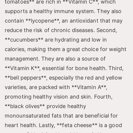
V
tomatoes** are rich in **Vitamin C**, which
supports a healthy immune system. They also
i
contain **lycopene**, an antioxidant that may
reduce the risk of chronic diseases. Second,
d
**cucumbers** are hydrating and low in
calories, making them a great choice for weight
e
management. They are also a source of
**Vitamin K**, essential for bone health. Third,
o
**bell peppers**, especially the red and yellow
varieties, are packed with **Vitamin A**,
promoting healthy vision and skin. Fourth,
**black olives** provide healthy
monounsaturated fats that are beneficial for
heart health. Lastly, **feta cheese** is a good