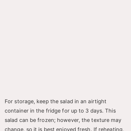
For storage, keep the salad in an airtight
container in the fridge for up to 3 days. This
salad can be frozen; however, the texture may
change, so it is best enjoyed fresh. If reheating,