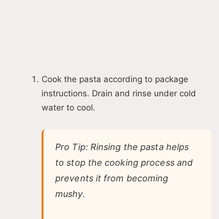
Cook the pasta according to package
instructions. Drain and rinse under cold
water to cool.
Pro Tip: Rinsing the pasta helps
to stop the cooking process and
prevents it from becoming
mushy.