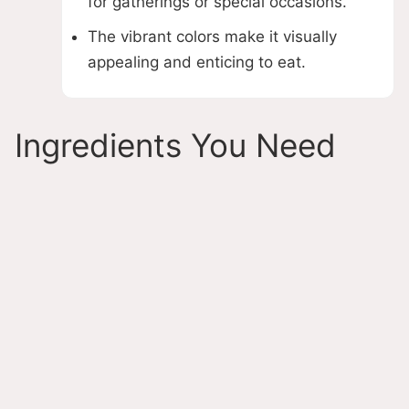
for gatherings or special occasions.
The vibrant colors make it visually
appealing and enticing to eat.
Ingredients You Need