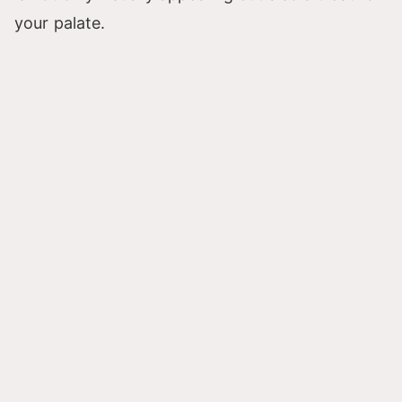
your palate.