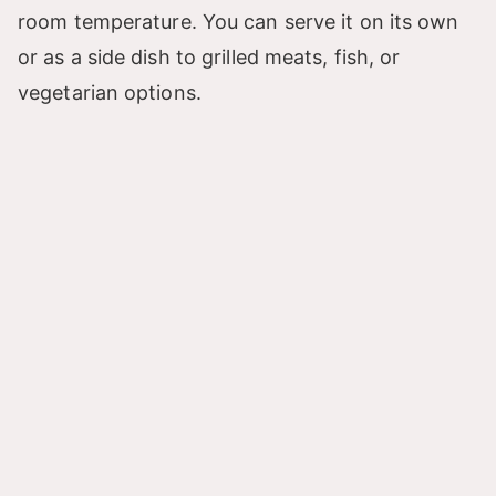
room temperature. You can serve it on its own
or as a side dish to grilled meats, fish, or
vegetarian options.