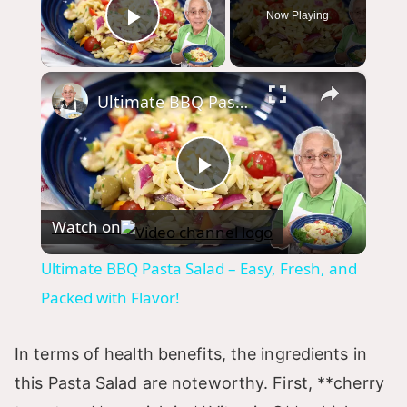
Now Playing
Play Video
×
Ultimate BBQ Pasta Salad – Easy, Fresh, and Packed with Flavor!
P
Watch on
l
Ultimate BBQ Pasta Salad – Easy, Fresh, and
a
Packed with Flavor!
y
In terms of health benefits, the ingredients in
this Pasta Salad are noteworthy. First, **cherry