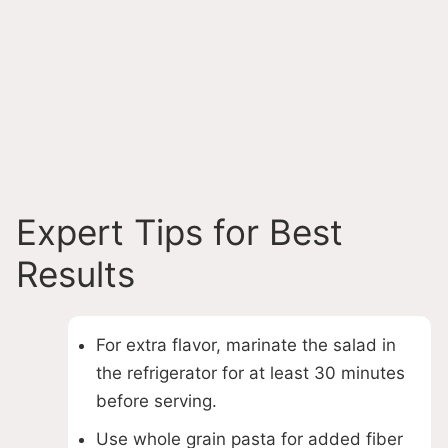
Expert Tips for Best
Results
For extra flavor, marinate the salad in
the refrigerator for at least 30 minutes
before serving.
Use whole grain pasta for added fiber