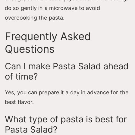
do so gently in a microwave to avoid
overcooking the pasta.
Frequently Asked
Questions
Can I make Pasta Salad ahead
of time?
Yes, you can prepare it a day in advance for the
best flavor.
What type of pasta is best for
Pasta Salad?