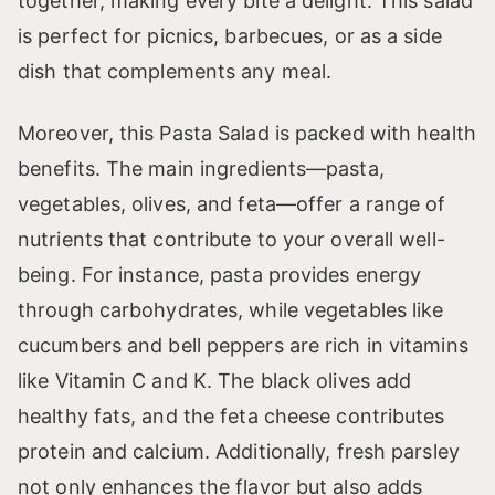
together, making every bite a delight. This salad
is perfect for picnics, barbecues, or as a side
dish that complements any meal.
Moreover, this Pasta Salad is packed with health
benefits. The main ingredients—pasta,
vegetables, olives, and feta—offer a range of
nutrients that contribute to your overall well-
being. For instance, pasta provides energy
through carbohydrates, while vegetables like
cucumbers and bell peppers are rich in vitamins
like Vitamin C and K. The black olives add
healthy fats, and the feta cheese contributes
protein and calcium. Additionally, fresh parsley
not only enhances the flavor but also adds