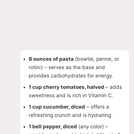
8 ounces of pasta
(bowtie, penne, or
rotini) – serves as the base and
provides carbohydrates for energy.
1 cup cherry tomatoes, halved
– adds
sweetness and is rich in Vitamin C.
1 cup cucumber, diced
– offers a
refreshing crunch and is hydrating.
1 bell pepper, diced
(any color) –