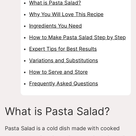
What is Pasta Salad?
Why You Will Love This Recipe
Ingredients You Need
How to Make Pasta Salad Step by Step
Expert Tips for Best Results
Variations and Substitutions
How to Serve and Store
Frequently Asked Questions
What is Pasta Salad?
Pasta Salad is a cold dish made with cooked