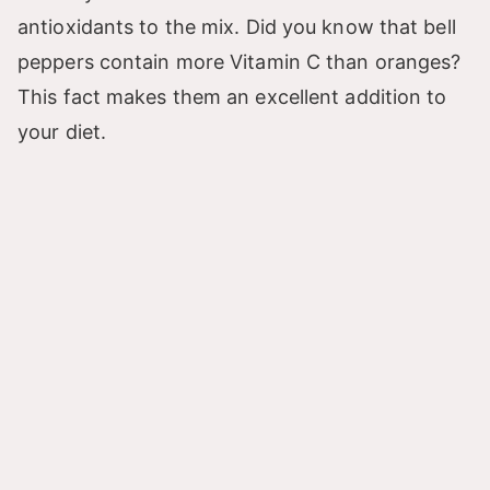
antioxidants to the mix. Did you know that bell
peppers contain more Vitamin C than oranges?
This fact makes them an excellent addition to
your diet.