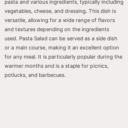
pasta and various ingredients, typically including
vegetables, cheese, and dressing. This dish is
versatile, allowing for a wide range of flavors
and textures depending on the ingredients
used. Pasta Salad can be served as a side dish
or a main course, making it an excellent option
for any meal. It is particularly popular during the
warmer months and is a staple for picnics,
potlucks, and barbecues.