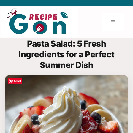
Skip
to
content
Menu
Pasta Salad: 5 Fresh
Ingredients for a Perfect
Summer Dish
Save