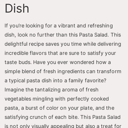
Dish
If you’re looking for a vibrant and refreshing
dish, look no further than this Pasta Salad. This
delightful recipe saves you time while delivering
incredible flavors that are sure to satisfy your
taste buds. Have you ever wondered how a
simple blend of fresh ingredients can transform
a typical pasta dish into a family favorite?
Imagine the tantalizing aroma of fresh
vegetables mingling with perfectly cooked
pasta, a burst of color on your plate, and the
satisfying crunch of each bite. This Pasta Salad
is not only visually appealing but also a treat for