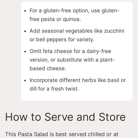
For a gluten-free option, use gluten-
free pasta or quinoa.
Add seasonal vegetables like zucchini
or bell peppers for variety.
Omit feta cheese for a dairy-free
version, or substitute with a plant-
based cheese.
Incorporate different herbs like basil or
dill for a fresh twist.
How to Serve and Store
This Pasta Salad is best served chilled or at