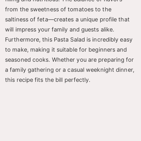
from the sweetness of tomatoes to the
saltiness of feta—creates a unique profile that
will impress your family and guests alike.
Furthermore, this Pasta Salad is incredibly easy
to make, making it suitable for beginners and
seasoned cooks. Whether you are preparing for
a family gathering or a casual weeknight dinner,
this recipe fits the bill perfectly.