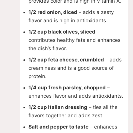
provides color and is high in Vitamin A.
1/2 red onion, diced
– adds a zesty
flavor and is high in antioxidants.
1/2 cup black olives, sliced
–
contributes healthy fats and enhances
the dish’s flavor.
1/2 cup feta cheese, crumbled
– adds
creaminess and is a good source of
protein.
1/4 cup fresh parsley, chopped
–
enhances flavor and adds antioxidants.
1/2 cup Italian dressing
– ties all the
flavors together and adds zest.
Salt and pepper to taste
– enhances