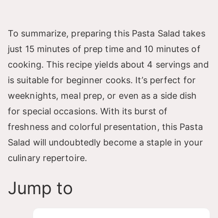
To summarize, preparing this Pasta Salad takes
just 15 minutes of prep time and 10 minutes of
cooking. This recipe yields about 4 servings and
is suitable for beginner cooks. It’s perfect for
weeknights, meal prep, or even as a side dish
for special occasions. With its burst of
freshness and colorful presentation, this Pasta
Salad will undoubtedly become a staple in your
culinary repertoire.
Jump to