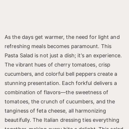
As the days get warmer, the need for light and
refreshing meals becomes paramount. This
Pasta Salad is not just a dish; it’s an experience.
The vibrant hues of cherry tomatoes, crisp
cucumbers, and colorful bell peppers create a
stunning presentation. Each forkful delivers a
combination of flavors—the sweetness of
tomatoes, the crunch of cucumbers, and the
tanginess of feta cheese, all harmonizing
beautifully. The Italian dressing ties everything