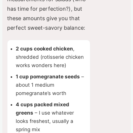
has time for perfection?), but
these amounts give you that
perfect sweet-savory balance:
2 cups cooked chicken
,
shredded (rotisserie chicken
works wonders here)
1 cup pomegranate seeds
–
about 1 medium
pomegranate’s worth
4 cups packed mixed
greens
– I use whatever
looks freshest, usually a
spring mix