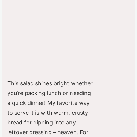
This salad shines bright whether
you’re packing lunch or needing
a quick dinner! My favorite way
to serve it is with warm, crusty
bread for dipping into any
leftover dressing – heaven. For