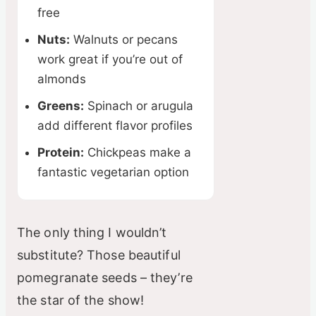
free
Nuts:
Walnuts or pecans
work great if you’re out of
almonds
Greens:
Spinach or arugula
add different flavor profiles
Protein:
Chickpeas make a
fantastic vegetarian option
The only thing I wouldn’t
substitute? Those beautiful
pomegranate seeds – they’re
the star of the show!