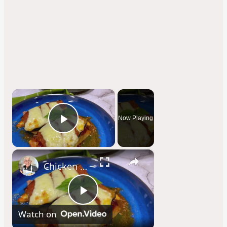
×
Now Playing
Play Video
×
Chicken Sorrentino Recipe by Pasquale Sciarappa
P
Watch on