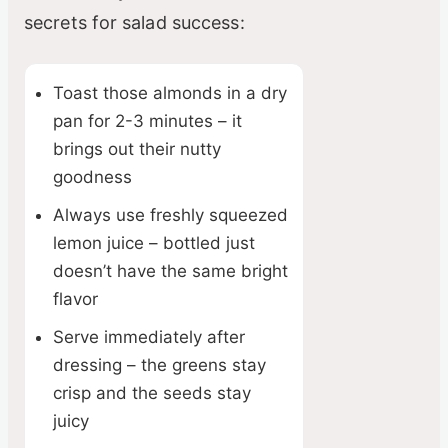
secrets for salad success:
Toast those almonds in a dry
pan for 2-3 minutes – it
brings out their nutty
goodness
Always use freshly squeezed
lemon juice – bottled just
doesn’t have the same bright
flavor
Serve immediately after
dressing – the greens stay
crisp and the seeds stay
juicy