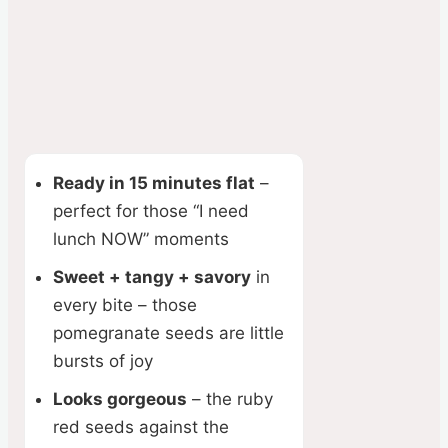
Ready in 15 minutes flat
–
perfect for those “I need
lunch NOW” moments
Sweet + tangy + savory
in
every bite – those
pomegranate seeds are little
bursts of joy
Looks gorgeous
– the ruby
red seeds against the