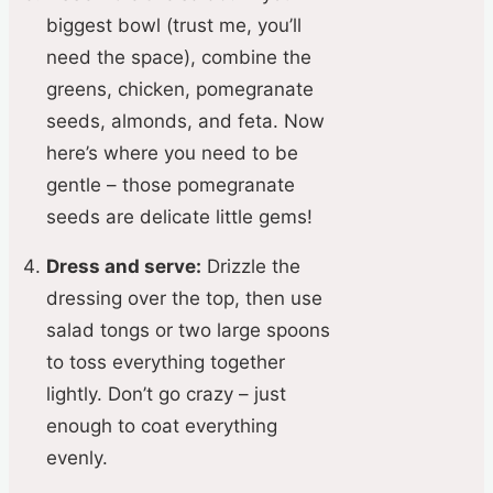
biggest bowl (trust me, you’ll
need the space), combine the
greens, chicken, pomegranate
seeds, almonds, and feta. Now
here’s where you need to be
gentle – those pomegranate
seeds are delicate little gems!
Dress and serve:
Drizzle the
dressing over the top, then use
salad tongs or two large spoons
to toss everything together
lightly. Don’t go crazy – just
enough to coat everything
evenly.