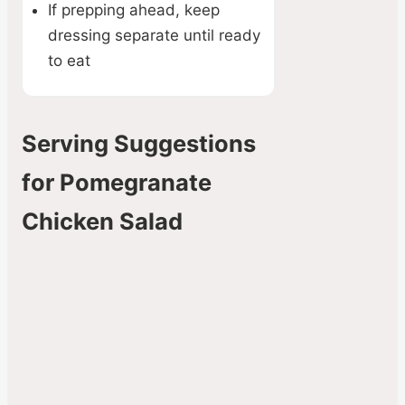
If prepping ahead, keep
dressing separate until ready
to eat
Serving Suggestions
for Pomegranate
Chicken Salad