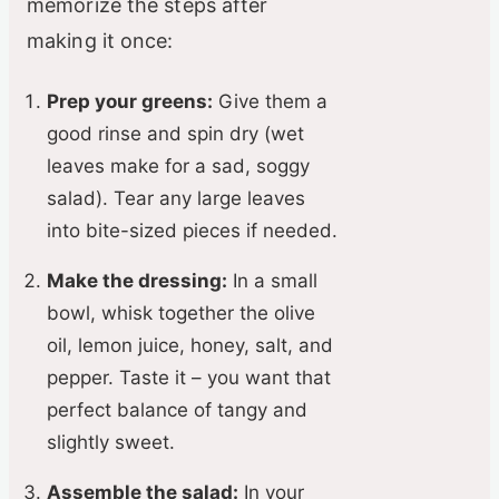
memorize the steps after
making it once:
Prep your greens:
Give them a
good rinse and spin dry (wet
leaves make for a sad, soggy
salad). Tear any large leaves
into bite-sized pieces if needed.
Make the dressing:
In a small
bowl, whisk together the olive
oil, lemon juice, honey, salt, and
pepper. Taste it – you want that
perfect balance of tangy and
slightly sweet.
Assemble the salad:
In your