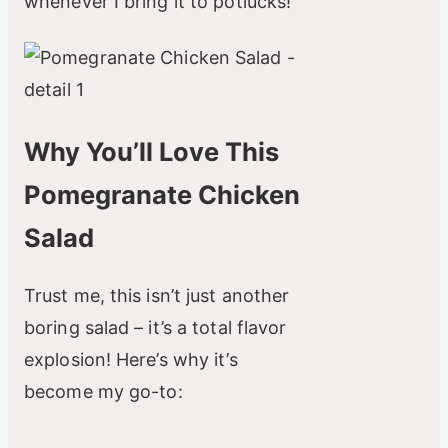
whenever I bring it to potlucks!
Why You’ll Love This
Pomegranate Chicken
Salad
Trust me, this isn’t just another
boring salad – it’s a total flavor
explosion! Here’s why it’s
become my go-to: