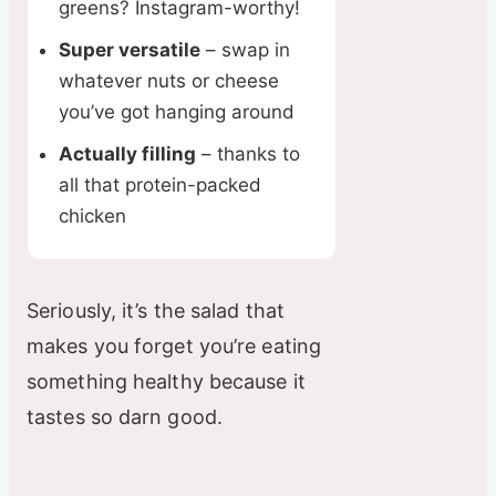
greens? Instagram-worthy!
Super versatile
– swap in
whatever nuts or cheese
you’ve got hanging around
Actually filling
– thanks to
all that protein-packed
chicken
Seriously, it’s the salad that
makes you forget you’re eating
something healthy because it
tastes so darn good.