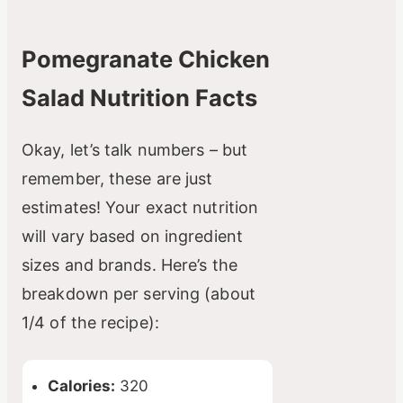
Pomegranate Chicken
Salad Nutrition Facts
Okay, let’s talk numbers – but
remember, these are just
estimates! Your exact nutrition
will vary based on ingredient
sizes and brands. Here’s the
breakdown per serving (about
1/4 of the recipe):
Calories:
320