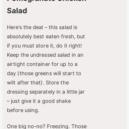
Salad
Here’s the deal – this salad is
absolutely best eaten fresh, but
if you must store it, do it right!
Keep the undressed salad in an
airtight container for up to a
day (those greens will start to
wilt after that). Store the
dressing separately in a little jar
– just give it a good shake
before using.
One big no-no? Freezing. Those