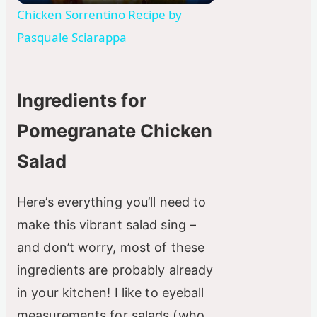
l
Chicken Sorrentino Recipe by
Pasquale Sciarappa
a
y
Ingredients for
Pomegranate Chicken
V
Salad
i
Here’s everything you’ll need to
d
make this vibrant salad sing –
and don’t worry, most of these
e
ingredients are probably already
in your kitchen! I like to eyeball
o
measurements for salads (who