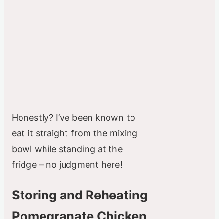
Honestly? I’ve been known to
eat it straight from the mixing
bowl while standing at the
fridge – no judgment here!
Storing and Reheating
Pomegranate Chicken