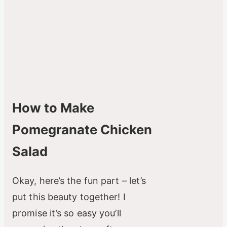
How to Make
Pomegranate Chicken
Salad
Okay, here’s the fun part – let’s
put this beauty together! I
promise it’s so easy you’ll