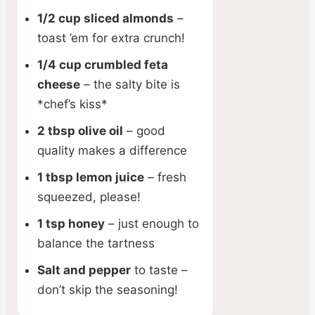
1/2 cup sliced almonds
–
toast ’em for extra crunch!
1/4 cup crumbled feta
cheese
– the salty bite is
*chef’s kiss*
2 tbsp olive oil
– good
quality makes a difference
1 tbsp lemon juice
– fresh
squeezed, please!
1 tsp honey
– just enough to
balance the tartness
Salt and pepper
to taste –
don’t skip the seasoning!