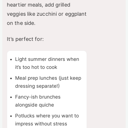
heartier meals, add grilled
veggies like zucchini or eggplant
on the side.
It’s perfect for:
Light summer dinners when
it’s too hot to cook
Meal prep lunches (just keep
dressing separate!)
Fancy-ish brunches
alongside quiche
Potlucks where you want to
impress without stress