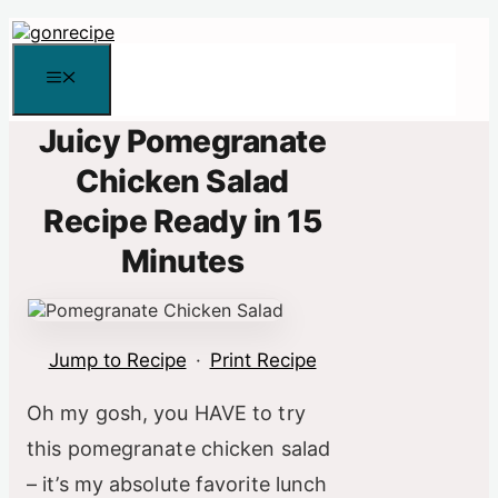
Skip
to
content
Menu
Juicy Pomegranate
Chicken Salad
Recipe Ready in 15
Minutes
Jump to Recipe
·
Print Recipe
Oh my gosh, you HAVE to try
this pomegranate chicken salad
– it’s my absolute favorite lunch