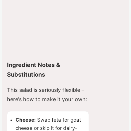
Ingredient Notes &
Substitutions
This salad is seriously flexible –
here’s how to make it your own:
Cheese:
Swap feta for goat
cheese or skip it for dairy-