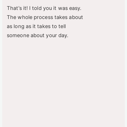
That’s it! I told you it was easy.
The whole process takes about
as long as it takes to tell
someone about your day.