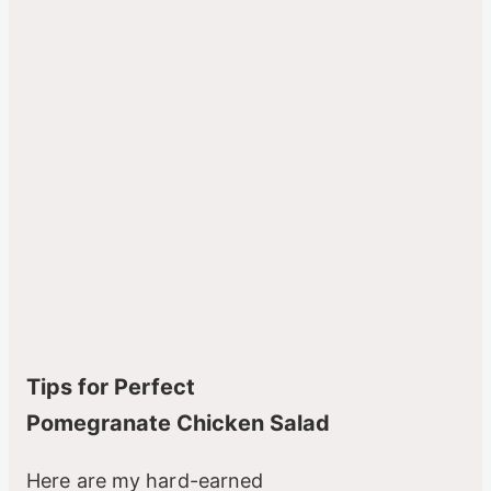
Tips for Perfect
Pomegranate Chicken Salad
Here are my hard-earned