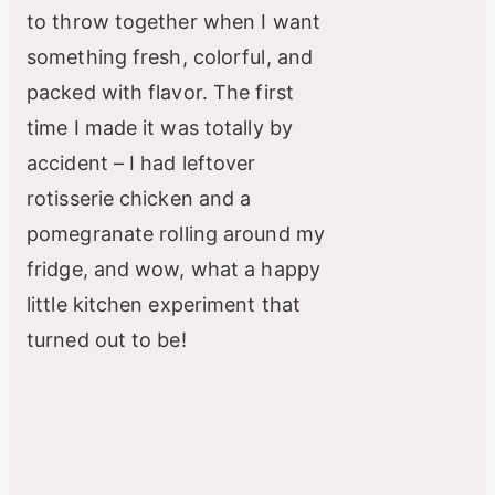
to throw together when I want
something fresh, colorful, and
packed with flavor. The first
time I made it was totally by
accident – I had leftover
rotisserie chicken and a
pomegranate rolling around my
fridge, and wow, what a happy
little kitchen experiment that
turned out to be!