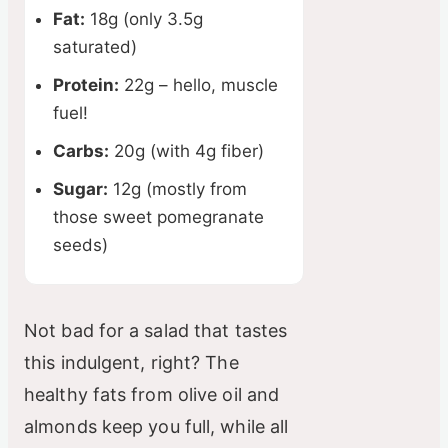
Fat:
18g (only 3.5g
saturated)
Protein:
22g – hello, muscle
fuel!
Carbs:
20g (with 4g fiber)
Sugar:
12g (mostly from
those sweet pomegranate
seeds)
Not bad for a salad that tastes
this indulgent, right? The
healthy fats from olive oil and
almonds keep you full, while all