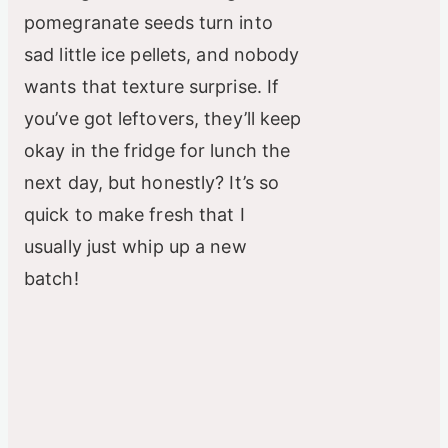
pomegranate seeds turn into
sad little ice pellets, and nobody
wants that texture surprise. If
you’ve got leftovers, they’ll keep
okay in the fridge for lunch the
next day, but honestly? It’s so
quick to make fresh that I
usually just whip up a new
batch!