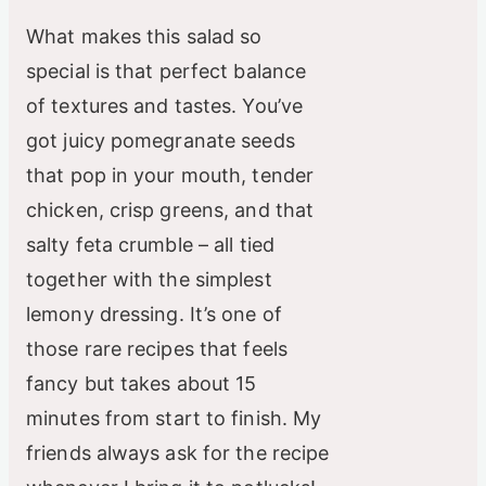
What makes this salad so
special is that perfect balance
of textures and tastes. You’ve
got juicy pomegranate seeds
that pop in your mouth, tender
chicken, crisp greens, and that
salty feta crumble – all tied
together with the simplest
lemony dressing. It’s one of
those rare recipes that feels
fancy but takes about 15
minutes from start to finish. My
friends always ask for the recipe