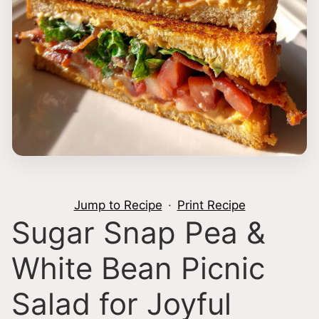
Jump to Recipe
·
Print Recipe
Sugar Snap Pea &
White Bean Picnic
Salad for Joyful