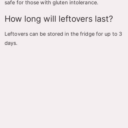
safe for those with gluten intolerance.
How long will leftovers last?
Leftovers can be stored in the fridge for up to 3
days.