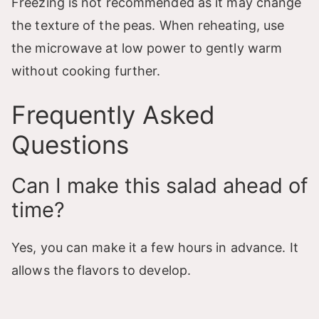
Freezing is not recommended as it may change
the texture of the peas. When reheating, use
the microwave at low power to gently warm
without cooking further.
Frequently Asked
Questions
Can I make this salad ahead of
time?
Yes, you can make it a few hours in advance. It
allows the flavors to develop.