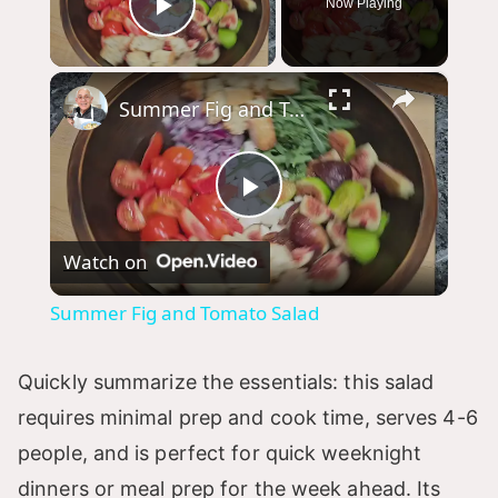
Now Playing
Play Video
×
Summer Fig and Tomato Salad
P
Watch on
l
Summer Fig and Tomato Salad
a
Quickly summarize the essentials: this salad
y
requires minimal prep and cook time, serves 4-6
people, and is perfect for quick weeknight
V
dinners or meal prep for the week ahead. Its