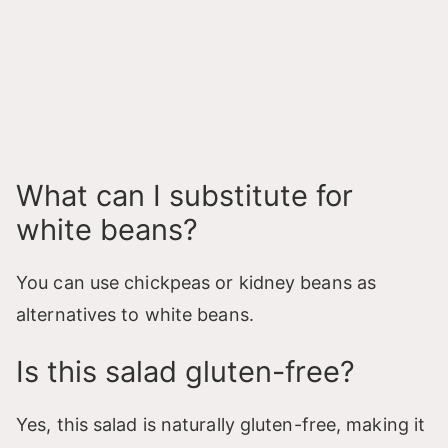
What can I substitute for
white beans?
You can use chickpeas or kidney beans as
alternatives to white beans.
Is this salad gluten-free?
Yes, this salad is naturally gluten-free, making it