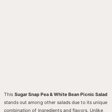
This
Sugar Snap Pea & White Bean Picnic Salad
stands out among other salads due to its unique
combination of ingredients and flavors. Unlike