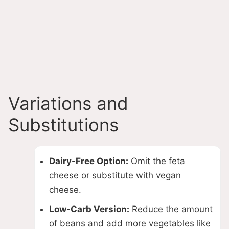
Variations and
Substitutions
Dairy-Free Option:
Omit the feta
cheese or substitute with vegan
cheese.
Low-Carb Version:
Reduce the amount
of beans and add more vegetables like