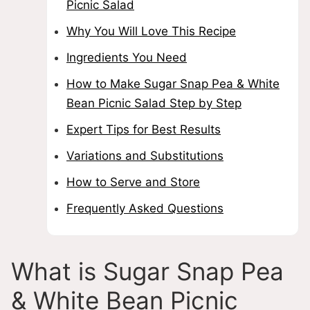
Picnic Salad
Why You Will Love This Recipe
Ingredients You Need
How to Make Sugar Snap Pea & White
Bean Picnic Salad Step by Step
Expert Tips for Best Results
Variations and Substitutions
How to Serve and Store
Frequently Asked Questions
What is Sugar Snap Pea
& White Bean Picnic