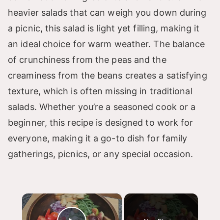
heavier salads that can weigh you down during
a picnic, this salad is light yet filling, making it
an ideal choice for warm weather. The balance
of crunchiness from the peas and the
creaminess from the beans creates a satisfying
texture, which is often missing in traditional
salads. Whether you’re a seasoned cook or a
beginner, this recipe is designed to work for
everyone, making it a go-to dish for family
gatherings, picnics, or any special occasion.
×