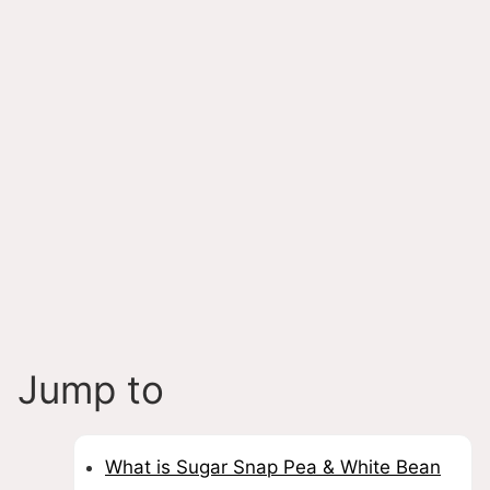
Jump to
What is Sugar Snap Pea & White Bean