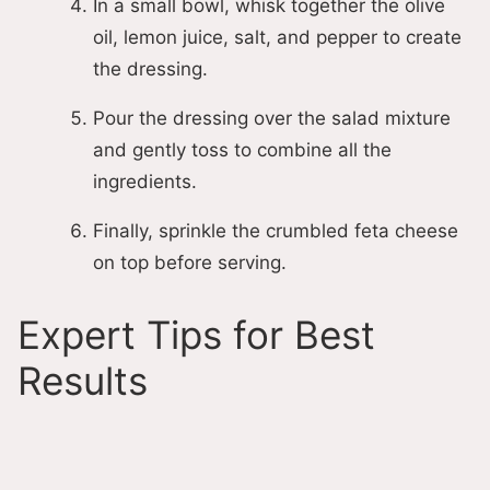
In a small bowl, whisk together the olive
oil, lemon juice, salt, and pepper to create
the dressing.
Pour the dressing over the salad mixture
and gently toss to combine all the
ingredients.
Finally, sprinkle the crumbled feta cheese
on top before serving.
Expert Tips for Best
Results