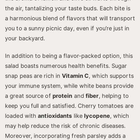
the air, tantalizing your taste buds. Each bite is
a harmonious blend of flavors that will transport
you to a sunny picnic day, even if you’re just in
your backyard.
In addition to being a flavor-packed option, this
salad boasts numerous health benefits. Sugar
snap peas are rich in
Vitamin C
, which supports
your immune system, while white beans provide
a great source of
protein
and
fiber
, helping to
keep you full and satisfied. Cherry tomatoes are
loaded with
antioxidants
like
lycopene
, which
may help reduce the risk of chronic diseases.
Moreover, incorporating fresh parsley adds a