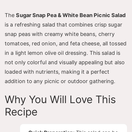
The
Sugar Snap Pea & White Bean Picnic Salad
is a refreshing salad that combines crisp sugar
snap peas with creamy white beans, cherry
tomatoes, red onion, and feta cheese, all tossed
in a light lemon olive oil dressing. This salad is
not only colorful and visually appealing but also
loaded with nutrients, making it a perfect
addition to any picnic or outdoor gathering.
Why You Will Love This
Recipe