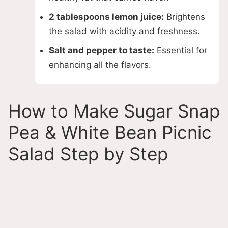
2 tablespoons lemon juice:
Brightens
the salad with acidity and freshness.
Salt and pepper to taste:
Essential for
enhancing all the flavors.
How to Make Sugar Snap
Pea & White Bean Picnic
Salad Step by Step