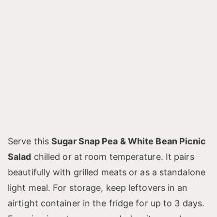
Serve this
Sugar Snap Pea & White Bean Picnic
Salad
chilled or at room temperature. It pairs
beautifully with grilled meats or as a standalone
light meal. For storage, keep leftovers in an
airtight container in the fridge for up to 3 days.