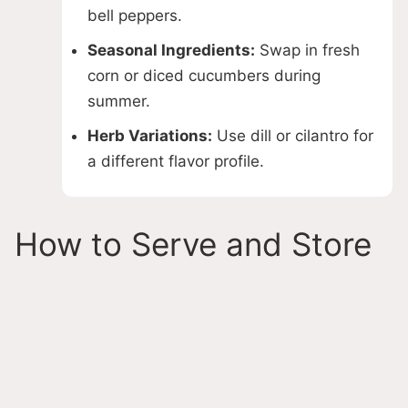
bell peppers.
Seasonal Ingredients:
Swap in fresh
corn or diced cucumbers during
summer.
Herb Variations:
Use dill or cilantro for
a different flavor profile.
How to Serve and Store