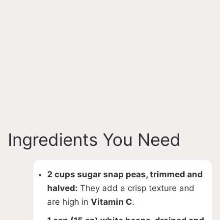
Ingredients You Need
2 cups sugar snap peas, trimmed and
halved:
They add a crisp texture and
are high in
Vitamin C
.