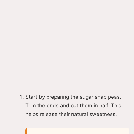
Start by preparing the sugar snap peas.
Trim the ends and cut them in half. This
helps release their natural sweetness.