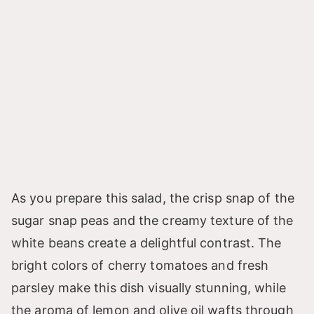
As you prepare this salad, the crisp snap of the
sugar snap peas and the creamy texture of the
white beans create a delightful contrast. The
bright colors of cherry tomatoes and fresh
parsley make this dish visually stunning, while
the aroma of lemon and olive oil wafts through