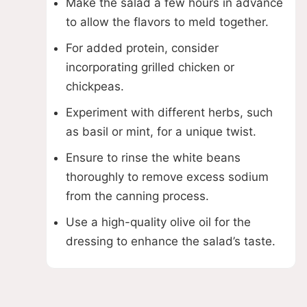
Make the salad a few hours in advance
to allow the flavors to meld together.
For added protein, consider
incorporating grilled chicken or
chickpeas.
Experiment with different herbs, such
as basil or mint, for a unique twist.
Ensure to rinse the white beans
thoroughly to remove excess sodium
from the canning process.
Use a high-quality olive oil for the
dressing to enhance the salad’s taste.