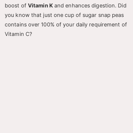
boost of
Vitamin K
and enhances digestion. Did
you know that just one cup of sugar snap peas
contains over 100% of your daily requirement of
Vitamin C?