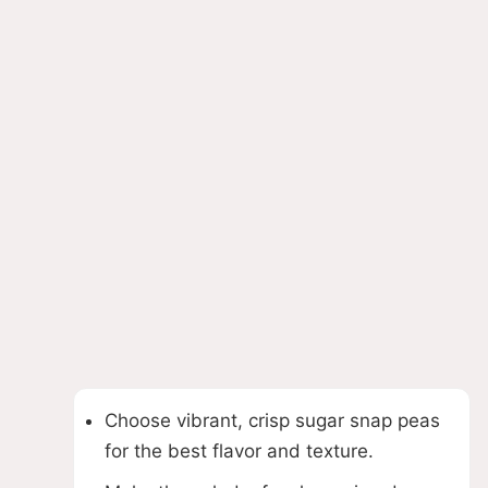
Choose vibrant, crisp sugar snap peas
for the best flavor and texture.