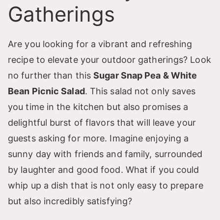
Gatherings
Are you looking for a vibrant and refreshing
recipe to elevate your outdoor gatherings? Look
no further than this
Sugar Snap Pea & White
Bean Picnic Salad
. This salad not only saves
you time in the kitchen but also promises a
delightful burst of flavors that will leave your
guests asking for more. Imagine enjoying a
sunny day with friends and family, surrounded
by laughter and good food. What if you could
whip up a dish that is not only easy to prepare
but also incredibly satisfying?