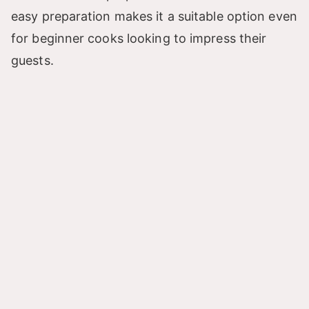
easy preparation makes it a suitable option even
i
for beginner cooks looking to impress their
guests.
d
e
o