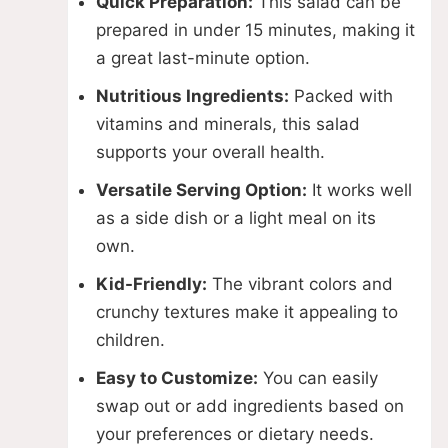
Quick Preparation:
This salad can be
prepared in under 15 minutes, making it
a great last-minute option.
Nutritious Ingredients:
Packed with
vitamins and minerals, this salad
supports your overall health.
Versatile Serving Option:
It works well
as a side dish or a light meal on its
own.
Kid-Friendly:
The vibrant colors and
crunchy textures make it appealing to
children.
Easy to Customize:
You can easily
swap out or add ingredients based on
your preferences or dietary needs.