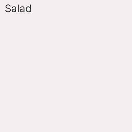
Salad