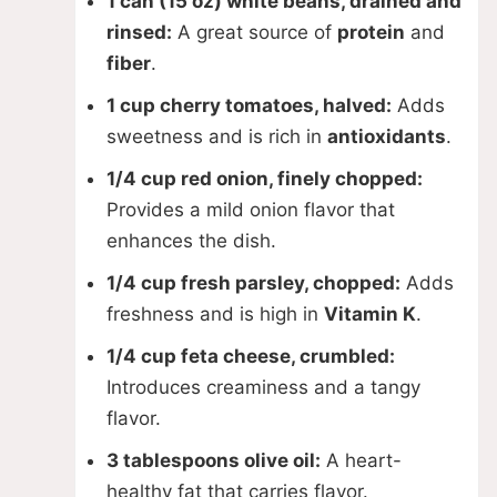
1 can (15 oz) white beans, drained and
rinsed:
A great source of
protein
and
fiber
.
1 cup cherry tomatoes, halved:
Adds
sweetness and is rich in
antioxidants
.
1/4 cup red onion, finely chopped:
Provides a mild onion flavor that
enhances the dish.
1/4 cup fresh parsley, chopped:
Adds
freshness and is high in
Vitamin K
.
1/4 cup feta cheese, crumbled:
Introduces creaminess and a tangy
flavor.
3 tablespoons olive oil:
A heart-
healthy fat that carries flavor.