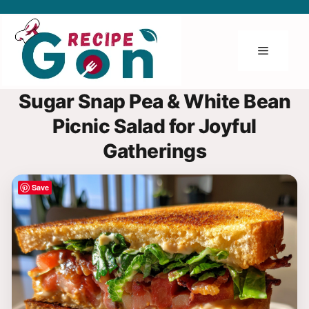
Skip
to
content
Menu
Sugar Snap Pea & White Bean
Picnic Salad for Joyful
Gatherings
Save