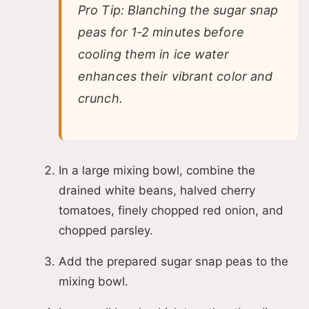
Pro Tip: Blanching the sugar snap
peas for 1-2 minutes before
cooling them in ice water
enhances their vibrant color and
crunch.
In a large mixing bowl, combine the
drained white beans, halved cherry
tomatoes, finely chopped red onion, and
chopped parsley.
Add the prepared sugar snap peas to the
mixing bowl.