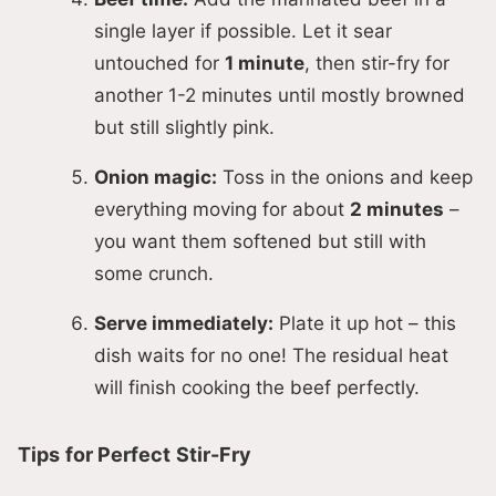
single layer if possible. Let it sear
untouched for
1 minute
, then stir-fry for
another 1-2 minutes until mostly browned
but still slightly pink.
Onion magic:
Toss in the onions and keep
everything moving for about
2 minutes
–
you want them softened but still with
some crunch.
Serve immediately:
Plate it up hot – this
dish waits for no one! The residual heat
will finish cooking the beef perfectly.
Tips for Perfect Stir-Fry