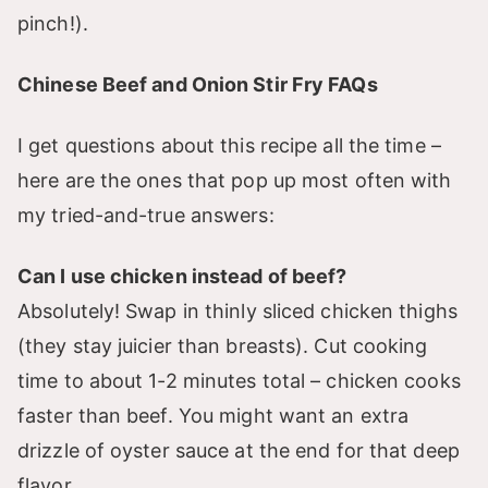
pinch!).
Chinese Beef and Onion Stir Fry FAQs
I get questions about this recipe all the time –
here are the ones that pop up most often with
my tried-and-true answers:
Can I use chicken instead of beef?
Absolutely! Swap in thinly sliced chicken thighs
(they stay juicier than breasts). Cut cooking
time to about 1-2 minutes total – chicken cooks
faster than beef. You might want an extra
drizzle of oyster sauce at the end for that deep
flavor.