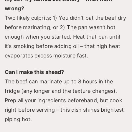
wrong?
Two likely culprits: 1) You didn’t pat the beef dry
before marinating, or 2) The pan wasn’t hot
enough when you started. Heat that pan until
it’s smoking before adding oil – that high heat
evaporates excess moisture fast.
Can I make this ahead?
The beef can marinate up to 8 hours in the
fridge (any longer and the texture changes).
Prep all your ingredients beforehand, but cook
right before serving – this dish shines brightest
piping hot.