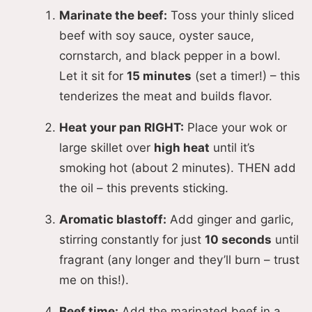
d
Marinate the beef:
Toss your thinly sliced
beef with soy sauce, oyster sauce,
e
cornstarch, and black pepper in a bowl.
Let it sit for
15 minutes
(set a timer!) – this
tenderizes the meat and builds flavor.
o
Heat your pan RIGHT:
Place your wok or
large skillet over
high heat
until it’s
smoking hot (about 2 minutes). THEN add
the oil – this prevents sticking.
Aromatic blastoff:
Add ginger and garlic,
stirring constantly for just
10 seconds
until
fragrant (any longer and they’ll burn – trust
me on this!).
Beef time:
Add the marinated beef in a