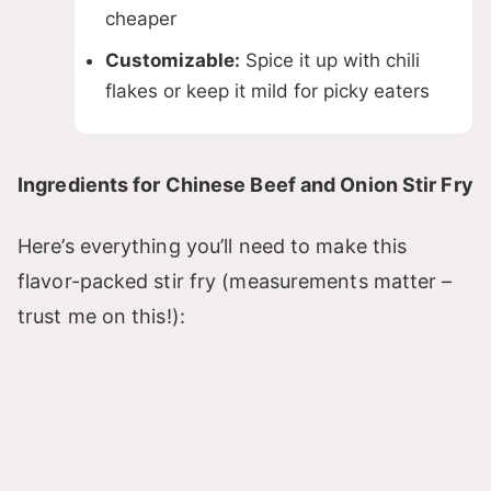
cheaper
Customizable:
Spice it up with chili
flakes or keep it mild for picky eaters
Ingredients for Chinese Beef and Onion Stir Fry
Here’s everything you’ll need to make this
flavor-packed stir fry (measurements matter –
trust me on this!):