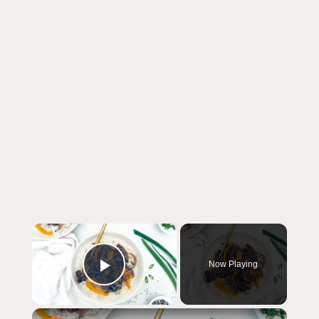
×
Now Playing
Play Video
×