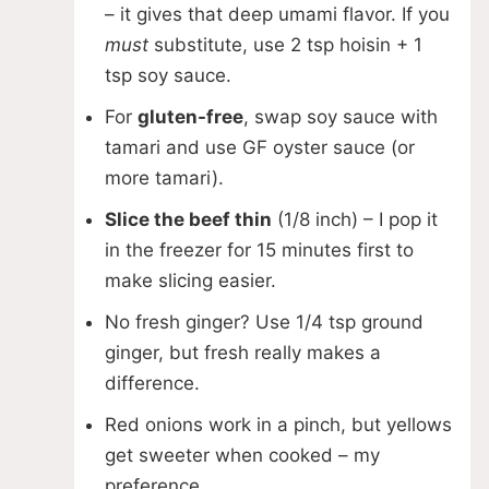
– it gives that deep umami flavor. If you
must
substitute, use 2 tsp hoisin + 1
tsp soy sauce.
For
gluten-free
, swap soy sauce with
tamari and use GF oyster sauce (or
more tamari).
Slice the beef thin
(1/8 inch) – I pop it
in the freezer for 15 minutes first to
make slicing easier.
No fresh ginger? Use 1/4 tsp ground
ginger, but fresh really makes a
difference.
Red onions work in a pinch, but yellows
get sweeter when cooked – my
preference.