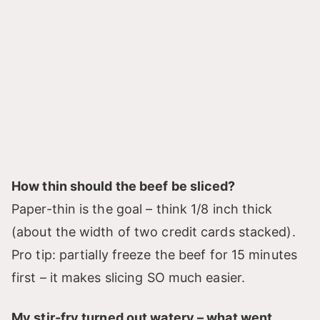
How thin should the beef be sliced?
Paper-thin is the goal – think 1/8 inch thick
(about the width of two credit cards stacked).
Pro tip: partially freeze the beef for 15 minutes
first – it makes slicing SO much easier.
My stir-fry turned out watery – what went