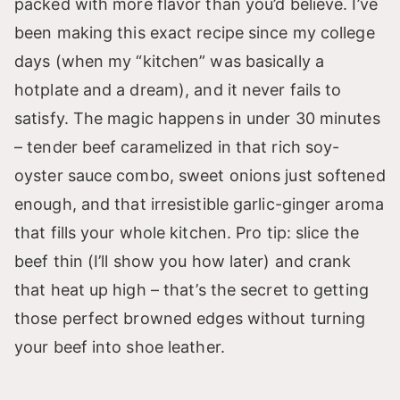
packed with more flavor than you’d believe. I’ve
been making this exact recipe since my college
days (when my “kitchen” was basically a
hotplate and a dream), and it never fails to
satisfy. The magic happens in under 30 minutes
– tender beef caramelized in that rich soy-
oyster sauce combo, sweet onions just softened
enough, and that irresistible garlic-ginger aroma
that fills your whole kitchen. Pro tip: slice the
beef thin (I’ll show you how later) and crank
that heat up high – that’s the secret to getting
those perfect browned edges without turning
your beef into shoe leather.