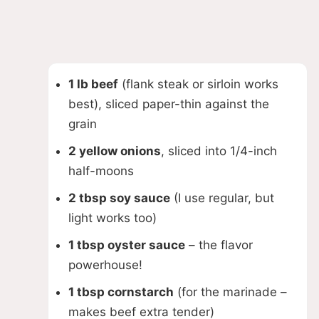
1 lb beef
(flank steak or sirloin works
best), sliced paper-thin against the
grain
2 yellow onions
, sliced into 1/4-inch
half-moons
2 tbsp soy sauce
(I use regular, but
light works too)
1 tbsp oyster sauce
– the flavor
powerhouse!
1 tbsp cornstarch
(for the marinade –
makes beef extra tender)