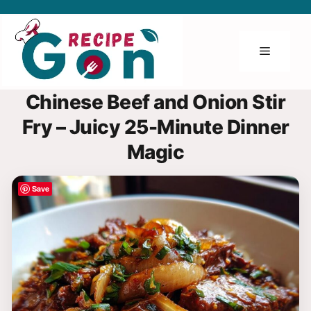
Skip
to
content
Menu
Chinese Beef and Onion Stir
Fry – Juicy 25-Minute Dinner
Magic
Save