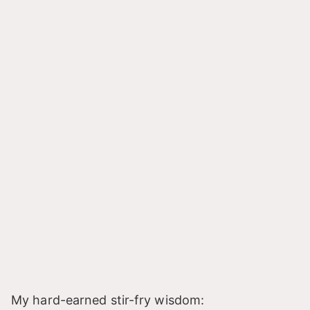
My hard-earned stir-fry wisdom: