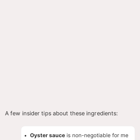
A few insider tips about these ingredients:
Oyster sauce
is non-negotiable for me