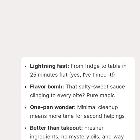
Lightning fast:
From fridge to table in
25 minutes flat (yes, I’ve timed it!)
Flavor bomb:
That salty-sweet sauce
clinging to every bite? Pure magic
One-pan wonder:
Minimal cleanup
means more time for second helpings
Better than takeout:
Fresher
ingredients, no mystery oils, and way