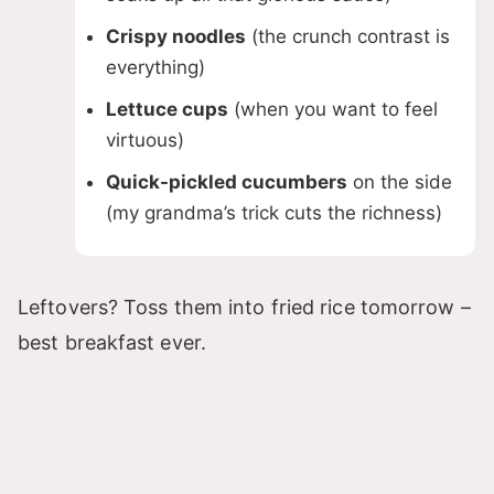
Crispy noodles
(the crunch contrast is
everything)
Lettuce cups
(when you want to feel
virtuous)
Quick-pickled cucumbers
on the side
(my grandma’s trick cuts the richness)
Leftovers? Toss them into fried rice tomorrow –
best breakfast ever.