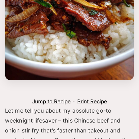
Jump to Recipe
·
Print Recipe
Let me tell you about my absolute go-to
weeknight lifesaver – this Chinese beef and
onion stir fry that’s faster than takeout and