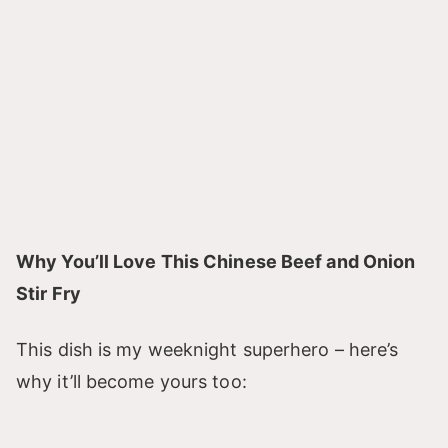
Why You’ll Love This Chinese Beef and Onion
Stir Fry
This dish is my weeknight superhero – here’s
why it’ll become yours too: