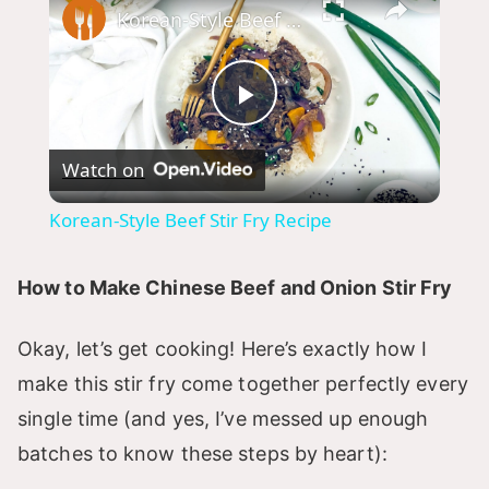
Korean-Style Beef Stir Fry Recipe
P
Watch on
l
Korean-Style Beef Stir Fry Recipe
a
How to Make Chinese Beef and Onion Stir Fry
y
Okay, let’s get cooking! Here’s exactly how I
V
make this stir fry come together perfectly every
single time (and yes, I’ve messed up enough
i
batches to know these steps by heart):