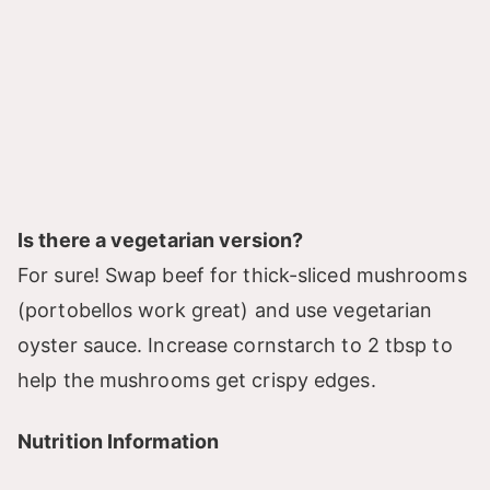
Is there a vegetarian version?
For sure! Swap beef for thick-sliced mushrooms
(portobellos work great) and use vegetarian
oyster sauce. Increase cornstarch to 2 tbsp to
help the mushrooms get crispy edges.
Nutrition Information