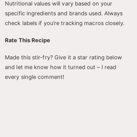
Nutritional values will vary based on your
specific ingredients and brands used. Always
check labels if you’re tracking macros closely.
Rate This Recipe
Made this stir-fry? Give it a star rating below
and let me know how it turned out – I read
every single comment!