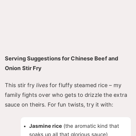
Serving Suggestions for Chinese Beef and
Onion Stir Fry
This stir fry
lives
for fluffy steamed rice – my
family fights over who gets to drizzle the extra
sauce on theirs. For fun twists, try it with:
Jasmine rice
(the aromatic kind that
soaks up all that glorious sauce)