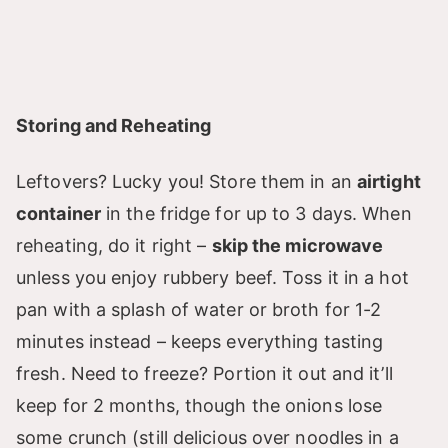
Storing and Reheating
Leftovers? Lucky you! Store them in an
airtight
container
in the fridge for up to 3 days. When
reheating, do it right –
skip the microwave
unless you enjoy rubbery beef. Toss it in a hot
pan with a splash of water or broth for 1-2
minutes instead – keeps everything tasting
fresh. Need to freeze? Portion it out and it’ll
keep for 2 months, though the onions lose
some crunch (still delicious over noodles in a