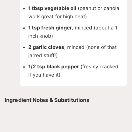
1 tbsp vegetable oil
(peanut or canola
work great for high heat)
1 tsp fresh ginger
, minced (about a 1-
inch knob)
2 garlic cloves
, minced (none of that
jarred stuff!)
1/2 tsp black pepper
(freshly cracked
if you have it)
Ingredient Notes & Substitutions