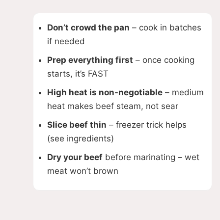
Don’t crowd the pan
– cook in batches
if needed
Prep everything first
– once cooking
starts, it’s FAST
High heat is non-negotiable
– medium
heat makes beef steam, not sear
Slice beef thin
– freezer trick helps
(see ingredients)
Dry your beef
before marinating – wet
meat won’t brown