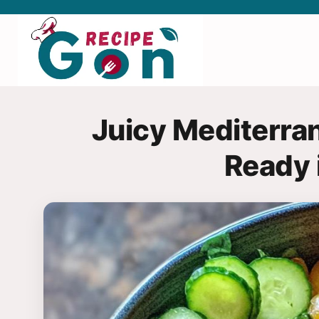
Skip
to
content
Juicy Mediterra
Ready 