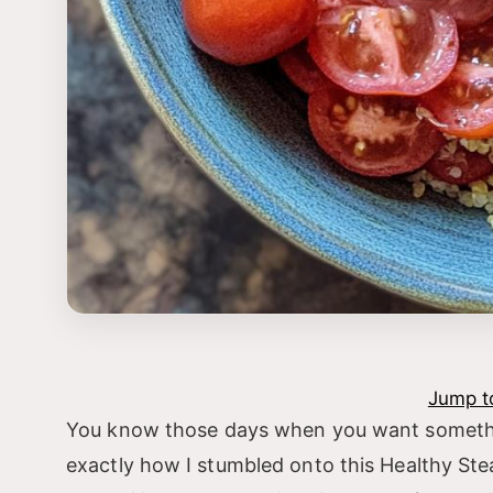
Jump t
You know those days when you want something 
exactly how I stumbled onto this Healthy Stea