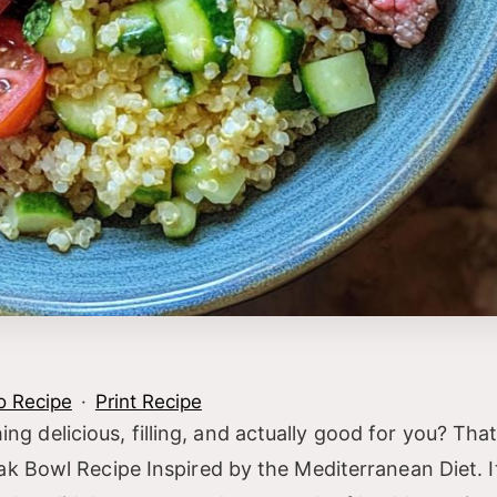
o Recipe
·
Print Recipe
delicious, filling, and actually good for you? That
k Bowl Recipe Inspired by the Mediterranean Diet. It