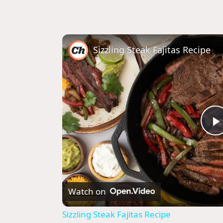
Sizzling Steak Fajitas Recipe
l
Watch on
Sizzling Steak Fajitas Recipe