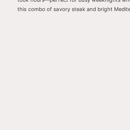
this combo of savory steak and bright Mediter