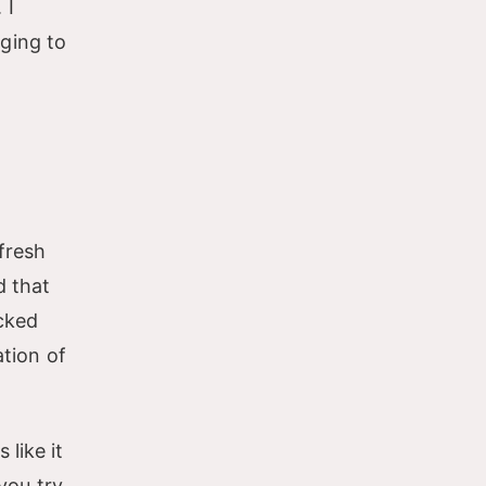
 I
ging to
fresh
d that
acked
ation of
like it
you try