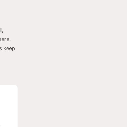
l,
here.
es keep
w-