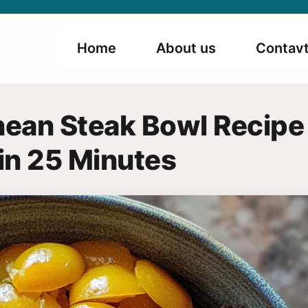
Home
About us
Contavt
nean Steak Bowl Recipe
in 25 Minutes