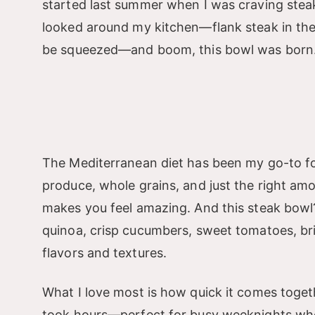
started last summer when I was craving steak
looked around my kitchen—flank steak in the 
be squeezed—and boom, this bowl was born
The Mediterranean diet has been my go-to for 
produce, whole grains, and just the right amou
makes you feel amazing. And this steak bowl? I
quinoa, crisp cucumbers, sweet tomatoes, briny
flavors and textures.
What I love most is how quick it comes togeth
took hours—perfect for busy weeknights when