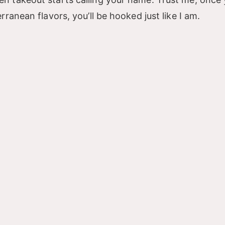
ranean flavors, you’ll be hooked just like I am.