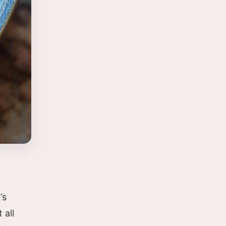
’s
 all