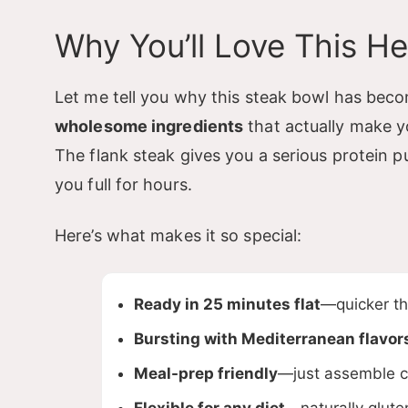
Why You’ll Love This H
Let me tell you why this steak bowl has beco
i
wholesome ingredients
that actually make y
The flank steak gives you a serious protein 
you full for hours.
Here’s what makes it so special:
Ready in 25 minutes flat
—quicker tha
Bursting with Mediterranean flavor
Meal-prep friendly
—just assemble c
Flexible for any diet
—naturally glute