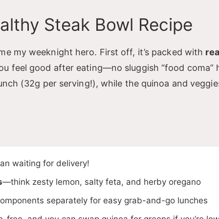
y
ealthy Steak Bowl Recipe
V
me my weeknight hero. First off, it’s packed with
rea
ou feel good after eating—no sluggish “food coma” 
punch (32g per serving!), while the quinoa and veggi
d
e
o
n waiting for delivery!
s
—think zesty lemon, salty feta, and herby oregano
omponents separately for easy grab-and-go lunches
n-free, and you can swap quinoa for greens if you’re lo