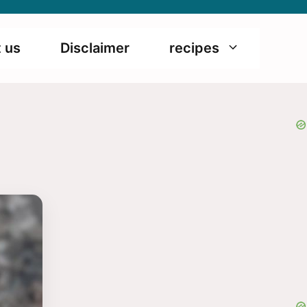
 us
Disclaimer
recipes