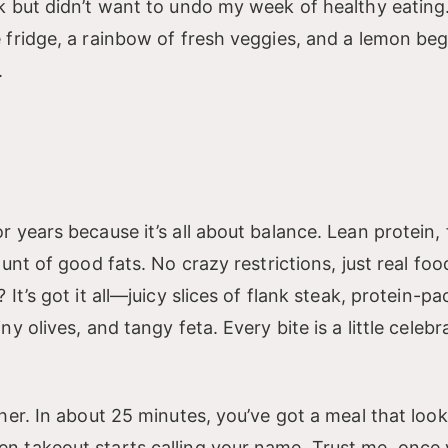
 but didn’t want to undo my week of healthy eating.
fridge, a rainbow of fresh veggies, and a lemon beg
.
years because it’s all about balance. Lean protein, 
nt of good fats. No crazy restrictions, just real foo
t’s got it all—juicy slices of flank steak, protein-p
 olives, and tangy feta. Every bite is a little celebr
er. In about 25 minutes, you’ve got a meal that looks 
 takeout starts calling your name. Trust me, once 