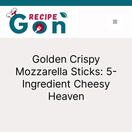
Skip
to
content
Menu
Golden Crispy
Mozzarella Sticks: 5-
Ingredient Cheesy
Heaven