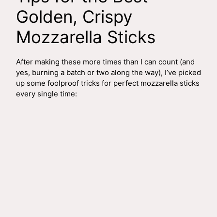
Golden, Crispy
Mozzarella Sticks
After making these more times than I can count (and
yes, burning a batch or two along the way), I’ve picked
up some foolproof tricks for perfect mozzarella sticks
every single time: