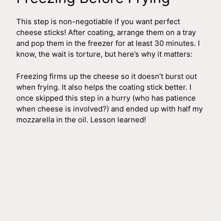
This step is non-negotiable if you want perfect
cheese sticks! After coating, arrange them on a tray
and pop them in the freezer for at least 30 minutes. I
know, the wait is torture, but here’s why it matters:
Freezing firms up the cheese so it doesn’t burst out
when frying. It also helps the coating stick better. I
once skipped this step in a hurry (who has patience
when cheese is involved?) and ended up with half my
mozzarella in the oil. Lesson learned!