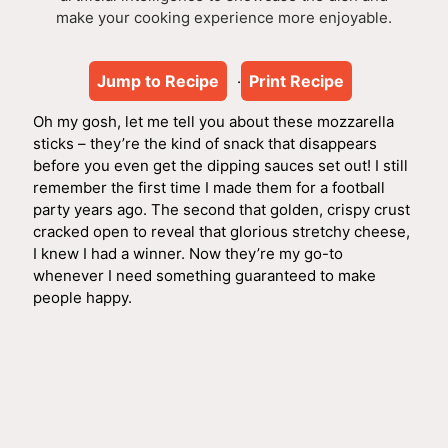
make your cooking experience more enjoyable.
Jump to Recipe
Print Recipe
·
Oh my gosh, let me tell you about these mozzarella
sticks – they’re the kind of snack that disappears
before you even get the dipping sauces set out! I still
remember the first time I made them for a football
party years ago. The second that golden, crispy crust
cracked open to reveal that glorious stretchy cheese,
I knew I had a winner. Now they’re my go-to
whenever I need something guaranteed to make
people happy.