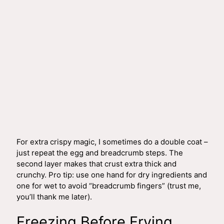
For extra crispy magic, I sometimes do a double coat –
just repeat the egg and breadcrumb steps. The
second layer makes that crust extra thick and
crunchy. Pro tip: use one hand for dry ingredients and
one for wet to avoid “breadcrumb fingers” (trust me,
you’ll thank me later).
Freezing Before Frying