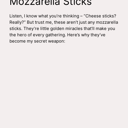
Mozzarella Sticks
Listen, I know what you’re thinking – “Cheese sticks?
Really?” But trust me, these aren’t just any mozzarella
sticks. They’re little golden miracles that’ll make you
the hero of every gathering. Here’s why they’ve
become my secret weapon: