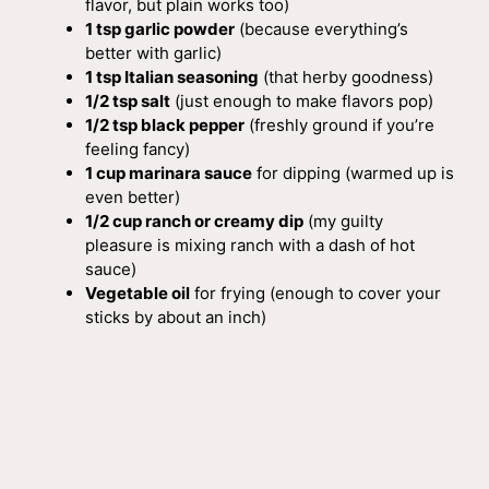
flavor, but plain works too)
1 tsp garlic powder
(because everything’s
better with garlic)
1 tsp Italian seasoning
(that herby goodness)
1/2 tsp salt
(just enough to make flavors pop)
1/2 tsp black pepper
(freshly ground if you’re
feeling fancy)
1 cup marinara sauce
for dipping (warmed up is
even better)
1/2 cup ranch or creamy dip
(my guilty
pleasure is mixing ranch with a dash of hot
sauce)
Vegetable oil
for frying (enough to cover your
sticks by about an inch)