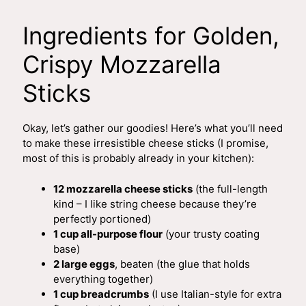
a
Ingredients for Golden,
y
Crispy Mozzarella
Sticks
V
Okay, let’s gather our goodies! Here’s what you’ll need
i
to make these irresistible cheese sticks (I promise,
most of this is probably already in your kitchen):
d
12 mozzarella cheese sticks
(the full-length
kind – I like string cheese because they’re
e
perfectly portioned)
1 cup all-purpose flour
(your trusty coating
base)
o
2 large eggs
, beaten (the glue that holds
everything together)
1 cup breadcrumbs
(I use Italian-style for extra