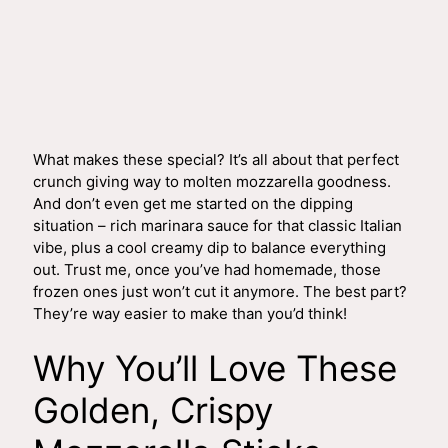
What makes these special? It’s all about that perfect
crunch giving way to molten mozzarella goodness.
And don’t even get me started on the dipping
situation – rich marinara sauce for that classic Italian
vibe, plus a cool creamy dip to balance everything
out. Trust me, once you’ve had homemade, those
frozen ones just won’t cut it anymore. The best part?
They’re way easier to make than you’d think!
Why You’ll Love These
Golden, Crispy