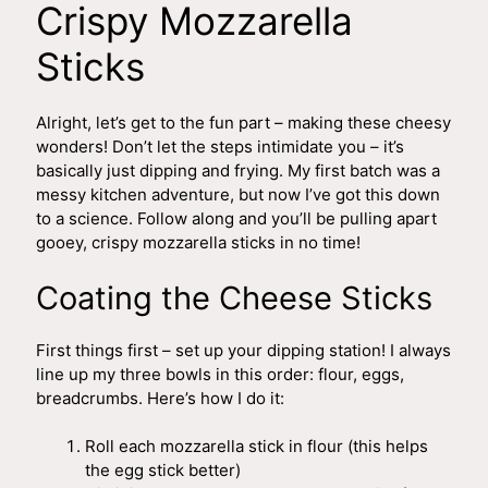
Crispy Mozzarella
Sticks
Alright, let’s get to the fun part – making these cheesy
wonders! Don’t let the steps intimidate you – it’s
basically just dipping and frying. My first batch was a
messy kitchen adventure, but now I’ve got this down
to a science. Follow along and you’ll be pulling apart
gooey, crispy mozzarella sticks in no time!
Coating the Cheese Sticks
First things first – set up your dipping station! I always
line up my three bowls in this order: flour, eggs,
breadcrumbs. Here’s how I do it:
Roll each mozzarella stick in flour (this helps
the egg stick better)