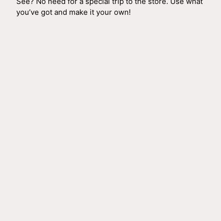
See? No need for a special trip to the store. Use what
you’ve got and make it your own!