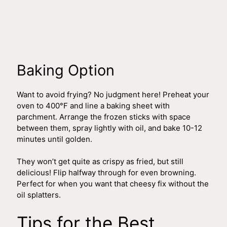
Baking Option
Want to avoid frying? No judgment here! Preheat your
oven to 400°F and line a baking sheet with
parchment. Arrange the frozen sticks with space
between them, spray lightly with oil, and bake 10-12
minutes until golden.
They won’t get quite as crispy as fried, but still
delicious! Flip halfway through for even browning.
Perfect for when you want that cheesy fix without the
oil splatters.
Tips for the Best