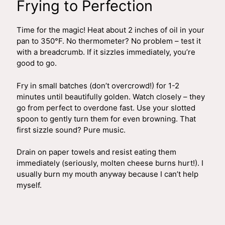
Frying to Perfection
Time for the magic! Heat about 2 inches of oil in your
pan to 350°F. No thermometer? No problem – test it
with a breadcrumb. If it sizzles immediately, you’re
good to go.
Fry in small batches (don’t overcrowd!) for 1-2
minutes until beautifully golden. Watch closely – they
go from perfect to overdone fast. Use your slotted
spoon to gently turn them for even browning. That
first sizzle sound? Pure music.
Drain on paper towels and resist eating them
immediately (seriously, molten cheese burns hurt!). I
usually burn my mouth anyway because I can’t help
myself.