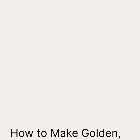
How to Make Golden,