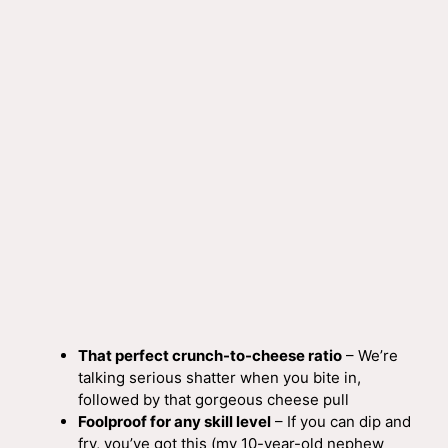
That perfect crunch-to-cheese ratio
– We’re
talking serious shatter when you bite in,
followed by that gorgeous cheese pull
Foolproof for any skill level
– If you can dip and
fry, you’ve got this (my 10-year-old nephew