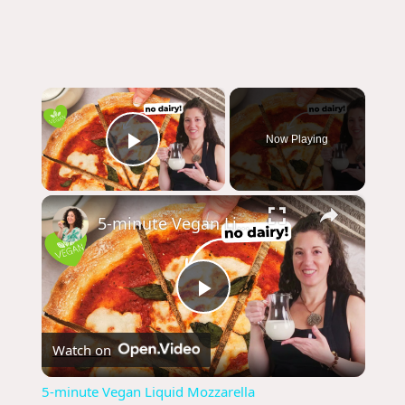
×
Now Playing
Play Video
×
5-minute Vegan Liquid Mozzarella
P
Watch on
l
5-minute Vegan Liquid Mozzarella