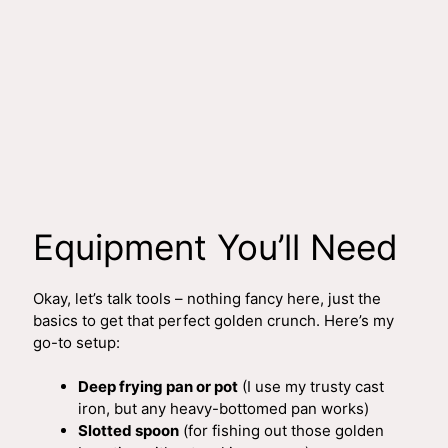
Equipment You’ll Need
Okay, let’s talk tools – nothing fancy here, just the
basics to get that perfect golden crunch. Here’s my
go-to setup:
Deep frying pan or pot
(I use my trusty cast
iron, but any heavy-bottomed pan works)
Slotted spoon
(for fishing out those golden