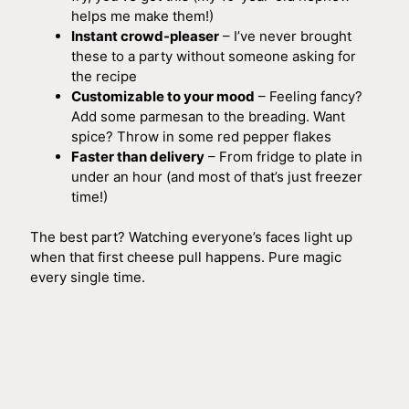
helps me make them!)
Instant crowd-pleaser
– I’ve never brought
these to a party without someone asking for
the recipe
Customizable to your mood
– Feeling fancy?
Add some parmesan to the breading. Want
spice? Throw in some red pepper flakes
Faster than delivery
– From fridge to plate in
under an hour (and most of that’s just freezer
time!)
The best part? Watching everyone’s faces light up
when that first cheese pull happens. Pure magic
every single time.