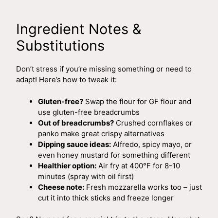
Ingredient Notes &
Substitutions
Don’t stress if you’re missing something or need to
adapt! Here’s how to tweak it:
Gluten-free?
Swap the flour for GF flour and
use gluten-free breadcrumbs
Out of breadcrumbs?
Crushed cornflakes or
panko make great crispy alternatives
Dipping sauce ideas:
Alfredo, spicy mayo, or
even honey mustard for something different
Healthier option:
Air fry at 400°F for 8-10
minutes (spray with oil first)
Cheese note:
Fresh mozzarella works too – just
cut it into thick sticks and freeze longer