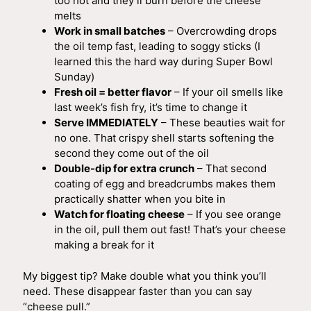
too hot and they’ll burn before the cheese
melts
Work in small batches
– Overcrowding drops
the oil temp fast, leading to soggy sticks (I
learned this the hard way during Super Bowl
Sunday)
Fresh oil = better flavor
– If your oil smells like
last week’s fish fry, it’s time to change it
Serve IMMEDIATELY
– These beauties wait for
no one. That crispy shell starts softening the
second they come out of the oil
Double-dip for extra crunch
– That second
coating of egg and breadcrumbs makes them
practically shatter when you bite in
Watch for floating cheese
– If you see orange
in the oil, pull them out fast! That’s your cheese
making a break for it
My biggest tip? Make double what you think you’ll
need. These disappear faster than you can say
“cheese pull.”