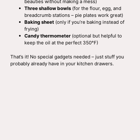
beauties without making a mess)
Three shallow bowls
(for the flour, egg, and
breadcrumb stations – pie plates work great)
Baking sheet
(only if you’re baking instead of
frying)
Candy thermometer
(optional but helpful to
keep the oil at the perfect 350°F)
That’s it! No special gadgets needed – just stuff you
probably already have in your kitchen drawers.