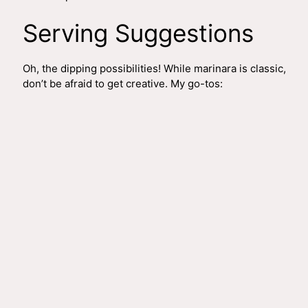
Serving Suggestions
Oh, the dipping possibilities! While marinara is classic,
don’t be afraid to get creative. My go-tos: