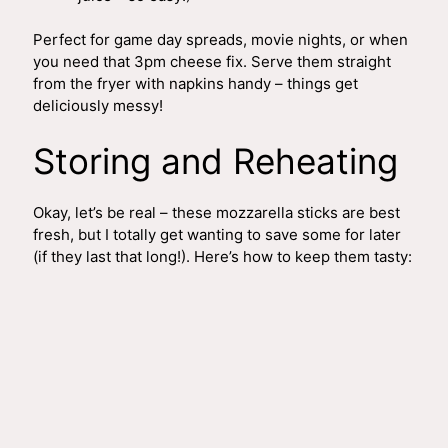
Perfect for game day spreads, movie nights, or when
you need that 3pm cheese fix. Serve them straight
from the fryer with napkins handy – things get
deliciously messy!
Storing and Reheating
Okay, let’s be real – these mozzarella sticks are best
fresh, but I totally get wanting to save some for later
(if they last that long!). Here’s how to keep them tasty: