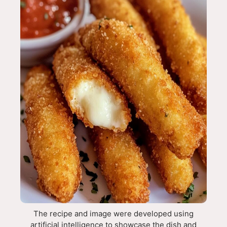
The recipe and image were developed using
artificial intelligence to showcase the dish and