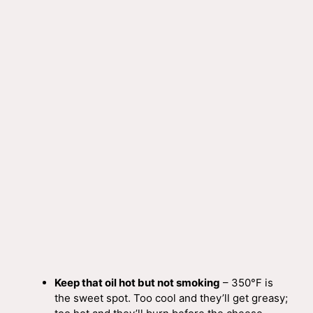
Keep that oil hot but not smoking
– 350°F is
the sweet spot. Too cool and they’ll get greasy;