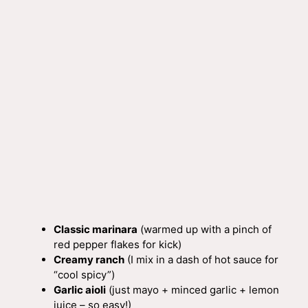
Classic marinara
(warmed up with a pinch of
red pepper flakes for kick)
Creamy ranch
(I mix in a dash of hot sauce for
“cool spicy”)
Garlic aioli
(just mayo + minced garlic + lemon
juice – so easy!)