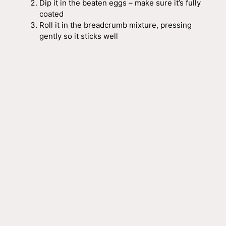
Dip it in the beaten eggs – make sure it’s fully
coated
Roll it in the breadcrumb mixture, pressing
gently so it sticks well