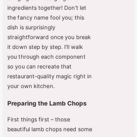
ingredients together! Don’t let
the fancy name fool you; this
dish is surprisingly
straightforward once you break
it down step by step. I’ll walk
you through each component
so you can recreate that
restaurant-quality magic right in
your own kitchen.
Preparing the Lamb Chops
First things first – those
beautiful lamb chops need some