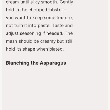
cream until silky smooth. Gently
fold in the chopped lobster –
you want to keep some texture,
not turn it into paste. Taste and
adjust seasoning if needed. The
mash should be creamy but still
hold its shape when plated.
Blanching the Asparagus