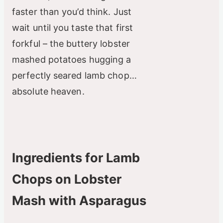
faster than you’d think. Just
wait until you taste that first
forkful – the buttery lobster
mashed potatoes hugging a
perfectly seared lamb chop…
absolute heaven.
Ingredients for Lamb
Chops on Lobster
Mash with Asparagus