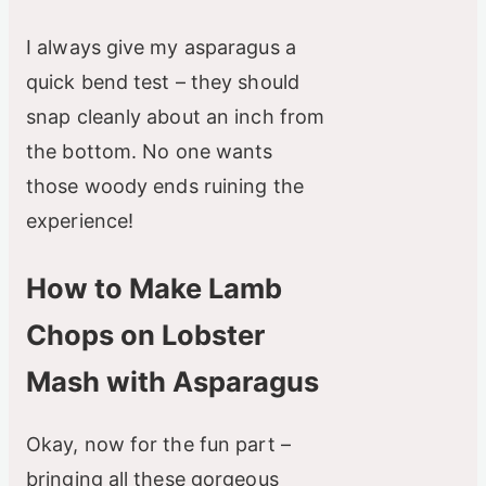
I always give my asparagus a
quick bend test – they should
snap cleanly about an inch from
the bottom. No one wants
those woody ends ruining the
experience!
How to Make Lamb
Chops on Lobster
Mash with Asparagus
Okay, now for the fun part –
bringing all these gorgeous