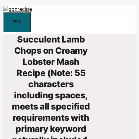
Skip
to
content
Menu
Succulent Lamb
Chops on Creamy
Lobster Mash
Recipe (Note: 55
characters
including spaces,
meets all specified
requirements with
primary keyword