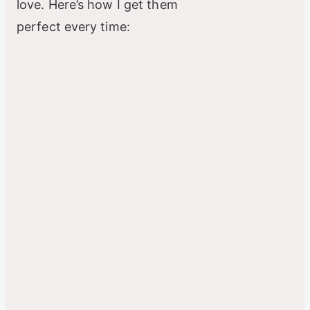
love. Here’s how I get them
perfect every time: