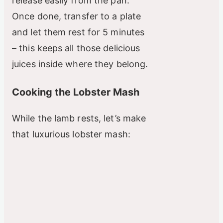
release easily from the pan.
Once done, transfer to a plate
and let them rest for 5 minutes
– this keeps all those delicious
juices inside where they belong.
Cooking the Lobster Mash
While the lamb rests, let’s make
that luxurious lobster mash: