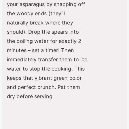
your asparagus by snapping off
the woody ends (they’ll
naturally break where they
should). Drop the spears into
the boiling water for exactly 2
minutes – set a timer! Then
immediately transfer them to ice
water to stop the cooking. This
keeps that vibrant green color
and perfect crunch. Pat them
dry before serving.