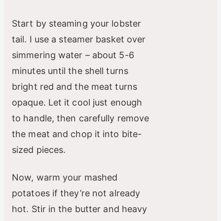
Start by steaming your lobster
tail. I use a steamer basket over
simmering water – about 5-6
minutes until the shell turns
bright red and the meat turns
opaque. Let it cool just enough
to handle, then carefully remove
the meat and chop it into bite-
sized pieces.
Now, warm your mashed
potatoes if they’re not already
hot. Stir in the butter and heavy