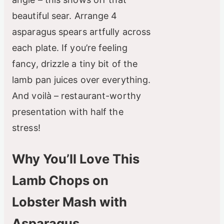
beautiful sear. Arrange 4
asparagus spears artfully across
each plate. If you’re feeling
fancy, drizzle a tiny bit of the
lamb pan juices over everything.
And voilà – restaurant-worthy
presentation with half the
stress!
Why You’ll Love This
Lamb Chops on
Lobster Mash with
Asparagus